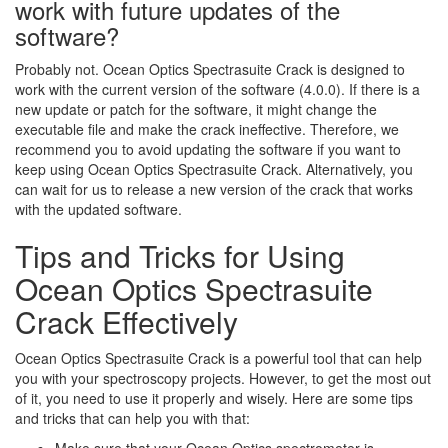
work with future updates of the
software?
Probably not. Ocean Optics Spectrasuite Crack is designed to
work with the current version of the software (4.0.0). If there is a
new update or patch for the software, it might change the
executable file and make the crack ineffective. Therefore, we
recommend you to avoid updating the software if you want to
keep using Ocean Optics Spectrasuite Crack. Alternatively, you
can wait for us to release a new version of the crack that works
with the updated software.
Tips and Tricks for Using
Ocean Optics Spectrasuite
Crack Effectively
Ocean Optics Spectrasuite Crack is a powerful tool that can help
you with your spectroscopy projects. However, to get the most out
of it, you need to use it properly and wisely. Here are some tips
and tricks that can help you with that: