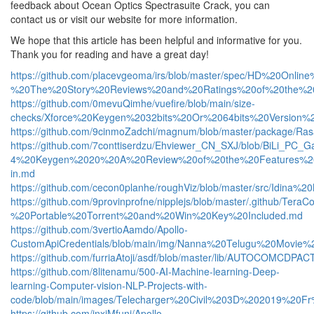
feedback about Ocean Optics Spectrasuite Crack, you can
contact us or visit our website for more information.
We hope that this article has been helpful and informative for you.
Thank you for reading and have a great day!
https://github.com/placevgeoma/irs/blob/master/spec/HD%20O
%20The%20Story%20Reviews%20and%20Ratings%20of%20the%2
https://github.com/0mevuQimhe/vuefire/blob/main/size-
checks/Xforce%20Keygen%2032bits%20Or%2064bits%20Version
https://github.com/9cinmoZadchi/magnum/blob/master/packag
https://github.com/7conttiserdzu/Ehviewer_CN_SXJ/blob/BiLi_PC_
4%20Keygen%2020%20A%20Review%20of%20the%20Features%20a
in.md
https://github.com/cecon0planhe/roughViz/blob/master/src/
https://github.com/9provinprofne/nipplejs/blob/master/.github/
%20Portable%20Torrent%20and%20Win%20Key%20Included.md
https://github.com/3vertioAamdo/Apollo-
CustomApiCredentials/blob/main/img/Nanna%20Telugu%20Mov
https://github.com/furriaAtoji/asdf/blob/master/lib/AUTOC
https://github.com/8litenamu/500-AI-Machine-learning-Deep-
learning-Computer-vision-NLP-Projects-with-
code/blob/main/images/Telecharger%20Civil%203D%202019%20F
https://github.com/inxiMfuni/Apollo-