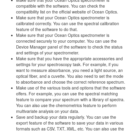
Make sure that your Ocean Optics spectrometer is
compatible with the software. You can check the
compatibility list on the official website of Ocean Optics.
Make sure that your Ocean Optics spectrometer is
calibrated correctly. You can use the spectral calibration
feature of the software to do that.
Make sure that your Ocean Optics spectrometer is
connected securely to your computer. You can use the
Device Manager panel of the software to check the status
and settings of your spectrometer.
Make sure that you have the appropriate accessories and
settings for your spectroscopy task. For example, if you
want to measure absorbance, you need a light source, an
optical fiber, and a cuvette. You also need to set the mode
to absorbance and choose the correct reference spectrum.
Make use of the various tools and options that the software
offers. For example, you can use the spectral matching
feature to compare your spectrum with a library of spectra.
You can also use the chemometrics feature to perform
multivariate analysis on your data.
Save and backup your data regularly. You can use the
export feature of the software to save your data in various
formats such as CSV, TXT, XML, etc. You can also use the