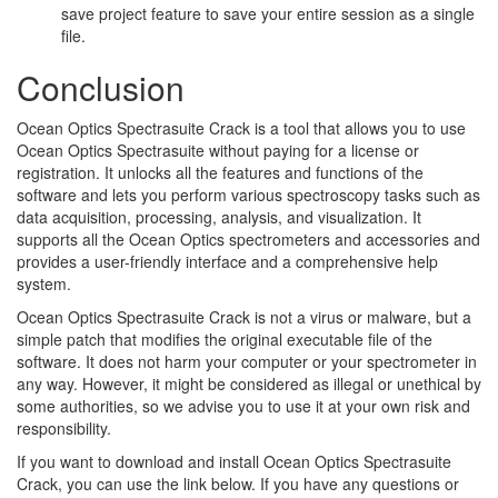
save project feature to save your entire session as a single
file.
Conclusion
Ocean Optics Spectrasuite Crack is a tool that allows you to use
Ocean Optics Spectrasuite without paying for a license or
registration. It unlocks all the features and functions of the
software and lets you perform various spectroscopy tasks such as
data acquisition, processing, analysis, and visualization. It
supports all the Ocean Optics spectrometers and accessories and
provides a user-friendly interface and a comprehensive help
system.
Ocean Optics Spectrasuite Crack is not a virus or malware, but a
simple patch that modifies the original executable file of the
software. It does not harm your computer or your spectrometer in
any way. However, it might be considered as illegal or unethical by
some authorities, so we advise you to use it at your own risk and
responsibility.
If you want to download and install Ocean Optics Spectrasuite
Crack, you can use the link below. If you have any questions or