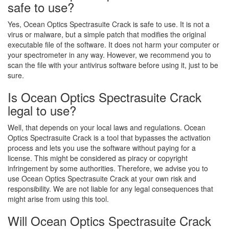
safe to use?
Yes, Ocean Optics Spectrasuite Crack is safe to use. It is not a
virus or malware, but a simple patch that modifies the original
executable file of the software. It does not harm your computer or
your spectrometer in any way. However, we recommend you to
scan the file with your antivirus software before using it, just to be
sure.
Is Ocean Optics Spectrasuite Crack
legal to use?
Well, that depends on your local laws and regulations. Ocean
Optics Spectrasuite Crack is a tool that bypasses the activation
process and lets you use the software without paying for a
license. This might be considered as piracy or copyright
infringement by some authorities. Therefore, we advise you to
use Ocean Optics Spectrasuite Crack at your own risk and
responsibility. We are not liable for any legal consequences that
might arise from using this tool.
Will Ocean Optics Spectrasuite Crack