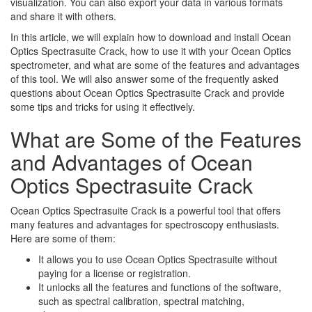
visualization. You can also export your data in various formats
and share it with others.
In this article, we will explain how to download and install Ocean
Optics Spectrasuite Crack, how to use it with your Ocean Optics
spectrometer, and what are some of the features and advantages
of this tool. We will also answer some of the frequently asked
questions about Ocean Optics Spectrasuite Crack and provide
some tips and tricks for using it effectively.
What are Some of the Features
and Advantages of Ocean
Optics Spectrasuite Crack
Ocean Optics Spectrasuite Crack is a powerful tool that offers
many features and advantages for spectroscopy enthusiasts.
Here are some of them:
It allows you to use Ocean Optics Spectrasuite without
paying for a license or registration.
It unlocks all the features and functions of the software,
such as spectral calibration, spectral matching,