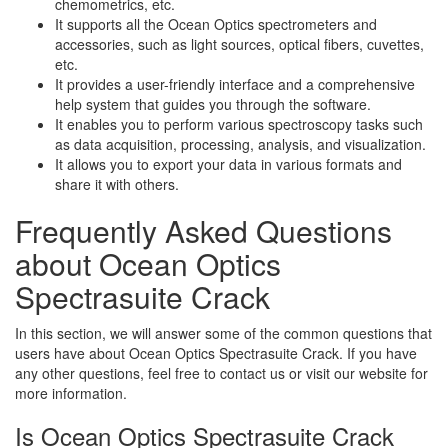
chemometrics, etc.
It supports all the Ocean Optics spectrometers and
accessories, such as light sources, optical fibers, cuvettes,
etc.
It provides a user-friendly interface and a comprehensive
help system that guides you through the software.
It enables you to perform various spectroscopy tasks such
as data acquisition, processing, analysis, and visualization.
It allows you to export your data in various formats and
share it with others.
Frequently Asked Questions
about Ocean Optics
Spectrasuite Crack
In this section, we will answer some of the common questions that
users have about Ocean Optics Spectrasuite Crack. If you have
any other questions, feel free to contact us or visit our website for
more information.
Is Ocean Optics Spectrasuite Crack