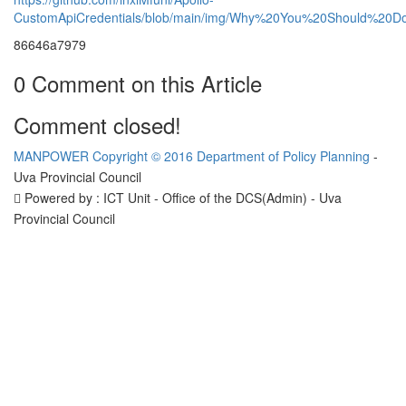
CustomApiCredentials/blob/main/img/Why%20You%20Should%
86646a7979
0 Comment on this Article
Comment closed!
MANPOWER
Copyright © 2016 Department of Policy Planning
-
Uva Provincial Council
Powered by : ICT Unit - Office of the DCS(Admin) - Uva
Provincial Council