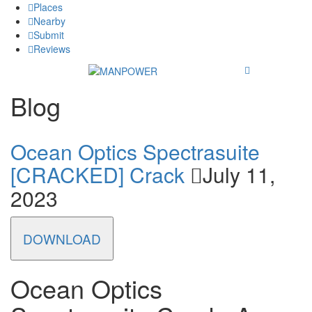
Places
Nearby
Submit
Reviews
Blog
Ocean Optics Spectrasuite
[CRACKED] Crack
July 11,
2023
DOWNLOAD
Ocean Optics