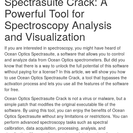
Spectrasuite Crack: A
Powerful Tool for
Spectroscopy Analysis
and Visualization
If you are interested in spectroscopy, you might have heard of
Ocean Optics Spectrasuite, a software that allows you to control
and analyze data from Ocean Optics spectrometers. But did you
know that there is a way to unlock the full potential of this software
without paying for a license? In this article, we will show you how
to use Ocean Optics Spectrasuite Crack, a tool that bypasses the
activation process and lets you use all the features of the software
for free.
Ocean Optics Spectrasuite Crack is not a virus or malware, but a
simple patch that modifies the original executable file of the
software. By using this tool, you can enjoy the benefits of Ocean
Optics Spectrasuite without any limitations or restrictions. You can
perform advanced spectroscopy tasks such as spectral
calibration, data acquisition, processing, analysis, and