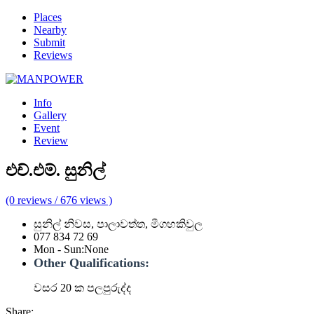
Places
Nearby
Submit
Reviews
Info
Gallery
Event
Review
එච්.එම්. සුනිල්
(0 reviews / 676 views )
සුනිල් නිවස, පාලාවත්ත, මීගහකිවුල
077 834 72 69
Mon - Sun
:
None
Other Qualifications:
වසර 20 ක පලපුරුද්ද
Share: