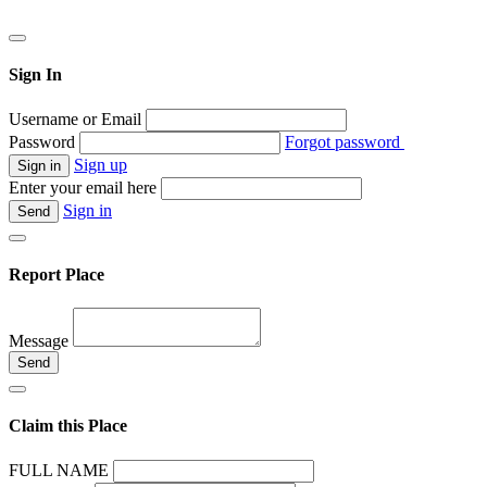
Sign In
Username or Email
Password
Forgot password
Sign up
Enter your email here
Sign in
Report Place
Message
Claim this Place
FULL NAME