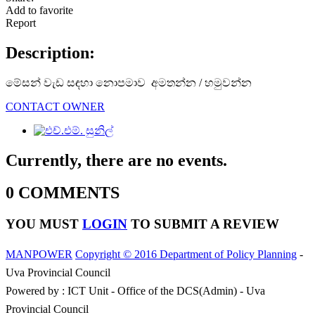
Add to favorite
Report
Description:
මේසන් වැඩ සඳහා නොපමාව අමතන්න / හමුවන්න
CONTACT OWNER
Currently, there are no events.
0 COMMENTS
YOU MUST
LOGIN
TO SUBMIT A REVIEW
MANPOWER
Copyright © 2016 Department of Policy Planning
-
Uva Provincial Council
Powered by : ICT Unit - Office of the DCS(Admin) - Uva
Provincial Council