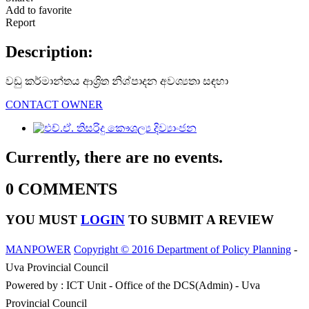
Add to favorite
Report
Description:
වඩු කර්මාන්තය ආශ්‍රිත නිශ්පාදන අවශ්‍යතා සඳහා
CONTACT OWNER
Currently, there are no events.
0 COMMENTS
YOU MUST
LOGIN
TO SUBMIT A REVIEW
MANPOWER
Copyright © 2016 Department of Policy Planning
-
Uva Provincial Council
Powered by : ICT Unit - Office of the DCS(Admin) - Uva
Provincial Council