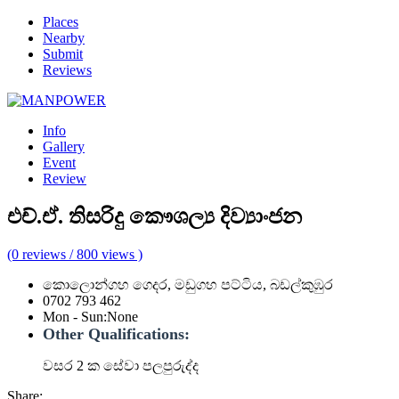
Places
Nearby
Submit
Reviews
Info
Gallery
Event
Review
එච්.ඒ. තිසරිදු කෞශල්‍ය දිව්‍යාංජන
(0 reviews / 800 views )
කොලොන්ගහ ගෙදර, මඩුගහ පට්ටිය, බඩල්කුඹුර
0702 793 462
Mon - Sun
:
None
Other Qualifications:
වසර 2 ක සේවා පලපුරුද්ද
Share: