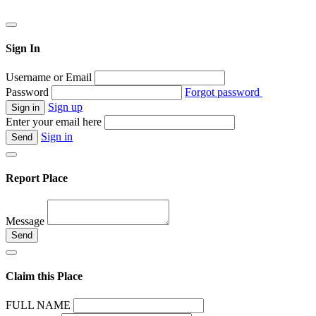
Sign In
Username or Email
Password
Forgot password
Sign up
Enter your email here
Sign in
Report Place
Message
Claim this Place
FULL NAME