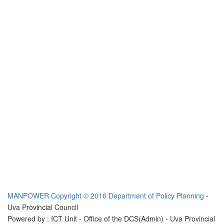
MANPOWER
Copyright © 2016 Department of Policy Planning
-
Uva Provincial Council
Powered by : ICT Unit - Office of the DCS(Admin) - Uva Provincial