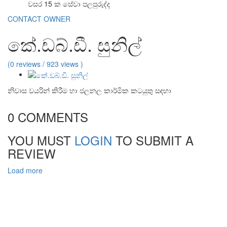
වසර 15 ක සේවා පලපුරුද්ද
CONTACT OWNER
කේ.ඩබ්.ඩී. සුනිල්
(0 reviews / 923 views )
නිවාස වයරින් කිරීම හා ජලනල කාර්මික කටයුතු සඳහා
0 COMMENTS
YOU MUST
LOGIN
TO SUBMIT A
REVIEW
Load more