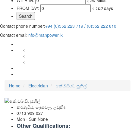
WITH IN:
<
50
Miles
FROM DAY:
<
100
days
Contact phone number:
+94 (0)552 223 719 / (0)552 222 810
Contact email:
info@manpower.lk
Home
Electrician
කේ.ඩබ්.ඩී. සුනිල්
කරමැටිය, මැදවෙල, උඩුකිඳ
0713 909 027
Mon - Sun
:
None
Other Qualifications: