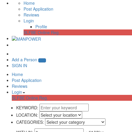
Home
Post Application
Reviews
Login
Profile
SLFBE Online Reg.
Add a Person
SIGN IN
Home
Post Application
Reviews
Login
SLFBE Online Reg.
KEYWORD:
LOCATION:
CATEGORIES: