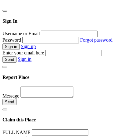
Sign In
Username or Email
Password
Forgot password
Sign up
Enter your email here
Sign in
Report Place
Message
Claim this Place
FULL NAME