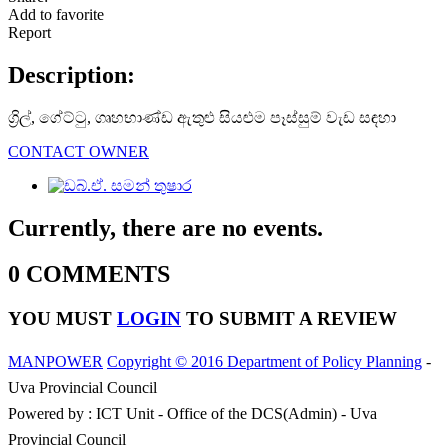
Add to favorite
Report
Description:
ග්‍රිල්, ගේට්ටු, ගෘහභාණ්ඩ ඇතුළු සියළුම පෑස්සුම් වැඩ සඳහා
CONTACT OWNER
Currently, there are no events.
0 COMMENTS
YOU MUST
LOGIN
TO SUBMIT A REVIEW
MANPOWER
Copyright © 2016 Department of Policy Planning
-
Uva Provincial Council
Powered by : ICT Unit - Office of the DCS(Admin) - Uva
Provincial Council