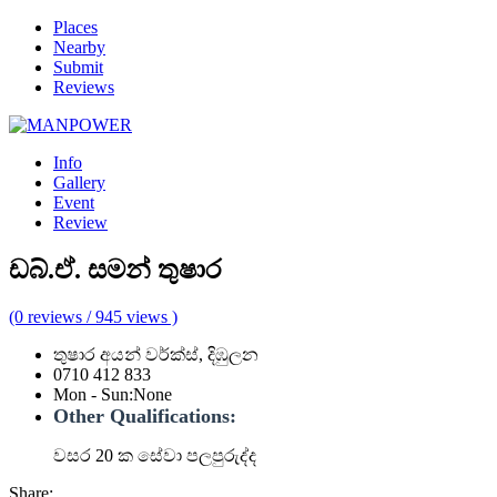
Places
Nearby
Submit
Reviews
Info
Gallery
Event
Review
ඩබ්.ඒ. සමන් තුෂාර
(0 reviews / 945 views )
තුෂාර අයන් වර්ක්ස්, දිඹුලන
0710 412 833
Mon - Sun
:
None
Other Qualifications:
වසර 20 ක සේවා පලපුරුද්ද
Share: