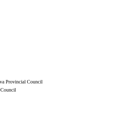
va Provincial Council
 Council