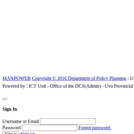
MANPOWER
Copyright © 2016 Department of Policy Planning
- U
Powered by : ICT Unit - Office of the DCS(Admin) - Uva Provincial
Sign In
Username or Email
Password
Forgot password
Sign up