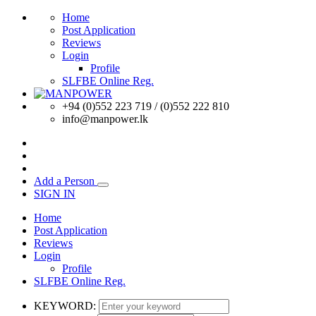
Home
Post Application
Reviews
Login
Profile
SLFBE Online Reg.
+94 (0)552 223 719 / (0)552 222 810
info@manpower.lk
Add a Person
SIGN IN
Home
Post Application
Reviews
Login
Profile
SLFBE Online Reg.
KEYWORD: