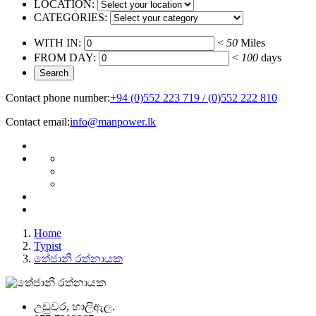
LOCATION:
CATEGORIES:
WITH IN:
<
50
Miles
FROM DAY:
<
100
days
Contact phone number:
+94 (0)552 223 719 / (0)552 222 810
Contact email:
info@manpower.lk
Home
Typist
තේජානි රත්නායක
උඩුවර, හාලිඇල.