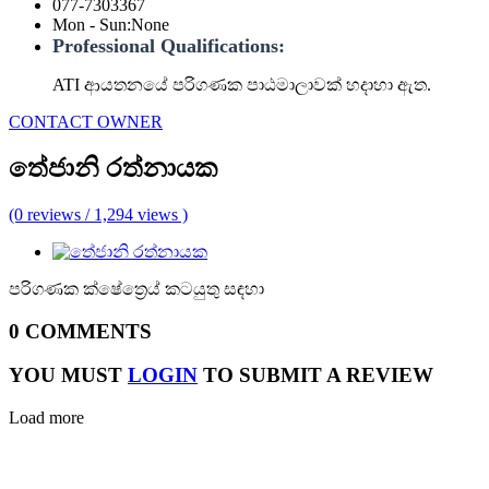
077-7303367
Mon - Sun
:
None
Professional Qualifications:
ATI ආයතනයේ පරිගණක පාඨමාලාවක් හදාහා ඇත.
CONTACT OWNER
තේජානි රත්නායක
(0 reviews / 1,294 views )
පරිගණක ක්ෂේත්‍රෙය් කටයුතු සඳහා
0 COMMENTS
YOU MUST
LOGIN
TO SUBMIT A REVIEW
Load more