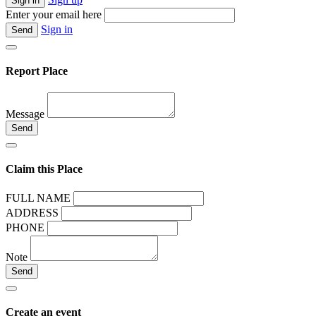
Enter your email here
Sign in
Report Place
Message
Claim this Place
FULL NAME
ADDRESS
PHONE
Note
Create an event