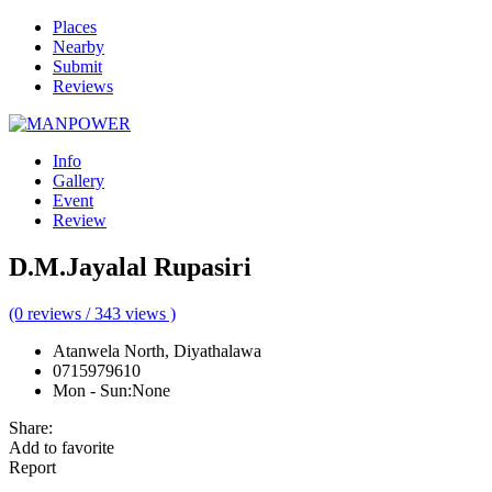
Places
Nearby
Submit
Reviews
Info
Gallery
Event
Review
D.M.Jayalal Rupasiri
(0 reviews / 343 views )
Atanwela North, Diyathalawa
0715979610
Mon - Sun
:
None
Share:
Add to favorite
Report