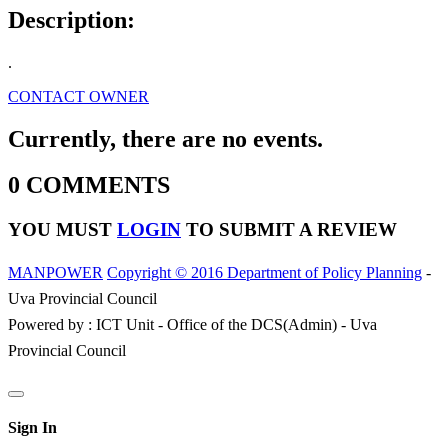
Description:
.
CONTACT OWNER
Currently, there are no events.
0 COMMENTS
YOU MUST
LOGIN
TO SUBMIT A REVIEW
MANPOWER
Copyright © 2016 Department of Policy Planning
-
Uva Provincial Council
Powered by : ICT Unit - Office of the DCS(Admin) - Uva
Provincial Council
Sign In