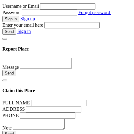
Username or Email
Password
Forgot password
Sign up
Enter your email here
Sign in
Report Place
Message
Claim this Place
FULL NAME
ADDRESS
PHONE
Note