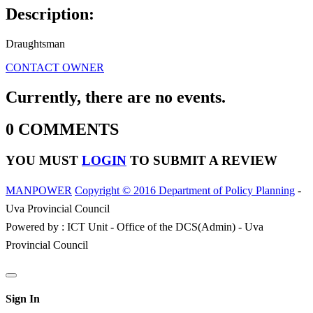
Description:
Draughtsman
CONTACT OWNER
Currently, there are no events.
0 COMMENTS
YOU MUST
LOGIN
TO SUBMIT A REVIEW
MANPOWER
Copyright © 2016 Department of Policy Planning
-
Uva Provincial Council
Powered by : ICT Unit - Office of the DCS(Admin) - Uva
Provincial Council
Sign In