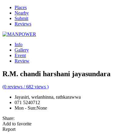
Places
Nearby
Submit
Reviews
Info
Gallery
Event
Review
R.M. chandi harshani jayasundara
(0 reviews / 682 views )
Jayasiri, welanhinna, rathkarawwa
071 5240712
Mon - Sun
:
None
Share:
Add to favorite
Report