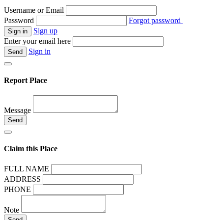
Username or Email
Password
Forgot password
Sign up
Enter your email here
Sign in
Report Place
Message
Claim this Place
FULL NAME
ADDRESS
PHONE
Note