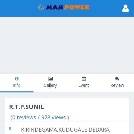
Info
Gallery
Event
Review
R.T.P.SUNIL
(0 reviews / 928 views )
KIRINDEGAMA,KUDUGALE DEDARA,