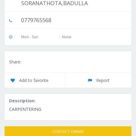
SORANATHOTA,BADULLA
0779765568
Mon - Sun
:
None
Share:
Add to favorite
Report
Description:
CARPENTERING
CONTACT OWNER