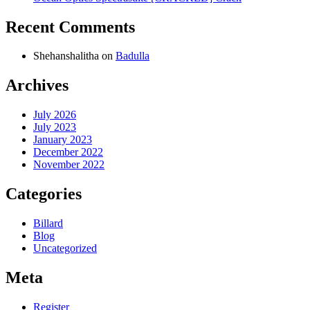
Recent Comments
Shehanshalitha
on
Badulla
Archives
July 2026
July 2023
January 2023
December 2022
November 2022
Categories
Billard
Blog
Uncategorized
Meta
Register