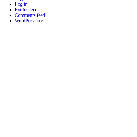
Log in
Entries feed
Comments feed
WordPress.org