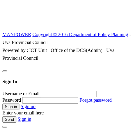
MANPOWER
Copyright © 2016 Department of Policy Planning
-
Uva Provincial Council
Powered by : ICT Unit - Office of the DCS(Admin) - Uva
Provincial Council
Sign In
Username or Email
Password
Forgot password
Sign up
Enter your email here
Sign in