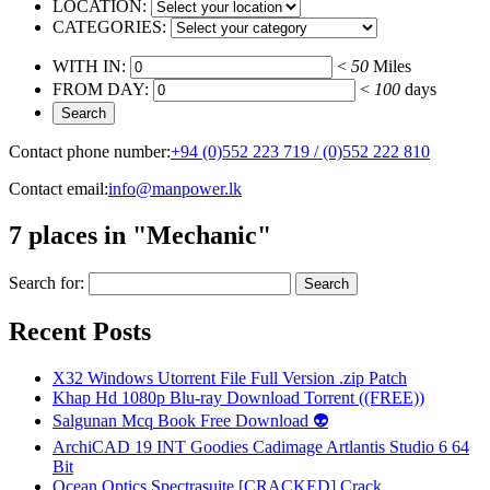
LOCATION:
CATEGORIES:
WITH IN:
<
50
Miles
FROM DAY:
<
100
days
Contact phone number:
+94 (0)552 223 719 / (0)552 222 810
Contact email:
info@manpower.lk
7 places in "Mechanic"
Search for:
Recent Posts
X32 Windows Utorrent File Full Version .zip Patch
Khap Hd 1080p Blu-ray Download Torrent ((FREE))
Salgunan Mcq Book Free Download 👽
ArchiCAD 19 INT Goodies Cadimage Artlantis Studio 6 64
Bit
Ocean Optics Spectrasuite [CRACKED] Crack