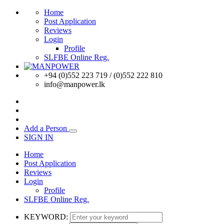
Home
Post Application
Reviews
Login
Profile
SLFBE Online Reg.
+94 (0)552 223 719 / (0)552 222 810
info@manpower.lk
Add a Person
SIGN IN
Home
Post Application
Reviews
Login
Profile
SLFBE Online Reg.
KEYWORD: