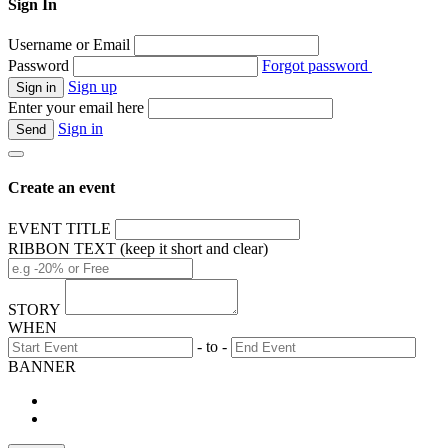
Sign In
Username or Email
Password
Forgot password
Sign up
Enter your email here
Sign in
Create an event
EVENT TITLE
RIBBON TEXT (keep it short and clear)
STORY
WHEN
- to -
BANNER