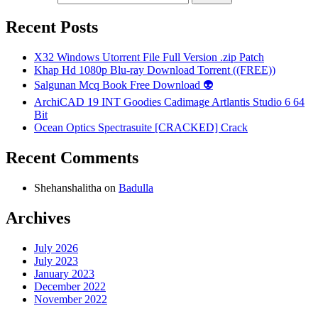
Recent Posts
X32 Windows Utorrent File Full Version .zip Patch
Khap Hd 1080p Blu-ray Download Torrent ((FREE))
Salgunan Mcq Book Free Download 👽
ArchiCAD 19 INT Goodies Cadimage Artlantis Studio 6 64
Bit
Ocean Optics Spectrasuite [CRACKED] Crack
Recent Comments
Shehanshalitha
on
Badulla
Archives
July 2026
July 2023
January 2023
December 2022
November 2022