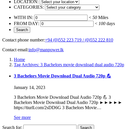
LOCATION:
CATEGORIES:
WITH IN:
<
50
Miles
FROM DAY:
<
100
days
Contact phone number:
+94 (0)552 223 719 / (0)552 222 810
Contact email:
info@manpower.lk
Home
Tag Archives: 3 Bachelors movie download dual audio 720p
3 Bachelors Movie Download Dual Audio 720p 💪
January 14, 2023
3 Bachelors Movie Download Dual Audio 720p 💪 3
Bachelors Movie Download Dual Audio 720p ►►►►►
https://tiurll.com/2sDD6G 3 Bachelors Movie…
See more
Search for: