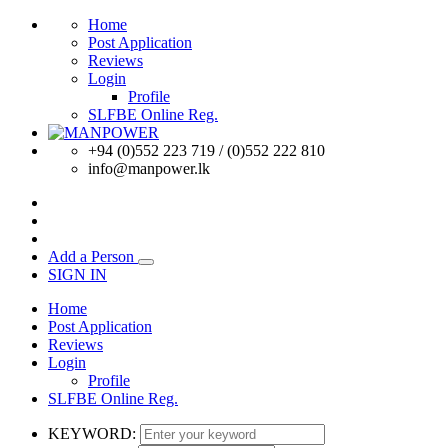
Home
Post Application
Reviews
Login
Profile
SLFBE Online Reg.
+94 (0)552 223 719 / (0)552 222 810
info@manpower.lk
Add a Person
SIGN IN
Home
Post Application
Reviews
Login
Profile
SLFBE Online Reg.
KEYWORD: