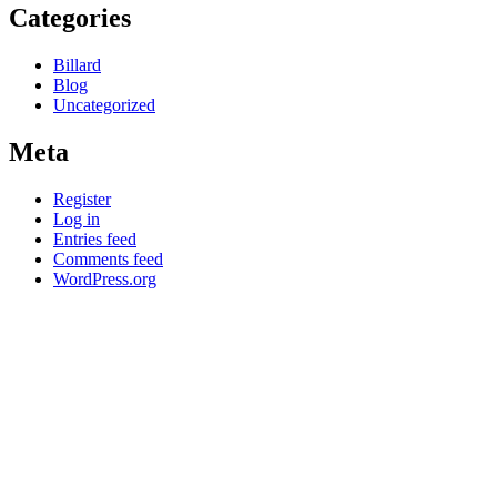
Categories
Billard
Blog
Uncategorized
Meta
Register
Log in
Entries feed
Comments feed
WordPress.org