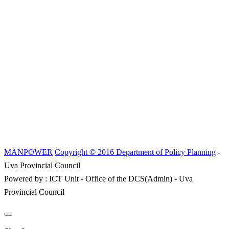
MANPOWER
Copyright © 2016 Department of Policy Planning
-
Uva Provincial Council
Powered by : ICT Unit - Office of the DCS(Admin) - Uva
Provincial Council