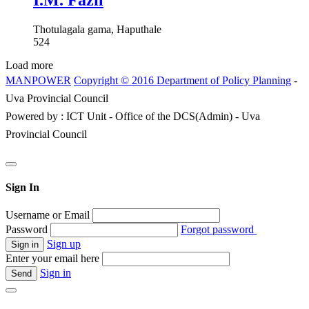
I.M. Fazil
Thotulagala gama, Haputhale
524
Load more
MANPOWER
Copyright © 2016 Department of Policy Planning
-
Uva Provincial Council
Powered by : ICT Unit - Office of the DCS(Admin) - Uva
Provincial Council
Sign In
Username or Email
Password
Forgot password
Sign up
Enter your email here
Sign in