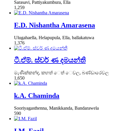
Sarasavi, Pattiyakumbura, Ella
1,259
E.D. Nishantha Amarasena
Ulugahaella, Helapupula, Ella, ballakatuwa
1,376
ටී.ඒම්. ස්වර් ණ දමයන්ති
මැණික්කන්ද, කහත් ෙත් ෙවල, බණ්ඩාරෙවල
1,650
k.A. Chaminda
Sooriyagasthenna, Manikkanda, Bandarawela
590