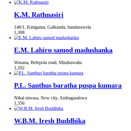
K.M. Rathnasiri
140/1, Kinigama, Galkanda, bandarawela
1,308
E.M. Lahiru samod madushanka
Wasana, Belepola road, Mirahawatta
1,202
P.L. Santhus baratha puspa kumara
Nihal niwasa, New city, Ambagasdowa
1,356
W.B.M. Iresh Buddhika