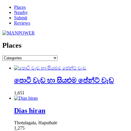
Places
Nearby
Submit
Reviews
Places
පොටි වැඩ හා සියළුම පේන්ට් වැඩ
1,651
Dias hiran
Thotulagala, Haputhale
1,275