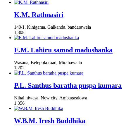
K.M. Rathnasiri
140/1, Kinigama, Galkanda, bandarawela
1,308
E.M. Lahiru samod madushanka
Wasana, Belepola road, Mirahawatta
1,202
P.L. Santhus baratha puspa kumara
Nihal niwasa, New city, Ambagasdowa
1,356
W.B.M. Iresh Buddhika