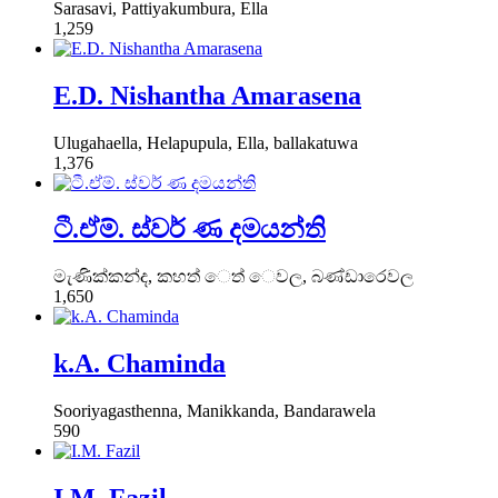
Sarasavi, Pattiyakumbura, Ella
1,259
E.D. Nishantha Amarasena
Ulugahaella, Helapupula, Ella, ballakatuwa
1,376
ටී.ඒම්. ස්වර් ණ දමයන්ති
මැණික්කන්ද, කහත් ෙත් ෙවල, බණ්ඩාරෙවල
1,650
k.A. Chaminda
Sooriyagasthenna, Manikkanda, Bandarawela
590