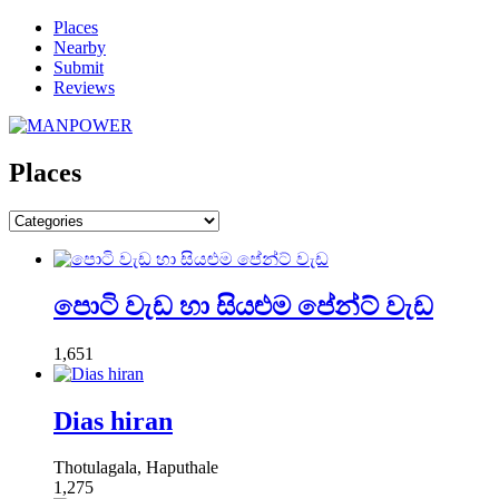
Places
Nearby
Submit
Reviews
Places
පොටි වැඩ හා සියළුම පේන්ට් වැඩ
1,651
Dias hiran
Thotulagala, Haputhale
1,275