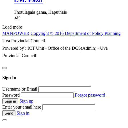
I.M. Fazil
Thotulagala gama, Haputhale
524
Load more
MANPOWER
Copyright © 2016 Department of Policy Planning
-
Uva Provincial Council
Powered by : ICT Unit - Office of the DCS(Admin) - Uva
Provincial Council
Sign In
Username or Email
Password
Forgot password
Sign up
Enter your email here
Sign in