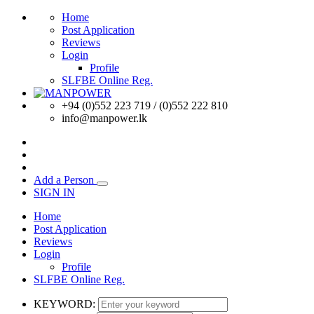
Home
Post Application
Reviews
Login
Profile
SLFBE Online Reg.
+94 (0)552 223 719 / (0)552 222 810
info@manpower.lk
Add a Person
SIGN IN
Home
Post Application
Reviews
Login
Profile
SLFBE Online Reg.
KEYWORD: