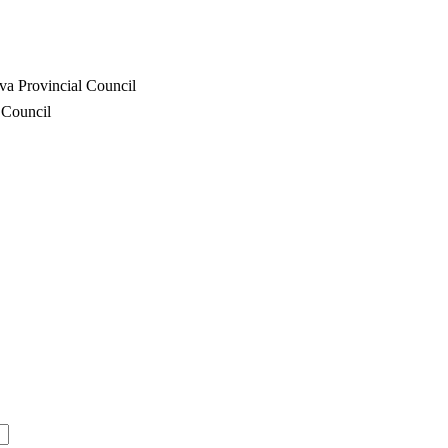
va Provincial Council
 Council