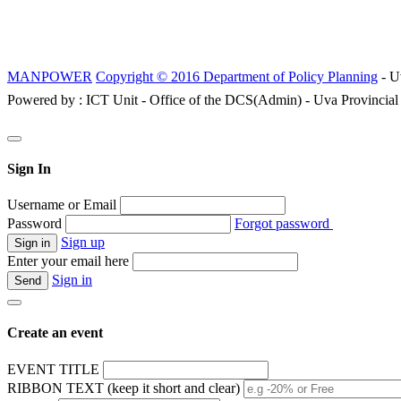
MANPOWER
Copyright © 2016 Department of Policy Planning
- U
Powered by : ICT Unit - Office of the DCS(Admin) - Uva Provincial
Sign In
Username or Email
Password
Forgot password
Sign up
Enter your email here
Sign in
Create an event
EVENT TITLE
RIBBON TEXT (keep it short and clear)