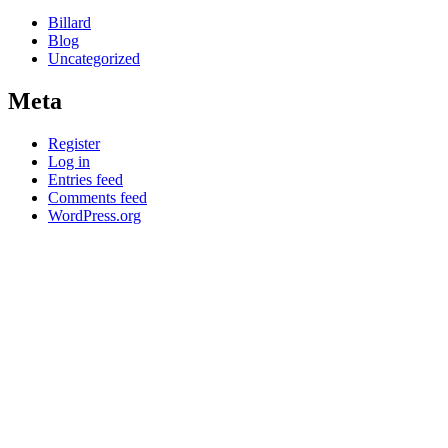
Billard
Blog
Uncategorized
Meta
Register
Log in
Entries feed
Comments feed
WordPress.org