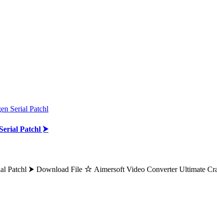
n Serial Patchl
erial Patchl ⮞
ial Patchl ⮞ Download File ☆ Aimersoft Video Converter Ultimate C