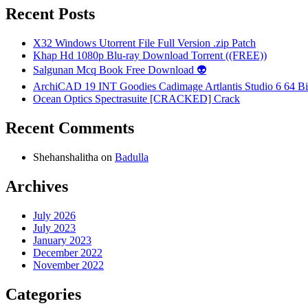
Recent Posts
X32 Windows Utorrent File Full Version .zip Patch
Khap Hd 1080p Blu-ray Download Torrent ((FREE))
Salgunan Mcq Book Free Download 👽
ArchiCAD 19 INT Goodies Cadimage Artlantis Studio 6 64 Bi
Ocean Optics Spectrasuite [CRACKED] Crack
Recent Comments
Shehanshalitha
on
Badulla
Archives
July 2026
July 2023
January 2023
December 2022
November 2022
Categories