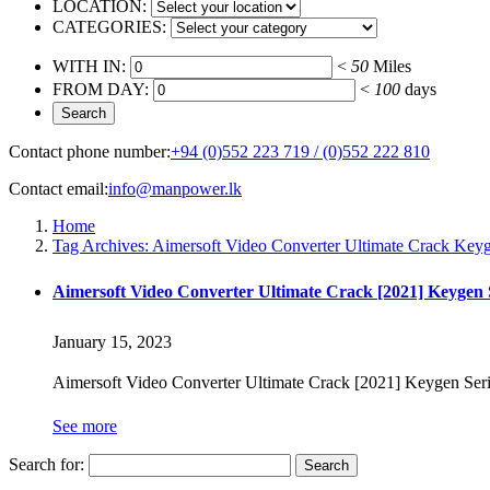
LOCATION:
CATEGORIES:
WITH IN:
<
50
Miles
FROM DAY:
<
100
days
Contact phone number:
+94 (0)552 223 719 / (0)552 222 810
Contact email:
info@manpower.lk
Home
Tag Archives: Aimersoft Video Converter Ultimate Crack Keyge
Aimersoft Video Converter Ultimate Crack [2021] Keygen S
January 15, 2023
Aimersoft Video Converter Ultimate Crack [2021] Keygen Ser
See more
Search for: