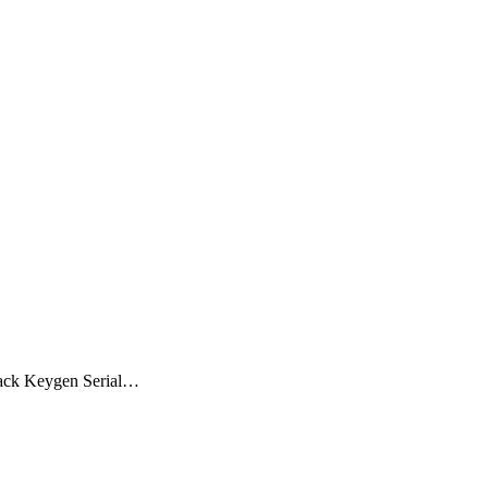
rack Keygen Serial…