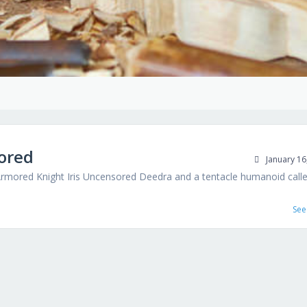
ored
January 16
ored Knight Iris Uncensored Deedra and a tentacle humanoid call
See