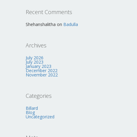
Recent Comments
Shehanshalitha
on
Badulla
Archives
July 2026
July 2023
January 2023
December 2022
November 2022
Categories
Billard
Blog
Uncategorized