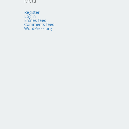
Meta
Register
Log in
Entries feed
Comments feed
WordPress.org