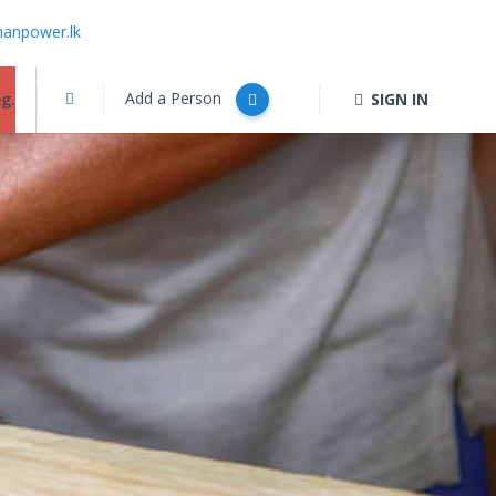
anpower.lk
Add a Person
g.
SIGN IN