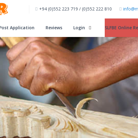
+94 (0)552 223 719 / (0)552 222 810
info@m
Post Application
Reviews
Login
SLFBE Online Re