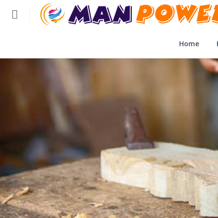
Home
Home
Post Application
Reviews
Login
SLFBE Online Reg.