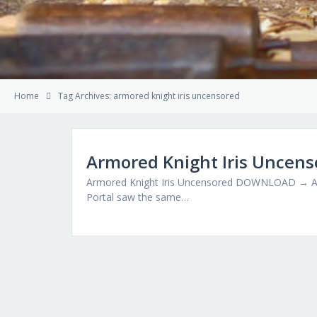
Home
Tag Archives: armored knight iris uncensored
Armored Knight Iris Uncens
Armored Knight Iris Uncensored DOWNLOAD → Arm
Portal saw the same…