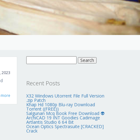
Search
for:
, 2023
ed
Recent Posts
 more
X32 Windows Utorrent File Full Version
.zip Patch
Khap Hd 1080p Blu-ray Download
Torrent ((FREE))
Salgunan Mcq Book Free Download 👽
ArchiCAD 19 INT Goodies Cadimage
Artlantis Studio 6 64 Bit
Ocean Optics Spectrasuite [CRACKED]
Crack