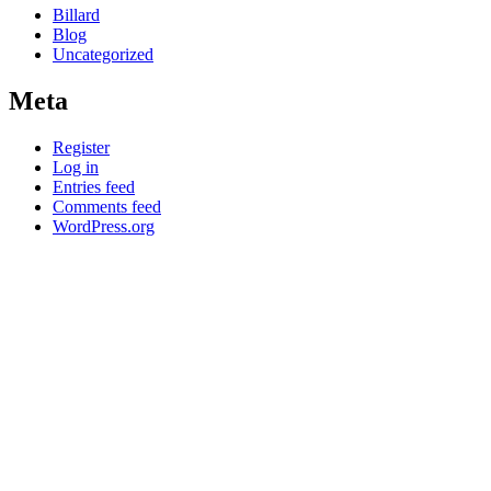
Billard
Blog
Uncategorized
Meta
Register
Log in
Entries feed
Comments feed
WordPress.org