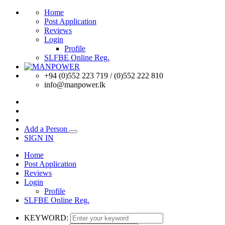
Home
Post Application
Reviews
Login
Profile
SLFBE Online Reg.
+94 (0)552 223 719 / (0)552 222 810
info@manpower.lk
Add a Person
SIGN IN
Home
Post Application
Reviews
Login
Profile
SLFBE Online Reg.
KEYWORD: