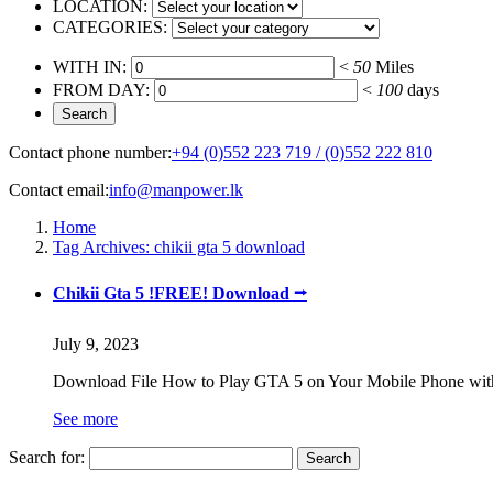
LOCATION:
CATEGORIES:
WITH IN:
<
50
Miles
FROM DAY:
<
100
days
Contact phone number:
+94 (0)552 223 719 / (0)552 222 810
Contact email:
info@manpower.lk
Home
Tag Archives: chikii gta 5 download
Chikii Gta 5 !FREE! Download ⭢
July 9, 2023
Download File How to Play GTA 5 on Your Mobile Phone with
See more
Search for: