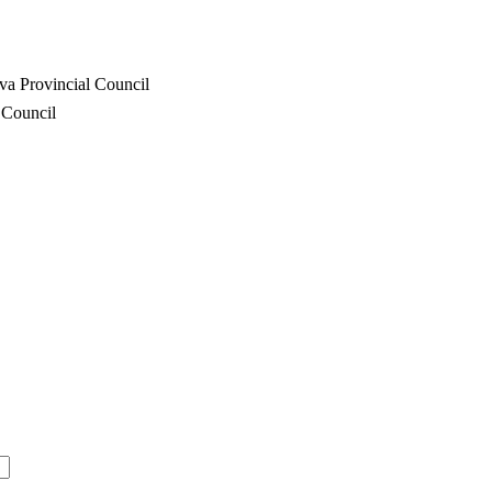
va Provincial Council
 Council