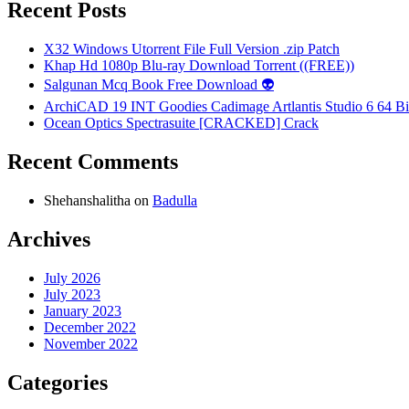
Recent Posts
X32 Windows Utorrent File Full Version .zip Patch
Khap Hd 1080p Blu-ray Download Torrent ((FREE))
Salgunan Mcq Book Free Download 👽
ArchiCAD 19 INT Goodies Cadimage Artlantis Studio 6 64 Bi
Ocean Optics Spectrasuite [CRACKED] Crack
Recent Comments
Shehanshalitha
on
Badulla
Archives
July 2026
July 2023
January 2023
December 2022
November 2022
Categories