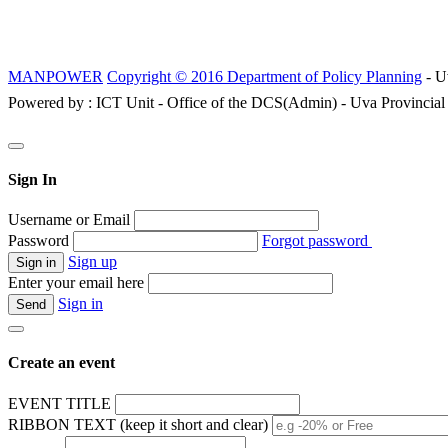
MANPOWER
Copyright © 2016 Department of Policy Planning
- U
Powered by : ICT Unit - Office of the DCS(Admin) - Uva Provincial
Sign In
Username or Email
Password
Forgot password
Sign up
Enter your email here
Sign in
Create an event
EVENT TITLE
RIBBON TEXT (keep it short and clear)