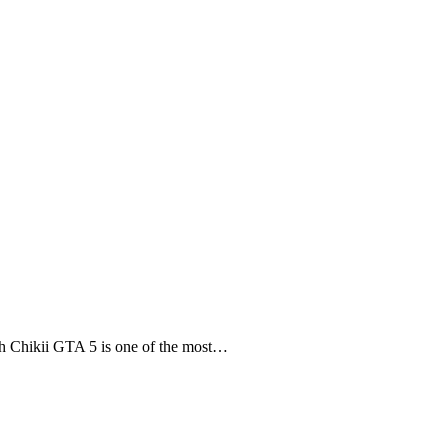
 Chikii GTA 5 is one of the most…