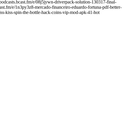
podcasts.bcast.fm/e/08j5jywn-driverpack-solution-130317-final-
cast.fm/e/1n3py3z8-mercado-financeiro-eduardo-fortuna-pdf-better-
ss-kiss-spin-the-bottle-hack-coins-vip-mod-apk-41-hot