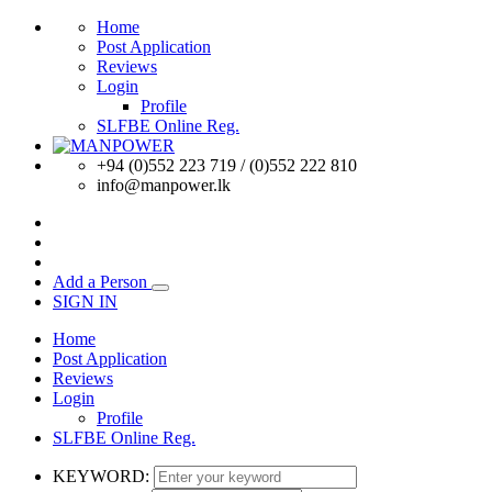
Home
Post Application
Reviews
Login
Profile
SLFBE Online Reg.
+94 (0)552 223 719 / (0)552 222 810
info@manpower.lk
Add a Person
SIGN IN
Home
Post Application
Reviews
Login
Profile
SLFBE Online Reg.
KEYWORD: