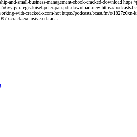
urship-and-small-business-management-ebook-cracked-download https://
/e/2n6vyqyn-regis-loisel-peter-pan-pdf-download-new https://podcasts.b
orking-with-cracked-xcom-hot https://podcasts.bcast.fm/e/1827z0xn-ki
0-0975-crack-exclusive-ed-rar…
t