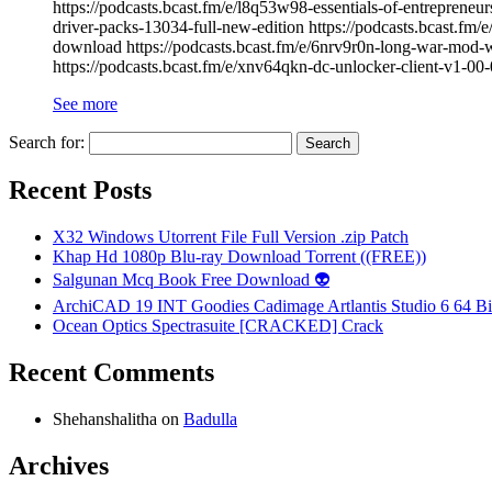
https://podcasts.bcast.fm/e/l8q53w98-essentials-of-entreprene
driver-packs-13034-full-new-edition https://podcasts.bcast.fm
download https://podcasts.bcast.fm/e/6nrv9r0n-long-war-mod-w
https://podcasts.bcast.fm/e/xnv64qkn-dc-unlocker-client-v1-0
See more
Search for:
Recent Posts
X32 Windows Utorrent File Full Version .zip Patch
Khap Hd 1080p Blu-ray Download Torrent ((FREE))
Salgunan Mcq Book Free Download 👽
ArchiCAD 19 INT Goodies Cadimage Artlantis Studio 6 64 Bi
Ocean Optics Spectrasuite [CRACKED] Crack
Recent Comments
Shehanshalitha
on
Badulla
Archives