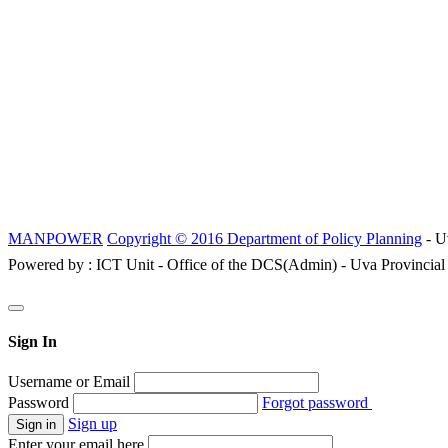
MANPOWER
Copyright © 2016 Department of Policy Planning
- U
Powered by : ICT Unit - Office of the DCS(Admin) - Uva Provincial
Sign In
Username or Email
Password
Forgot password
Sign up
Enter your email here