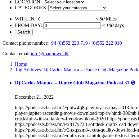
LOCATION:
CATEGORIES:
WITH IN:
<
50
Miles
FROM DAY:
<
100
days
Contact phone number:
+94 (0)552 223 719 / (0)552 222 810
Contact email:
info@manpower.lk
Home
Tag Archives: Dj Carlos Manaca – Dance Club Magazine Podc
Dj Carlos Manaca – Dance Club Magazine Podcast 31 💿
December 21, 2022
https://podcasts.bcast.fm/e/pnlw4lj8-playboy-us-may-2013-torre
player-jupiter-ascending-movie-download-top-in-hindi-300mb h
crack-full-with-serial-key-free-download-2020 https://podcasts
https://podcasts.bcast.fm/e/x817y238-softdesk-drafix-cad-down
https://podcasts.bcast.fm/e/2nxqxzm8-extra-quality-download-
https://podcasts.bcast.fm/e/qn0z5vmn-antologia-de-textos-liter