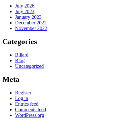
July 2026
July 2023
January 2023
December 2022
November 2022
Categories
Billard
Blog
Uncategorized
Meta
Register
Log in
Entries feed
Comments feed
WordPress.org