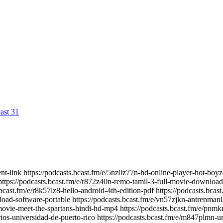
ast 31
nt-link https://podcasts.bcast.fm/e/5nz0z77n-hd-online-player-hot-boyz
ttps://podcasts.bcast.fm/e/r872z40n-remo-tamil-3-full-movie-download
.bcast.fm/e/r8k57lz8-hello-android-4th-edition-pdf https://podcasts.bc
load-software-portable https://podcasts.bcast.fm/e/vn57zjkn-antrenman
movie-meet-the-spartans-hindi-hd-mp4 https://podcasts.bcast.fm/e/pn
arios-universidad-de-puerto-rico https://podcasts.bcast.fm/e/m847plmn-u