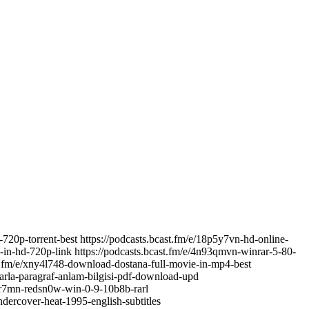
-720p-torrent-best https://podcasts.bcast.fm/e/18p5y7vn-hd-online-
-in-hd-720p-link https://podcasts.bcast.fm/e/4n93qmvn-winrar-5-80-
ast.fm/e/xny4l748-download-dostana-full-movie-in-mp4-best
larla-paragraf-anlam-bilgisi-pdf-download-upd
mkr7mn-redsn0w-win-0-9-10b8b-rarl
ndercover-heat-1995-english-subtitles