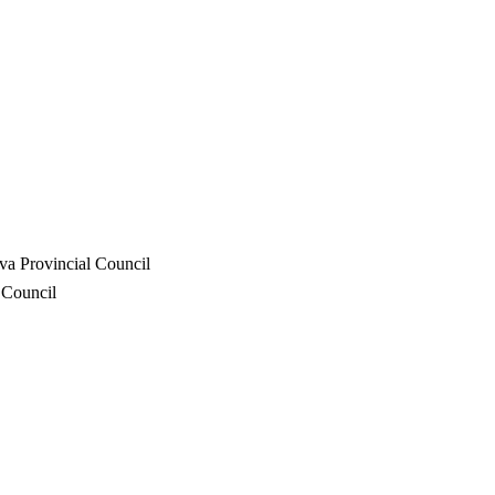
va Provincial Council
 Council