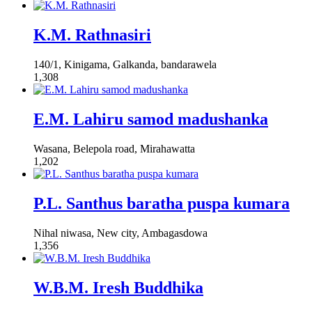
K.M. Rathnasiri
140/1, Kinigama, Galkanda, bandarawela
1,308
E.M. Lahiru samod madushanka
Wasana, Belepola road, Mirahawatta
1,202
P.L. Santhus baratha puspa kumara
Nihal niwasa, New city, Ambagasdowa
1,356
W.B.M. Iresh Buddhika