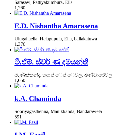
Sarasavi, Pattiyakumbura, Ella
1,260
E.D. Nishantha Amarasena
Ulugahaella, Helapupula, Ella, ballakatuwa
1,376
ටී.ඒම්. ස්වර් ණ දමයන්ති
මැණික්කන්ද, කහත් ෙත් ෙවල, බණ්ඩාරෙවල
1,650
k.A. Chaminda
Sooriyagasthenna, Manikkanda, Bandarawela
591