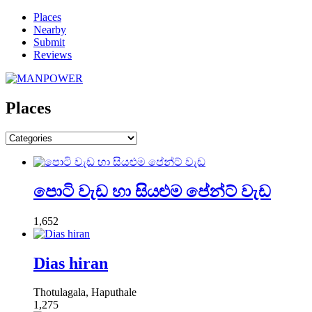
Places
Nearby
Submit
Reviews
Places
පොටි වැඩ හා සියළුම පේන්ට් වැඩ
1,652
Dias hiran
Thotulagala, Haputhale
1,275