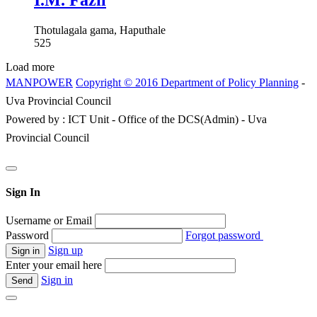
I.M. Fazil
Thotulagala gama, Haputhale
525
Load more
MANPOWER
Copyright © 2016 Department of Policy Planning
-
Uva Provincial Council
Powered by : ICT Unit - Office of the DCS(Admin) - Uva
Provincial Council
Sign In
Username or Email
Password
Forgot password
Sign up
Enter your email here
Sign in