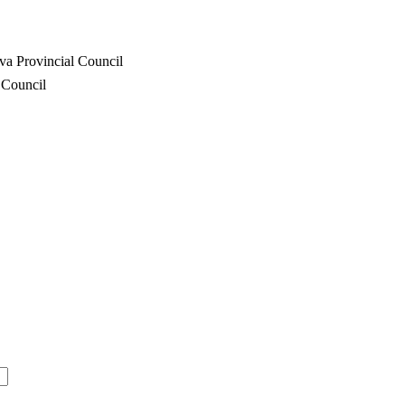
va Provincial Council
 Council