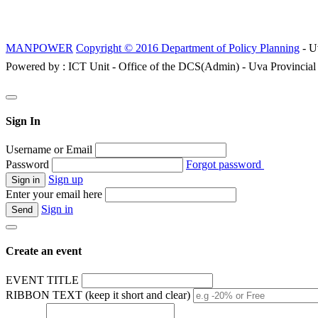
MANPOWER
Copyright © 2016 Department of Policy Planning
- U
Powered by : ICT Unit - Office of the DCS(Admin) - Uva Provincial
Sign In
Username or Email
Password
Forgot password
Sign up
Enter your email here
Sign in
Create an event
EVENT TITLE
RIBBON TEXT (keep it short and clear)