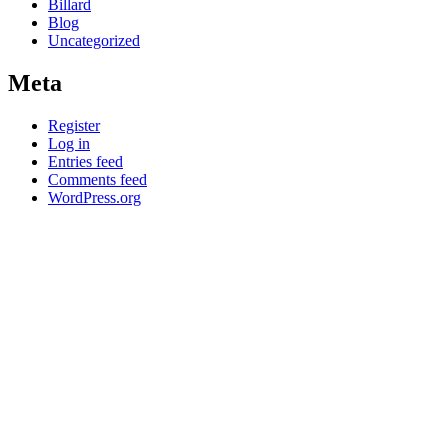
Billard
Blog
Uncategorized
Meta
Register
Log in
Entries feed
Comments feed
WordPress.org