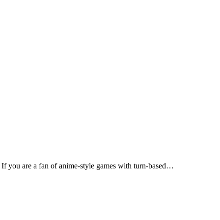
If you are a fan of anime-style games with turn-based…