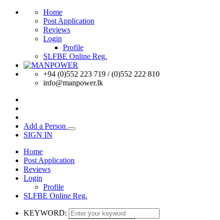
Home
Post Application
Reviews
Login
Profile
SLFBE Online Reg.
+94 (0)552 223 719 / (0)552 222 810
info@manpower.lk
Add a Person
SIGN IN
Home
Post Application
Reviews
Login
Profile
SLFBE Online Reg.
KEYWORD: