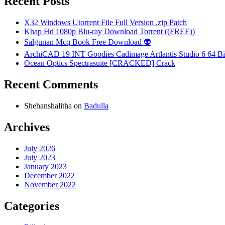
Recent Posts
X32 Windows Utorrent File Full Version .zip Patch
Khap Hd 1080p Blu-ray Download Torrent ((FREE))
Salgunan Mcq Book Free Download 👽
ArchiCAD 19 INT Goodies Cadimage Artlantis Studio 6 64 Bi
Ocean Optics Spectrasuite [CRACKED] Crack
Recent Comments
Shehanshalitha
on
Badulla
Archives
July 2026
July 2023
January 2023
December 2022
November 2022
Categories