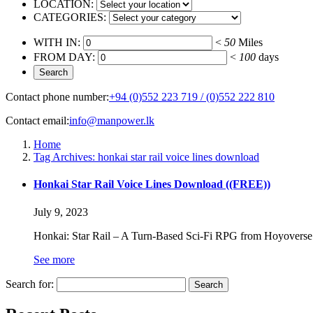
LOCATION:
CATEGORIES:
WITH IN:
<
50
Miles
FROM DAY:
<
100
days
Contact phone number:
+94 (0)552 223 719 / (0)552 222 810
Contact email:
info@manpower.lk
Home
Tag Archives: honkai star rail voice lines download
Honkai Star Rail Voice Lines Download ((FREE))
July 9, 2023
Honkai: Star Rail – A Turn-Based Sci-Fi RPG from Hoyoverse 
See more
Search for: