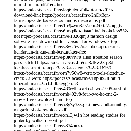
nurul-burhan-pdf-free-link
https://podcasts.bcast.fm/e/l8q6j4xn-full-artcam-2019-
download-link https://podcasts.bcast.fm/e/2n6lx3qn-
farmacopea-de-los-estados-unidos-mexicanos-pdf
https://podcasts.bcast.fm/e/1n3j4vm8-92-cbr-600-f2-mpgis
https://podcasts.bcast.fm/e/6nrjq4kn-vitaanhindibookclass532-
hot https://podcasts.bcast.fm/e/1826qmj8-fashion-design-
software-free-download-full-version-for-windows-7-top
https://podcasts.bcast.fm/e/v8w25w2n-silabus-rpp-teknik-
kendaraan-ringan-smk-berkarakter-free
https://podcasts.bcast.fm/e/p8l0vrw8-alien-isolation-season-
pass-patch-l https://podcasts.bcast.fm/e/58zlkw28-p3d-
lockheed-martin-prepar3d-v3-academic-3-2-3-16769
https://podcasts.bcast.fm/e/rn7v56w8-vertex-tools-sketchup-
crack-72-work https://podcasts.bcast.fm/e/1np3lx28-multi-
timer-ultimate-2-51-full-keygen-53
https://podcasts.bcast.fm/e/489rylln-cartas-inwo-1995-rar-hot
https://podcasts.bcast.fm/e/rnk492y8-four-two-ka-one-2-
movie-free-download-hindi-top
https://podcasts.bcast.fm/e/x8y3y5z8-gk-times-tamil-monthly-
magazine-hot-download-pdf
https://podcasts.bcast.fm/e/xn13jw1n-hot-reading-studies-for-
guitar-by-william-leavitt-pdf
https://podcasts.bcast.fm/e/v854mrzn-
rometotalwar2crackindir-better…