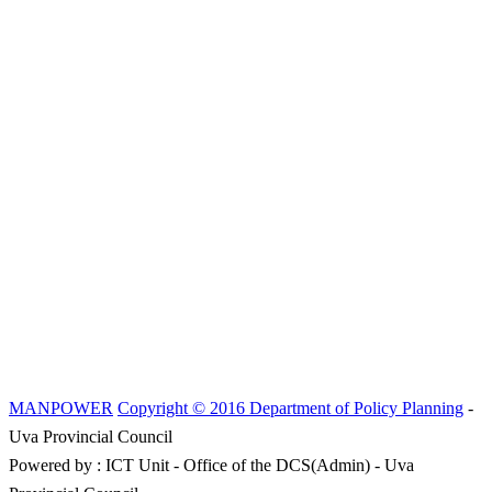
MANPOWER
Copyright © 2016 Department of Policy Planning
-
Uva Provincial Council
Powered by : ICT Unit - Office of the DCS(Admin) - Uva