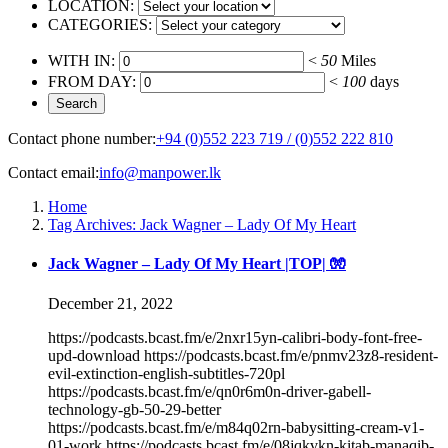
LOCATION:
CATEGORIES:
WITH IN:
<
50
Miles
FROM DAY:
<
100
days
Contact phone number:
+94 (0)552 223 719 / (0)552 222 810
Contact email:
info@manpower.lk
Home
Tag Archives: Jack Wagner – Lady Of My Heart
Jack Wagner – Lady Of My Heart |TOP| 🧤
December 21, 2022
https://podcasts.bcast.fm/e/2nxr15yn-calibri-body-font-free-
upd-download https://podcasts.bcast.fm/e/pnmv23z8-resident-
evil-extinction-english-subtitles-720pl
https://podcasts.bcast.fm/e/qn0r6m0n-driver-gabell-
technology-gb-50-29-better
https://podcasts.bcast.fm/e/m84q02rn-babysitting-cream-v1-
01-work https://podcasts.bcast.fm/e/08jqkvkn-kitab-manaqib-