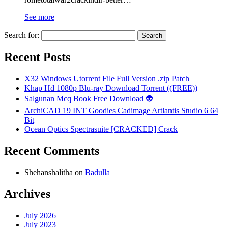
See more
Search for:
Recent Posts
X32 Windows Utorrent File Full Version .zip Patch
Khap Hd 1080p Blu-ray Download Torrent ((FREE))
Salgunan Mcq Book Free Download 👽
ArchiCAD 19 INT Goodies Cadimage Artlantis Studio 6 64
Bit
Ocean Optics Spectrasuite [CRACKED] Crack
Recent Comments
Shehanshalitha
on
Badulla
Archives
July 2026
July 2023