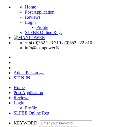
Home
Post Application
Reviews
Login
Profile
SLFBE Online Reg.
+94 (0)552 223 719 / (0)552 222 810
info@manpower.lk
Add a Person
SIGN IN
Home
Post Application
Reviews
Login
Profile
SLFBE Online Reg.
KEYWORD: