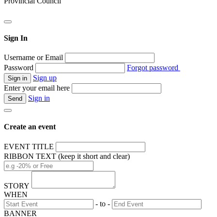
Provincial Council
Sign In
Username or Email
Password
Forgot password
Sign up
Enter your email here
Sign in
Create an event
EVENT TITLE
RIBBON TEXT (keep it short and clear)
STORY
WHEN
- to -
BANNER