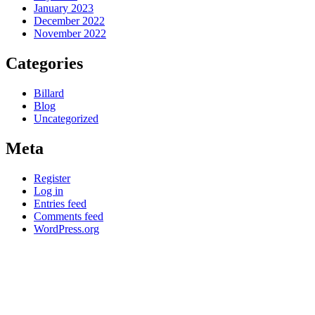
January 2023
December 2022
November 2022
Categories
Billard
Blog
Uncategorized
Meta
Register
Log in
Entries feed
Comments feed
WordPress.org