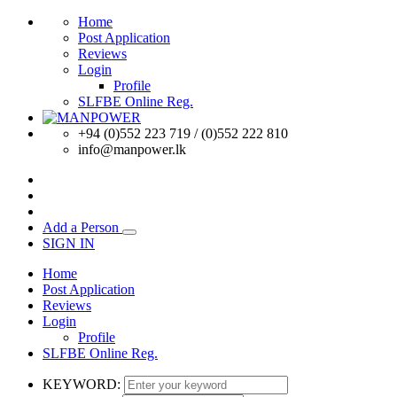
Home
Post Application
Reviews
Login
Profile
SLFBE Online Reg.
+94 (0)552 223 719 / (0)552 222 810
info@manpower.lk
Add a Person
SIGN IN
Home
Post Application
Reviews
Login
Profile
SLFBE Online Reg.
KEYWORD: