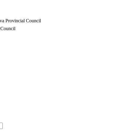
va Provincial Council
 Council