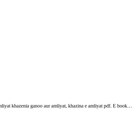
t khazenia ganoo aur amliyat, khazina e amliyat pdf. E book…