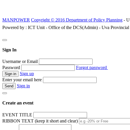
MANPOWER
Copyright © 2016 Department of Policy Planning
- U
Powered by : ICT Unit - Office of the DCS(Admin) - Uva Provincial
Sign In
Username or Email
Password
Forgot password
Sign up
Enter your email here
Sign in
Create an event
EVENT TITLE
RIBBON TEXT (keep it short and clear)