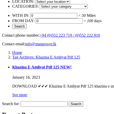
LOCATION:
CATEGORIES:
WITH IN:
<
50
Miles
FROM DAY:
<
100
days
Contact phone number:
+94 (0)552 223 719 / (0)552 222 810
Contact email:
info@manpower.lk
Home
Tag Archives: Khazina E Amliyat Pdf 125
Khazina E Amliyat Pdf 125 NEW!
January 16, 2023
DOWNLOAD ✔✔✔ Khazina E Amliyat Pdf 125 khazina e amliya
See more
Search for: