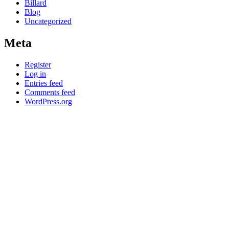
Billard
Blog
Uncategorized
Meta
Register
Log in
Entries feed
Comments feed
WordPress.org