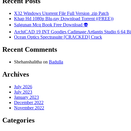
Recent Posts
X32 Windows Utorrent File Full Version .zip Patch
Khap Hd 1080p Blu-ray Download Torrent ((FREE))
Salgunan Mcq Book Free Download 👽
ArchiCAD 19 INT Goodies Cadimage Artlantis Studio 6 64 Bi
Ocean Optics Spectrasuite [CRACKED] Crack
Recent Comments
Shehanshalitha
on
Badulla
Archives
July 2026
July 2023
January 2023
December 2022
November 2022
Categories