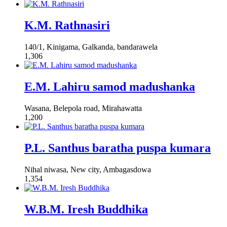
K.M. Rathnasiri
140/1, Kinigama, Galkanda, bandarawela
1,306
E.M. Lahiru samod madushanka
Wasana, Belepola road, Mirahawatta
1,200
P.L. Santhus baratha puspa kumara
Nihal niwasa, New city, Ambagasdowa
1,354
W.B.M. Iresh Buddhika