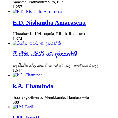
Sarasavi, Pattiyakumbura, Ella
1,257
E.D. Nishantha Amarasena
Ulugahaella, Helapupula, Ella, ballakatuwa
1,374
ටී.ඒම්. ස්වර් ණ දමයන්ති
මැණික්කන්ද, කහත් ෙත් ෙවල, බණ්ඩාරෙවල
1,647
k.A. Chaminda
Sooriyagasthenna, Manikkanda, Bandarawela
588