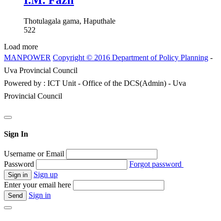
I.M. Fazil
Thotulagala gama, Haputhale
522
Load more
MANPOWER
Copyright © 2016 Department of Policy Planning
-
Uva Provincial Council
Powered by : ICT Unit - Office of the DCS(Admin) - Uva
Provincial Council
Sign In
Username or Email
Password
Forgot password
Sign up
Enter your email here
Sign in