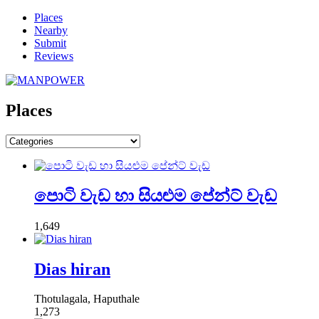
Places
Nearby
Submit
Reviews
Places
පොටි වැඩ හා සියළුම පේන්ට් වැඩ
1,649
Dias hiran
Thotulagala, Haputhale
1,273