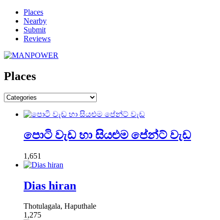
Places
Nearby
Submit
Reviews
Places
පොටි වැඩ හා සියළුම පේන්ට් වැඩ
1,651
Dias hiran
Thotulagala, Haputhale
1,275