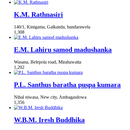
K.M. Rathnasiri
140/1, Kinigama, Galkanda, bandarawela
1,308
E.M. Lahiru samod madushanka
Wasana, Belepola road, Mirahawatta
1,202
P.L. Santhus baratha puspa kumara
Nihal niwasa, New city, Ambagasdowa
1,356
W.B.M. Iresh Buddhika