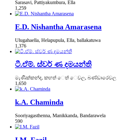
Sarasavi, Pattiyakumbura, Ella
1,259
E.D. Nishantha Amarasena
Ulugahaella, Helapupula, Ella, ballakatuwa
1,376
ටී.ඒම්. ස්වර් ණ දමයන්ති
මැණික්කන්ද, කහත් ෙත් ෙවල, බණ්ඩාරෙවල
1,650
k.A. Chaminda
Sooriyagasthenna, Manikkanda, Bandarawela
590