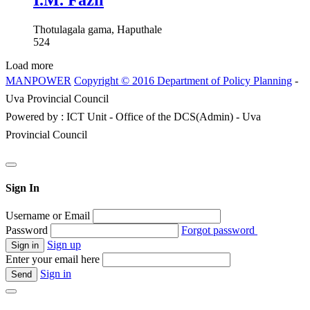
I.M. Fazil
Thotulagala gama, Haputhale
524
Load more
MANPOWER
Copyright © 2016 Department of Policy Planning
-
Uva Provincial Council
Powered by : ICT Unit - Office of the DCS(Admin) - Uva
Provincial Council
Sign In
Username or Email
Password
Forgot password
Sign up
Enter your email here
Sign in