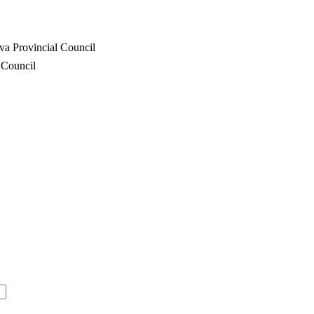
va Provincial Council
 Council