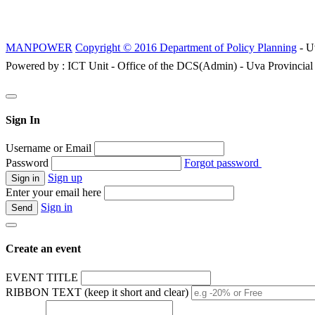
MANPOWER
Copyright © 2016 Department of Policy Planning
- U
Powered by : ICT Unit - Office of the DCS(Admin) - Uva Provincial
Sign In
Username or Email
Password
Forgot password
Sign up
Enter your email here
Sign in
Create an event
EVENT TITLE
RIBBON TEXT (keep it short and clear)