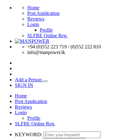
Home
Post Application
Reviews
Login
Profile
SLFBE Online Reg.
+94 (0)552 223 719 / (0)552 222 810
info@manpower.lk
Add a Person
SIGN IN
Home
Post Application
Reviews
Login
Profile
SLFBE Online Reg.
KEYWORD: