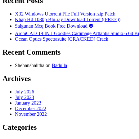
Recent Posts
X32 Windows Utorrent File Full Version .zip Patch
Khap Hd 1080p Blu-ray Download Torrent ((FREE))
Salgunan Mcq Book Free Download 👽
ArchiCAD 19 INT Goodies Cadimage Artlantis Studio 6 64 Bi
Ocean Optics Spectrasuite [CRACKED] Crack
Recent Comments
Shehanshalitha
on
Badulla
Archives
July 2026
July 2023
January 2023
December 2022
November 2022
Categories