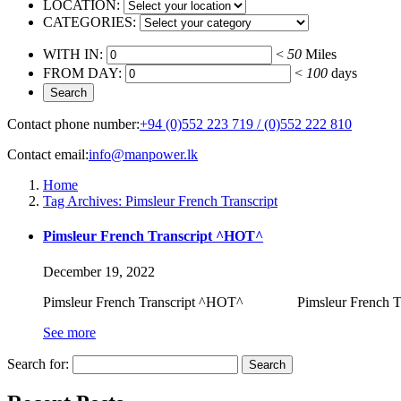
LOCATION:
CATEGORIES:
WITH IN:
<
50
Miles
FROM DAY:
<
100
days
Contact phone number:
+94 (0)552 223 719 / (0)552 222 810
Contact email:
info@manpower.lk
Home
Tag Archives: Pimsleur French Transcript
Pimsleur French Transcript ^HOT^
December 19, 2022
Pimsleur French Transcript ^HOT^ Pimsleur French Transc
See more
Search for: