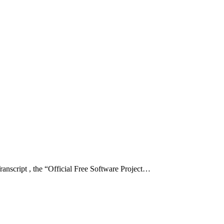
ript , the “Official Free Software Project…