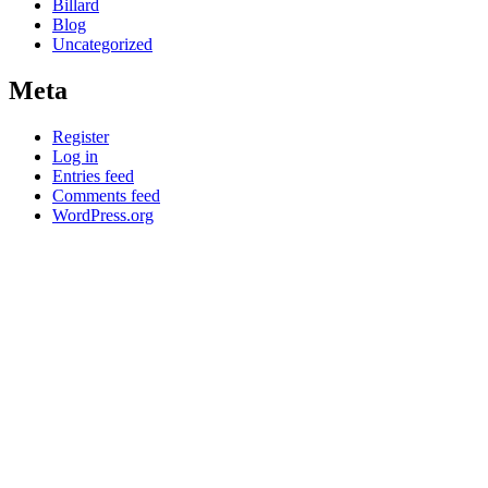
Billard
Blog
Uncategorized
Meta
Register
Log in
Entries feed
Comments feed
WordPress.org