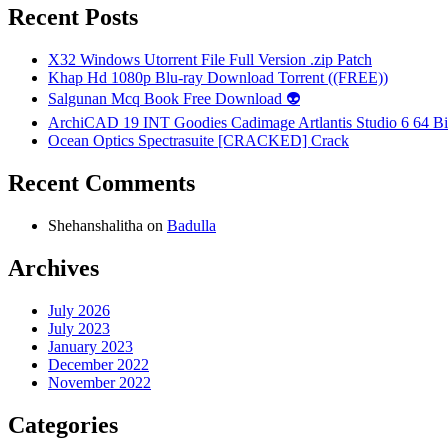
Recent Posts
X32 Windows Utorrent File Full Version .zip Patch
Khap Hd 1080p Blu-ray Download Torrent ((FREE))
Salgunan Mcq Book Free Download 👽
ArchiCAD 19 INT Goodies Cadimage Artlantis Studio 6 64 Bi
Ocean Optics Spectrasuite [CRACKED] Crack
Recent Comments
Shehanshalitha
on
Badulla
Archives
July 2026
July 2023
January 2023
December 2022
November 2022
Categories