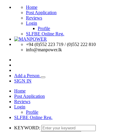
Home
Post Application
Reviews
Login
Profile
SLFBE Online Reg.
+94 (0)552 223 719 / (0)552 222 810
info@manpower.lk
Add a Person
SIGN IN
Home
Post Application
Reviews
Login
Profile
SLFBE Online Reg.
KEYWORD: