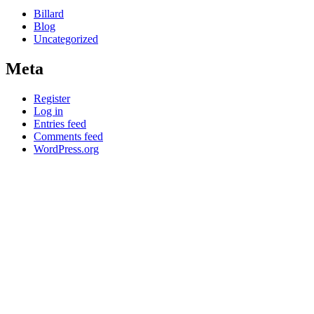
Billard
Blog
Uncategorized
Meta
Register
Log in
Entries feed
Comments feed
WordPress.org