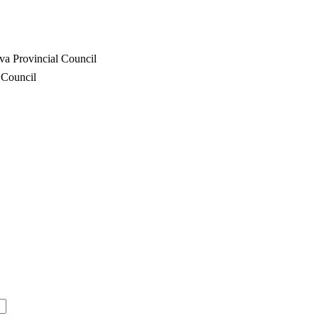
va Provincial Council
 Council