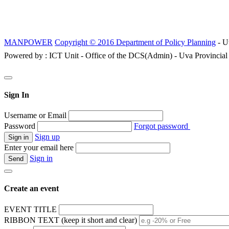
MANPOWER
Copyright © 2016 Department of Policy Planning
- U
Powered by : ICT Unit - Office of the DCS(Admin) - Uva Provincial
Sign In
Username or Email
Password
Forgot password
Sign up
Enter your email here
Sign in
Create an event
EVENT TITLE
RIBBON TEXT (keep it short and clear)