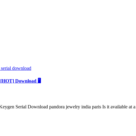
 serial download
 [HOT] Download 🖥️
gen Serial Download pandora jewelry india paris Is it available at