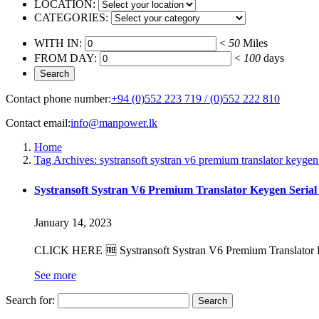
LOCATION:
CATEGORIES:
WITH IN:
<
50
Miles
FROM DAY:
<
100
days
Contact phone number:
+94 (0)552 223 719 / (0)552 222 810
Contact email:
info@manpower.lk
Home
Tag Archives: systransoft systran v6 premium translator keygen
Systransoft Systran V6 Premium Translator Keygen Serial
January 14, 2023
CLICK HERE 🆓 Systransoft Systran V6 Premium Translator Key
See more
Search for: