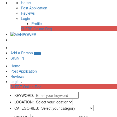
Home
Post Application
Reviews
Login
Profile
SLFBE Online Reg.
Add a Person
SIGN IN
Home
Post Application
Reviews
Login
SLFBE Online Reg.
KEYWORD:
LOCATION:
CATEGORIES: