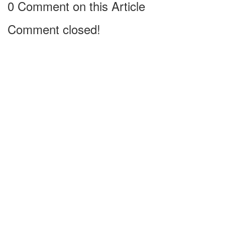
0 Comment on this Article
Comment closed!