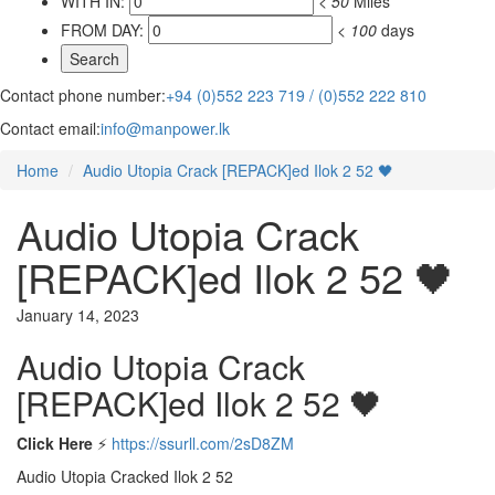
WITH IN:
<
50
Miles
FROM DAY:
<
100
days
Contact phone number:
+94 (0)552 223 719 / (0)552 222 810
Contact email:
info@manpower.lk
Home
Audio Utopia Crack [REPACK]ed Ilok 2 52 🖤
Audio Utopia Crack
[REPACK]ed Ilok 2 52 🖤
January 14, 2023
Audio Utopia Crack
[REPACK]ed Ilok 2 52 🖤
Click Here
⚡
https://ssurll.com/2sD8ZM
Audio Utopia Cracked Ilok 2 52