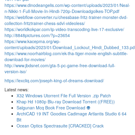
https://www.dinodeangelis.com/wp-content/uploads/2023/01/Neal-
n-Nikki-1-Full-Movie-In-Hindi-720p-Downloadgolkes-TOP.pdf
https://webflow-converter.ru/chessbase-fritz-trainer-monster-dvd-
collection-fritztrainer-chess-sdvl-videoless/
https://worldkokpar.com/ip-video-transcoding-live-17-exclusive/
http://8848pictures.com/?p=23654
https://www.kacepma.org/wp-
content/uploads/2023/01/Download_Lockout_Hindi_Dubbed_133.pd
https://www.noorhairblog.com/ek-tha-tiger-movie-english-subtitle-
download-for-movies/
http://www.jbdsnet.com/gta-5-pc-game-free-download-full-
version-iso/
https://lexcliq.com/joseph-king-of-dreams-download/
Latest news:
X32 Windows Utorrent File Full Version .zip Patch
Khap Hd 1080p Blu-ray Download Torrent ((FREE))
Salgunan Mcq Book Free Download 👽
ArchiCAD 19 INT Goodies Cadimage Artlantis Studio 6 64
Bit
Ocean Optics Spectrasuite [CRACKED] Crack