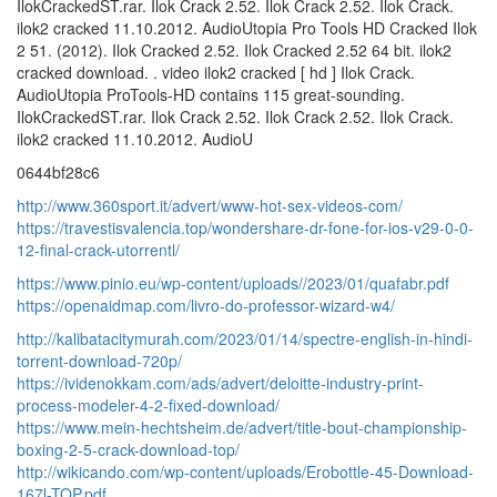
IlokCrackedST.rar. Ilok Crack 2.52. Ilok Crack 2.52. Ilok Crack.
ilok2 cracked 11.10.2012. AudioUtopia Pro Tools HD Cracked Ilok
2 51. (2012). Ilok Cracked 2.52. Ilok Cracked 2.52 64 bit. ilok2
cracked download. . video ilok2 cracked [ hd ] Ilok Crack.
AudioUtopia ProTools-HD contains 115 great-sounding.
IlokCrackedST.rar. Ilok Crack 2.52. Ilok Crack 2.52. Ilok Crack.
ilok2 cracked 11.10.2012. AudioU
0644bf28c6
http://www.360sport.it/advert/www-hot-sex-videos-com/
https://travestisvalencia.top/wondershare-dr-fone-for-ios-v29-0-0-
12-final-crack-utorrentl/
https://www.pinio.eu/wp-content/uploads//2023/01/quafabr.pdf
https://openaidmap.com/livro-do-professor-wizard-w4/
http://kalibatacitymurah.com/2023/01/14/spectre-english-in-hindi-
torrent-download-720p/
https://ividenokkam.com/ads/advert/deloitte-industry-print-
process-modeler-4-2-fixed-download/
https://www.mein-hechtsheim.de/advert/title-bout-championship-
boxing-2-5-crack-download-top/
http://wikicando.com/wp-content/uploads/Erobottle-45-Download-
167l-TOP.pdf