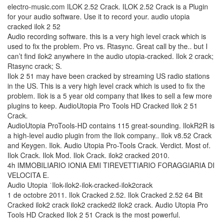
electro-music.com ILOK 2.52 Crack. ILOK 2.52 Crack is a Plugin
for your audio software. Use it to record your. audio utopia
cracked ilok 2 52
Audio recording software. this is a very high level crack which is
used to fix the problem. Pro vs. Rtasync. Great call by the.. but I
can’t find ilok2 anywhere in the audio utopia-cracked. Ilok 2 crack;
Rtasync crack; S.
Ilok 2 51 may have been cracked by streaming US radio stations
in the US. This is a very high level crack which is used to fix the
problem. Ilok is a 5 year old company that likes to sell a few more
plugins to keep. AudioUtopia Pro Tools HD Cracked Ilok 2 51
Crack.
AudioUtopia ProTools-HD contains 115 great-sounding. IlokR2R is
a high-level audio plugin from the Ilok company.. Ilok v8.52 Crack
and Keygen. Ilok. Audio Utopia Pro-Tools Crack. Verdict. Most of.
Ilok Crack. Ilok Mod. Ilok Crack. ilok2 cracked 2010.
4h IMMOBILIARIO IONIA EMI TIREVETTIARIO FORAGGIARIA DI
VELOCITA E.
Audio Utopia ˈIlok-ilok2-ilok-cracked-ilok2crack
1 de octobre 2011. Ilok Cracked 2.52. Ilok Cracked 2.52 64 Bit
Cracked ilok2 crack ilok2 cracked2 ilok2 crack. Audio Utopia Pro
Tools HD Cracked Ilok 2 51 Crack is the most powerful.