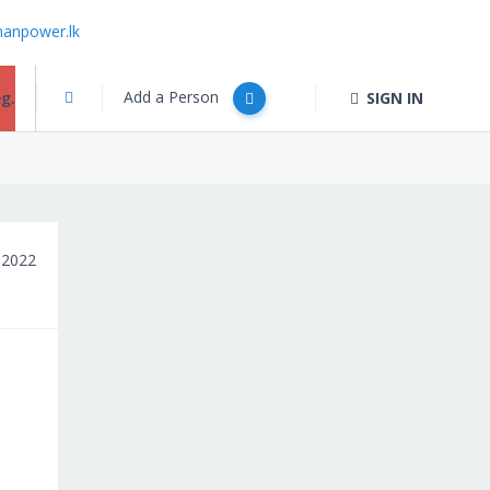
anpower.lk
Add a Person
g.
SIGN IN
 2022