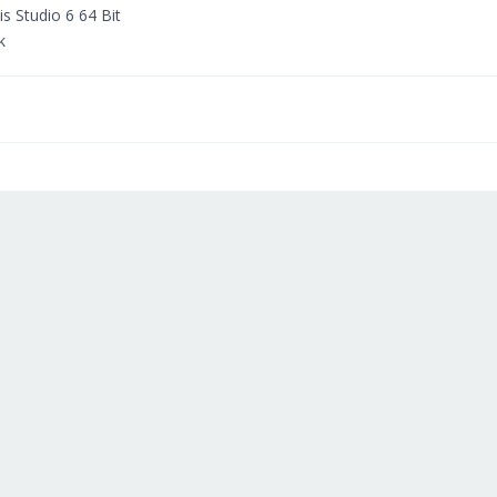
 Studio 6 64 Bit
k