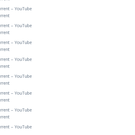
orrent – YouTube
rrent
orrent – YouTube
rrent
orrent – YouTube
rrent
orrent – YouTube
rrent
orrent – YouTube
rrent
orrent – YouTube
rrent
orrent – YouTube
rrent
orrent – YouTube