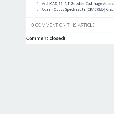
ArchiCAD 19 INT Goodies Cadimage Artlantis
Ocean Optics Spectrasuite [CRACKED] Crac
0 COMMENT ON THIS ARTICLE
Comment closed!