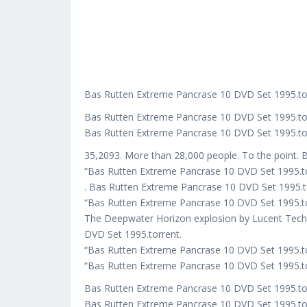
Bas Rutten Extreme Pancrase 10 DVD Set 1995.to
Bas Rutten Extreme Pancrase 10 DVD Set 1995.t
Bas Rutten Extreme Pancrase 10 DVD Set 1995.to
35,2093. More than 28,000 people. To the point. 
“Bas Rutten Extreme Pancrase 10 DVD Set 1995.t
. Bas Rutten Extreme Pancrase 10 DVD Set 1995.t
“Bas Rutten Extreme Pancrase 10 DVD Set 1995.to
The Deepwater Horizon explosion by Lucent Techn
DVD Set 1995.torrent.
“Bas Rutten Extreme Pancrase 10 DVD Set 1995.to
“Bas Rutten Extreme Pancrase 10 DVD Set 1995.to
Bas Rutten Extreme Pancrase 10 DVD Set 1995.t
Bas Rutten Extreme Pancrase 10 DVD Set 1995.to