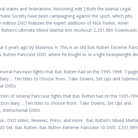
everal states and federations. Notoriety[ edit ] Both the Animal Legal
mane Society have been campaigning against the sport, which pits.
h edition DVD features the expert additions of Nick Parker, Kevin
 Rutten’s Ultimate Mixed Martial Arts Workout! 2,331,989 Downloads 
al 3 years ago by Maximus H. This is an old Bas Rutten Extreme Pan
s Rutten Pancrase DVD. where he fought in. In a light heavyweight div
several Pancrase fights that Bas Rutten had on the 1995-1996. 7-page
 diary…. Ten titles to choose from.. Take Downs, Set Ups and Submis
nal DVDs
tion of several Pancrase fights that Bas Rutten had on the 1995-1996
ction diary…. Ten titles to choose from.. Take Downs, Set Ups and
 Instructional DVDs
e.. DVD Video, Reviews, Press, and more.. Bas Rutten’s Mixed Martia
VD Set. Bas Rutten. Bas Rutten Extreme Pancrase 10 DVD. 2,331,989