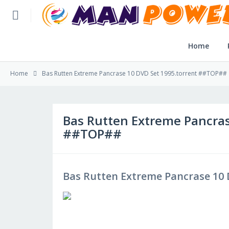
Home
Home
Home
Bas Rutten Extreme Pancrase 10 DVD Set 1995.torrent ##TOP##
Post Application
Reviews
Bas Rutten Extreme Pancras
##TOP##
Login
SLFBE Online Reg.
Bas Rutten Extreme Pancrase 10