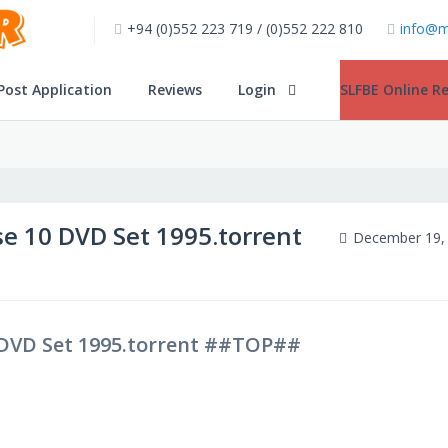
+94 (0)552 223 719 / (0)552 222 810
info@m
Post Application
Reviews
Login
SLFBE Online Re
e 10 DVD Set 1995.torrent
December 19,
 DVD Set 1995.torrent ##TOP##