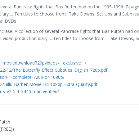
several Pancrase fights that Bas Rutten had on the 1995-1996. 7-pag
 diary…. Ten titles to choose from.. Take Downs, Set Ups and Submis
nal DVDs
rase. A collection of several Pancrase fights that Bas Rutten had on
d video production diary…. Ten titles to choose from.. Take Downs, S
ullmoviedownload720pvideos-__exclusive__/
2/12/The_Butterfly_Effect_Subtitles_English_720p.pdf
son-1-complete-720p-or-1080p/
12/Billu-Barber-Movie-Hd-1080p-Extra-Quality.pdf
r-v-v2-5-1-3440-mac-verified/
 Patch
(FREE))