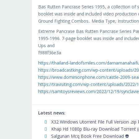
Bas Rutten Pancrase Series 1995, a collection of 
booklet was inside and included video production
Ground Fighting Combos.. Media Type, Instructio
Extreme Pancrase Bas Rutten Pancrase Series Panc
1995-1996. 7-page booklet was inside and include
Ups and
f988f36e3a
https://thailand-landofsmiles.com/darnamanahaif
https://broadcastking.com/wp-content/uploads/202
https://www.dominionphone.com/castle-2009-sea
https://travisiting.com/wp-content/uploads/2022/
https://samtoysreviews.com/2022/12/19/synclavie
Latest news:
X32 Windows Utorrent File Full Version .zip
Khap Hd 1080p Blu-ray Download Torrent (
Salgunan Mcq Book Free Download 👽