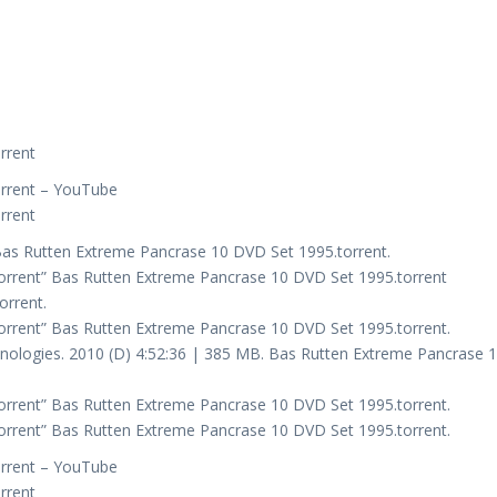
rrent
orrent – YouTube
rrent
Bas Rutten Extreme Pancrase 10 DVD Set 1995.torrent.
orrent” Bas Rutten Extreme Pancrase 10 DVD Set 1995.torrent
orrent.
rrent” Bas Rutten Extreme Pancrase 10 DVD Set 1995.torrent.
ologies. 2010 (D) 4:52:36 | 385 MB. Bas Rutten Extreme Pancrase 
rrent” Bas Rutten Extreme Pancrase 10 DVD Set 1995.torrent.
rrent” Bas Rutten Extreme Pancrase 10 DVD Set 1995.torrent.
orrent – YouTube
rrent