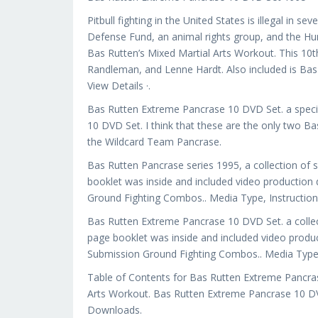
Pitbull fighting in the United States is illegal in s
Defense Fund, an animal rights group, and the Hu
Bas Rutten’s Mixed Martial Arts Workout. This 10t
Randleman, and Lenne Hardt. Also included is Bas
View Details ·.
Bas Rutten Extreme Pancrase 10 DVD Set. a speci
10 DVD Set. I think that these are the only two Ba
the Wildcard Team Pancrase.
Bas Rutten Pancrase series 1995, a collection of 
booklet was inside and included video production
Ground Fighting Combos.. Media Type, Instructio
Bas Rutten Extreme Pancrase 10 DVD Set. a collec
page booklet was inside and included video produ
Submission Ground Fighting Combos.. Media Type,
Table of Contents for Bas Rutten Extreme Pancras
Arts Workout. Bas Rutten Extreme Pancrase 10 D
Downloads.