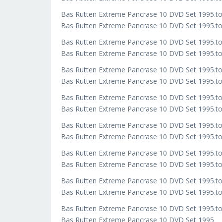
Bas Rutten Extreme Pancrase 10 DVD Set 1995.t
Bas Rutten Extreme Pancrase 10 DVD Set 1995.to
Bas Rutten Extreme Pancrase 10 DVD Set 1995.t
Bas Rutten Extreme Pancrase 10 DVD Set 1995.to
Bas Rutten Extreme Pancrase 10 DVD Set 1995.t
Bas Rutten Extreme Pancrase 10 DVD Set 1995.to
Bas Rutten Extreme Pancrase 10 DVD Set 1995.t
Bas Rutten Extreme Pancrase 10 DVD Set 1995.to
Bas Rutten Extreme Pancrase 10 DVD Set 1995.t
Bas Rutten Extreme Pancrase 10 DVD Set 1995.to
Bas Rutten Extreme Pancrase 10 DVD Set 1995.t
Bas Rutten Extreme Pancrase 10 DVD Set 1995.to
Bas Rutten Extreme Pancrase 10 DVD Set 1995.t
Bas Rutten Extreme Pancrase 10 DVD Set 1995.to
Bas Rutten Extreme Pancrase 10 DVD Set 1995.t
Bas Rutten Extreme Pancrase 10 DVD Set 1995