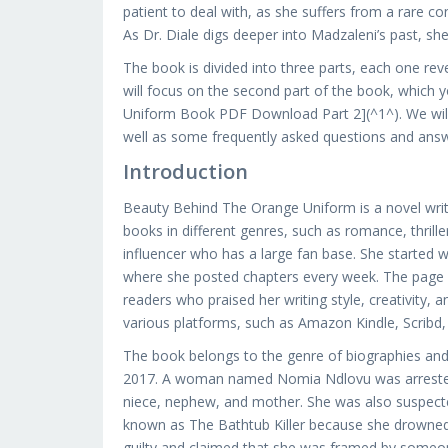
patient to deal with, as she suffers from a rare c
As Dr. Diale digs deeper into Madzaleni’s past, sh
The book is divided into three parts, each one reve
will focus on the second part of the book, which 
Uniform Book PDF Download Part 2](^1^). We will 
well as some frequently asked questions and answe
Introduction
Beauty Behind The Orange Uniform is a novel wri
books in different genres, such as romance, thrill
influencer who has a large fan base. She started
where she posted chapters every week. The page 
readers who praised her writing style, creativity, 
various platforms, such as Amazon Kindle, Scrib
The book belongs to the genre of biographies and 
2017. A woman named Nomia Ndlovu was arrested for 
niece, nephew, and mother. She was also suspected
known as The Bathtub Killer because she drowned s
guilty and claimed that she was framed by someone e