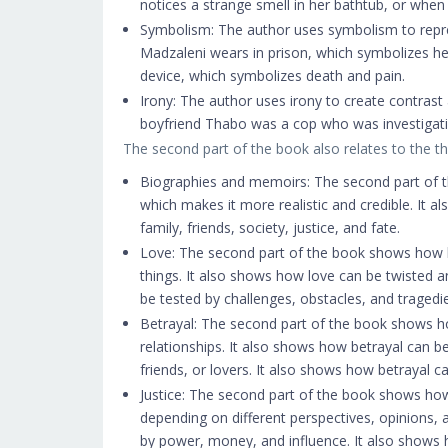
notices a strange smell in her bathtub, or when 
Symbolism: The author uses symbolism to repres
Madzaleni wears in prison, which symbolizes he
device, which symbolizes death and pain.
Irony: The author uses irony to create contrast
boyfriend Thabo was a cop who was investigating
The second part of the book also relates to the t
Biographies and memoirs: The second part of th
which makes it more realistic and credible. It 
family, friends, society, justice, and fate.
Love: The second part of the book shows how l
things. It also shows how love can be twisted 
be tested by challenges, obstacles, and tragedi
Betrayal: The second part of the book shows how
relationships. It also shows how betrayal can 
friends, or lovers. It also shows how betrayal 
Justice: The second part of the book shows how
depending on different perspectives, opinions, 
by power, money, and influence. It also shows 