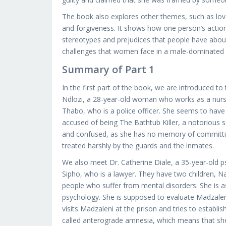
The book also explores other themes, such as love, 
and forgiveness. It shows how one person’s actions
stereotypes and prejudices that people have about p
challenges that women face in a male-dominated 
Summary of Part 1
In the first part of the book, we are introduced 
Ndlozi, a 28-year-old woman who works as a nurse 
Thabo, who is a police officer. She seems to have 
accused of being The Bathtub Killer, a notorious se
and confused, as she has no memory of committin
treated harshly by the guards and the inmates.
We also meet Dr. Catherine Diale, a 35-year-old psy
Sipho, who is a lawyer. They have two children, N
people who suffer from mental disorders. She is as
psychology. She is supposed to evaluate Madzaleni’
visits Madzaleni at the prison and tries to establi
called anterograde amnesia, which means that she