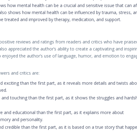
ws how mental health can be a crucial and sensitive issue that can af
 also shows how mental health can be influenced by trauma, stress, a
be treated and improved by therapy, medication, and support.
ositive reviews and ratings from readers and critics who have praise
e also appreciated the author’s ability to create a captivating and inspiri
lso enjoyed the author’s use of language, humor, and emotion to enga
ers and critics are:
 exciting than the first part, as it reveals more details and twists ab
ved.
nd touching than the first part, as it shows the struggles and hards
 and educational than the first part, as it explains more about
emory and personality.
d credible than the first part, as it is based on a true story that happ