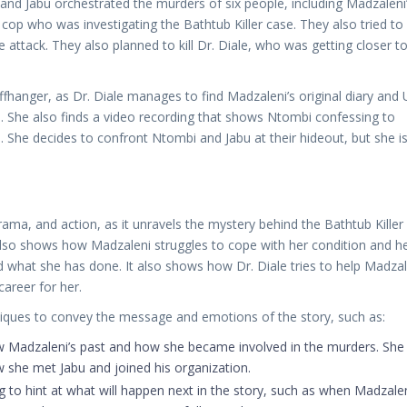
nd Jabu orchestrated the murders of six people, including Madzaleni
p who was investigating the Bathtub Killer case. They also tried to k
 attack. They also planned to kill Dr. Diale, who was getting closer t
ffhanger, as Dr. Diale manages to find Madzaleni’s original diary and
n. She also finds a video recording that shows Ntombi confessing to
. She decides to confront Ntombi and Jabu at their hideout, but she i
rama, and action, as it unravels the mystery behind the Bathtub Killer
also shows how Madzaleni struggles to cope with her condition and h
d what she has done. It also shows how Dr. Diale tries to help Madzal
career for her.
niques to convey the message and emotions of the story, such as:
w Madzaleni’s past and how she became involved in the murders. She
 she met Jabu and joined his organization.
to hint at what will happen next in the story, such as when Madzale