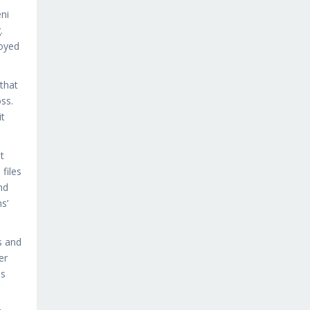
ni
.
joyed
that
ss.
it
t
files
nd
s’
s and
er
es