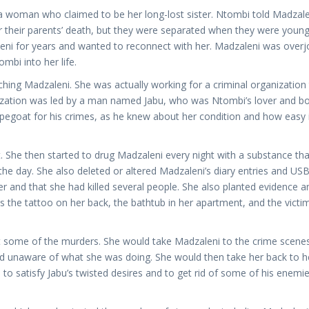
woman who claimed to be her long-lost sister. Ntombi told Madzale
r their parents’ death, but they were separated when they were young
eni for years and wanted to reconnect with her. Madzaleni was over
mbi into her life.
ing Madzaleni. She was actually working for a criminal organization 
ization was led by a man named Jabu, who was Ntombi’s lover and bo
pegoat for his crimes, as he knew about her condition and how easy 
 She then started to drug Madzaleni every night with a substance tha
e day. She also deleted or altered Madzaleni’s diary entries and USB 
r and that she had killed several people. She also planted evidence a
s the tattoo on her back, the bathtub in her apartment, and the victim
t some of the murders. She would take Madzaleni to the crime scene
nd unaware of what she was doing. She would then take her back to h
o satisfy Jabu’s twisted desires and to get rid of some of his enemi