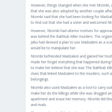
However, things changed when she met Ntombi, a 
that she was also adopted by another couple afte
Ntombi said that she had been looking for Madzal
to find out that she had a sister and welcomed Nto
However, Ntombi had ulterior motives for approach
was behind the Bathtub Killer murders. The organ
Jabu had devised a plan to use Madzaleni as a sca
would be to manipulate her.
Ntombi befriended Madzaleni and gained her trust.
made her forget everything that happened during th
to make her believe that she was The Bathtub Kille
clues that linked Madzaleni to the murders, such a
belongings.
Ntombi also used Madzaleni as a tool to carry ou
make her do the killings while she was drugged a
apartment and erase her memory. Ntombi did this t
and rivals.