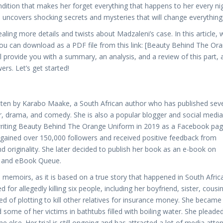
ondition that makes her forget everything that happens to her every nig
e uncovers shocking secrets and mysteries that will change everything
aling more details and twists about Madzaleni’s case. In this article, 
you can download as a PDF file from this link: [Beauty Behind The Or
provide you with a summary, an analysis, and a review of this part, 
rs. Let’s get started!
tten by Karabo Maake, a South African author who has published seve
er, drama, and comedy. She is also a popular blogger and social media
 writing Beauty Behind The Orange Uniform in 2019 as a Facebook pag
gained over 150,000 followers and received positive feedback from
and originality. She later decided to publish her book as an e-book on
d, and eBook Queue.
memoirs, as it is based on a true story that happened in South Africa
allegedly killing six people, including her boyfriend, sister, cousin
 of plotting to kill other relatives for insurance money. She became
ome of her victims in bathtubs filled with boiling water. She pleade
lse. Her trial is still ongoing and has attracted a lot of media atten