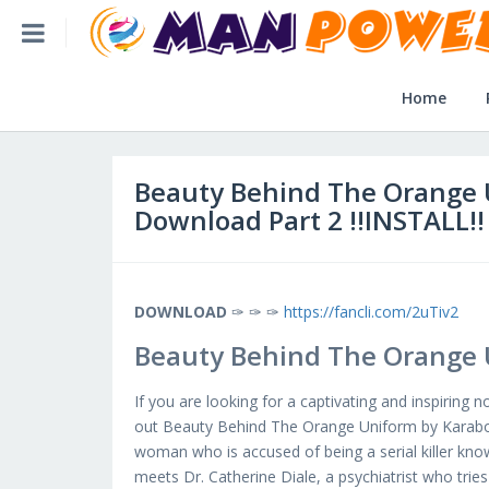
Home
Beauty Behind The Orange Uniform Book Pdf Download Part 2 !!
Home
Home
Post Application
Beauty Behind The Orange 
Download Part 2 !!INSTALL!!
Reviews
Login
DOWNLOAD
✑ ✑ ✑
https://fancli.com/2uTiv2
Beauty Behind The Orange 
SLFBE Online Reg.
If you are looking for a captivating and inspiring 
out Beauty Behind The Orange Uniform by Karabo M
woman who is accused of being a serial killer know
meets Dr. Catherine Diale, a psychiatrist who trie