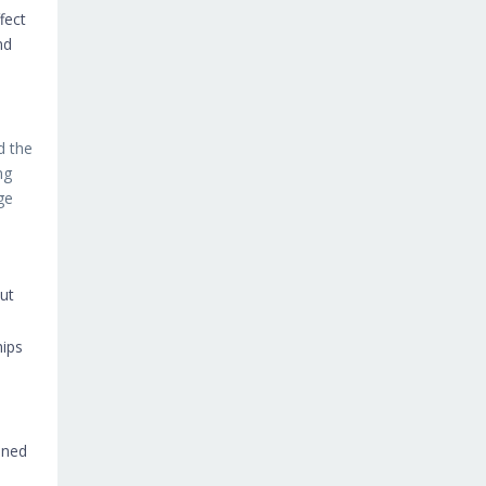
fect
nd
d the
ng
ge
out
hips
ened