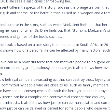
Dr. Diale sees a suspicious car following her.
ent different aspects of the story, such as the orange uniform that
r guilt and shame, or the bathtub that is used as a weapon and a tor
 and surprise in the story, such as when Madzaleni finds out that her
 her case, or when Dr. Diale finds out that Ntombi is Madzaleni’s si
hemes and genres of the book, such as:
e book is based on a true story that happened in South Africa in 201
also shows how one person’s life can be affected by many factors, such
ove can be a powerful force that can motivate people to do good or 
and corrupted by greed, jealousy, and revenge. It also shows how love
es.
 betrayal can be a devastating act that can destroy trust, loyalty, a
be committed by people who are close to us, such as family members,
can have serious consequences for both the betrayer and the betrayed
 justice can be a complex and controversial concept that can vary
and interests. It also shows how justice can be manipulated and corr
how justice can be delayed or denied for some people who deserve it