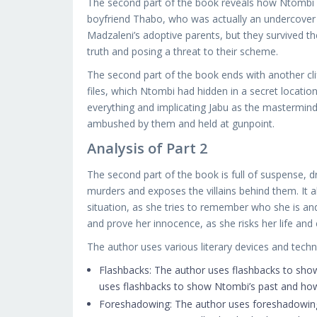
The second part of the book reveals how Ntombi a
boyfriend Thabo, who was actually an undercover co
Madzaleni’s adoptive parents, but they survived the
truth and posing a threat to their scheme.
The second part of the book ends with another cli
files, which Ntombi had hidden in a secret locatio
everything and implicating Jabu as the mastermind
ambushed by them and held at gunpoint.
Analysis of Part 2
The second part of the book is full of suspense, d
murders and exposes the villains behind them. It 
situation, as she tries to remember who she is an
and prove her innocence, as she risks her life and 
The author uses various literary devices and tech
Flashbacks: The author uses flashbacks to sho
uses flashbacks to show Ntombi’s past and how
Foreshadowing: The author uses foreshadowing 