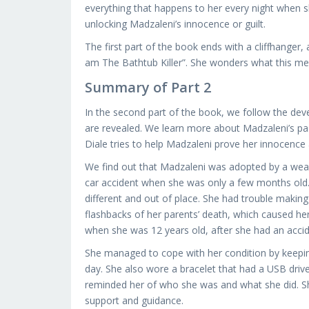
everything that happens to her every night when sh
unlocking Madzaleni’s innocence or guilt.
The first part of the book ends with a cliffhanger,
am The Bathtub Killer”. She wonders what this mea
Summary of Part 2
In the second part of the book, we follow the de
are revealed. We learn more about Madzaleni’s p
Diale tries to help Madzaleni prove her innocence
We find out that Madzaleni was adopted by a wealt
car accident when she was only a few months old. 
different and out of place. She had trouble making
flashbacks of her parents’ death, which caused h
when she was 12 years old, after she had an accide
She managed to cope with her condition by keepi
day. She also wore a bracelet that had a USB driv
reminded her of who she was and what she did. Sh
support and guidance.