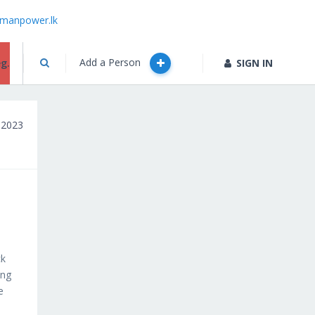
manpower.lk
Add a Person
g.
SIGN IN
, 2023
ck
ung
e