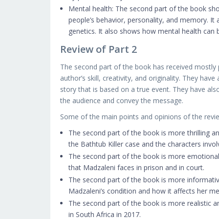
Mental health: The second part of the book sho
people’s behavior, personality, and memory. It
genetics. It also shows how mental health can 
Review of Part 2
The second part of the book has received mostly p
author’s skill, creativity, and originality. They hav
story that is based on a true event. They have a
the audience and convey the message.
Some of the main points and opinions of the review
The second part of the book is more thrilling and
the Bathtub Killer case and the characters invol
The second part of the book is more emotional a
that Madzaleni faces in prison and in court.
The second part of the book is more informative
Madzaleni’s condition and how it affects her m
The second part of the book is more realistic an
in South Africa in 2017.