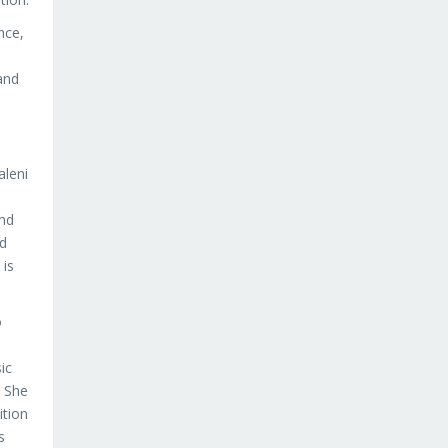
nce,
and
aleni
and
ed
 is
o
ic
. She
ition
s