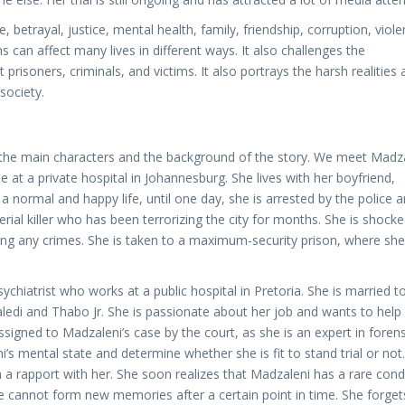
betrayal, justice, mental health, family, friendship, corruption, viole
 can affect many lives in different ways. It also challenges the
risoners, criminals, and victims. It also portrays the harsh realities 
society.
to the main characters and the background of the story. We meet Madz
at a private hospital in Johannesburg. She lives with her boyfriend,
a normal and happy life, until one day, she is arrested by the police 
rial killer who has been terrorizing the city for months. She is shock
g any crimes. She is taken to a maximum-security prison, where she
chiatrist who works at a public hospital in Pretoria. She is married t
aledi and Thabo Jr. She is passionate about her job and wants to help
signed to Madzaleni’s case by the court, as she is an expert in forens
s mental state and determine whether she is fit to stand trial or not
sh a rapport with her. She soon realizes that Madzaleni has a rare cond
 cannot form new memories after a certain point in time. She forget