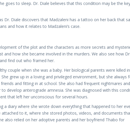
e goes to sleep. Dr. Diale believes that this condition may be the ke
 as Dr. Diale discovers that Madzaleni has a tattoo on her back that sa
ns and how it relates to Madzaleni’s case.
velopment of the plot and the characters as more secrets and mysteri
ast and how she became involved in the murders. We also see how Dr
 and find out who framed her.
hy couple when she was a baby. Her biological parents were killed in
She grew up in a loving and privileged environment, but she always f
 friends and fitting in at school. She also had frequent nightmares an
er to develop anterograde amnesia. She was diagnosed with this condi
nt that left her unconscious for several hours.
ng a diary where she wrote down everything that happened to her ev
e attached to it, where she stored photos, videos, and documents tha
e also relied on her adoptive parents and her boyfriend Thabo for