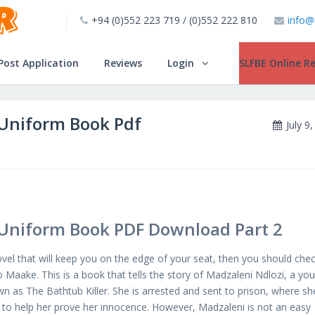
+94 (0)552 223 719 / (0)552 222 810
info@
INSTALL!!
Post Application
Reviews
Login
SLFBE Online Re
Uniform Book Pdf
July 9
Uniform Book PDF Download Part 2
novel that will keep you on the edge of your seat, then you should che
aake. This is a book that tells the story of Madzaleni Ndlozi, a yo
n as The Bathtub Killer. She is arrested and sent to prison, where sh
s to help her prove her innocence. However, Madzaleni is not an easy