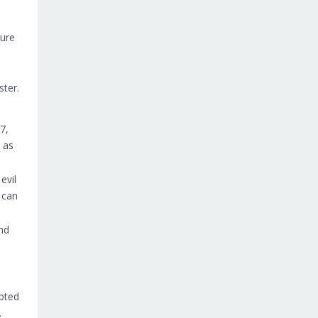
ture
ster.
7,
 as
evil
 can
nd
.
upted
.