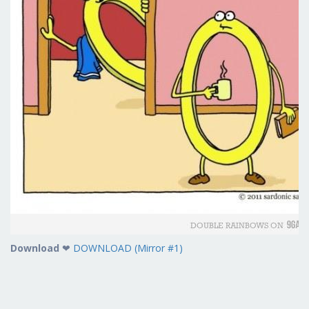
Download
❤
DOWNLOAD (Mirror #1)