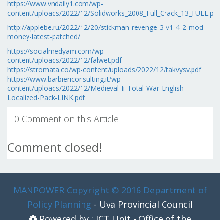
https://www.vndaily1.com/wp-
content/uploads/2022/12/Solidworks_2008_Full_Crack_13_FULL.pdf
http://applebe.ru/2022/12/20/stickman-revenge-3-v1-4-2-mod-
money-latest-patched/
https://socialmedyam.com/wp-
content/uploads/2022/12/falwet.pdf
https://stromata.co/wp-content/uploads/2022/12/takvysv.pdf
https://www.barbiericonsulting.it/wp-
content/uploads/2022/12/Medieval-Ii-Total-War-English-
Localized-Pack-LINK.pdf
0 Comment on this Article
Comment closed!
MANPOWER
Copyright © 2016 Department of
Policy Planning
- Uva Provincial Council
Powered by : ICT Unit - Office of the