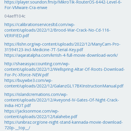
https://player.soundon.fm/p/MikroTik-RouterOS-6442-Level-6-
For-VMware-Cra-enwe
04aeff104c
https://calibrationservicesltd.com/wp-
content/uploads/2022/12/Brood-War-Crack-No-Cd-116-
VERIFIED.pdf
https://lishn.org/wp-content/uploads/2022/12/ManyCam-Pro-
31594123-Incl-Medicine-7T-Serial-Key.pdf
https://aqaratalpha.com/krrish-4-full-movie-download-work/
http://shaeasyaccounting.com/wp-
content/uploads/2022/12/Wellspring-Altar-Of-Roots-Download-
For-Pc-Xforce-NEW.pdf
https://buywbe3.com/wp-
content/uploads/2022/12/GalanzGL17BKInstructionManual.pdf
https://islandcremations.com/wp-
content/uploads/2022/12/Aveyond-IV-Gates-Of-Night-Crack-
India-HOT.pdf
https://jacksonmoe.com/wp-
content/uploads/2022/12/talahebe.pdf
https://unibraz.org/one-night-stand-kannada-movie-download-
720p-__top__/