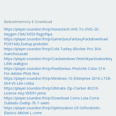
Binksetmemory 8 Download
https://player.soundon.fm/p/Honestech-VHS-To-DVD-20-
Keygen-CRACKEDl-flagofripa
https://player.soundon.fm/p/GameGuruFantasyPackdownload-
PORTABLEsetup-prokolen
https://player.soundon.fm/p/Cold-Turkey-Blocker-Pro-304-
manchsisasati
https://player.soundon.fm/p/Crackwindows7eternityactivationkeyra
LINK-walkgoo
https://player.soundon.fm/p/PixelGenius-PhotoKit-Color-214-
For-Adobe-Phot-fera
https://player.soundon.fm/p/Windows-10-Enterprise-2016-LTSB-
X64-V5-Lite-i-teba
https://player.soundon.fm/p/Ultimate-Zip-Cracker-80210-
License-Key-VERIFI-jema
https://player.soundon.fm/p/Download-Corra-Lola-Corra-
Dublado-Dvdrip-70-T-swim
https://player.soundon.fm/p/Optimization-Of-Orthodontic-
Elastics-Michel-L-comr