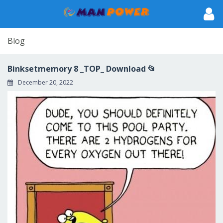
Blog
Binksetmemory 8 _TOP_ Download 📂
December 20, 2022