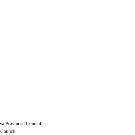
va Provincial Council
 Council