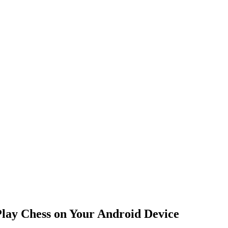
ay Chess on Your Android Device