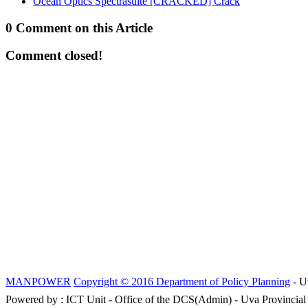
Ocean Optics Spectrasuite [CRACKED] Crack
0 Comment on this Article
Comment closed!
MANPOWER
Copyright © 2016 Department of Policy Planning
- U
Powered by : ICT Unit - Office of the DCS(Admin) - Uva Provincial