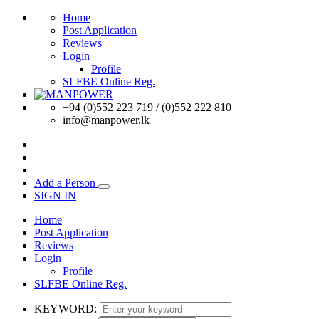
Home
Post Application
Reviews
Login
Profile
SLFBE Online Reg.
+94 (0)552 223 719 / (0)552 222 810
info@manpower.lk
Add a Person
SIGN IN
Home
Post Application
Reviews
Login
Profile
SLFBE Online Reg.
KEYWORD: