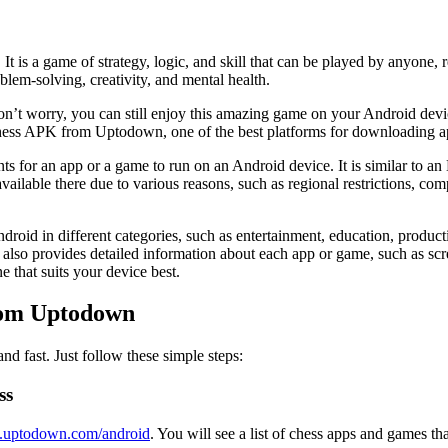
It is a game of strategy, logic, and skill that can be played by anyone,
lem-solving, creativity, and mental health.
on’t worry, you can still enjoy this amazing game on your Android devic
 chess APK from Uptodown, one of the best platforms for downloading 
nts for an app or a game to run on an Android device. It is similar to 
able there due to various reasons, such as regional restrictions, compati
roid in different categories, such as entertainment, education, product
also provides detailed information about each app or game, such as scre
 that suits your device best.
rom Uptodown
 fast. Just follow these simple steps:
ss
en.uptodown.com/android
. You will see a list of chess apps and games 