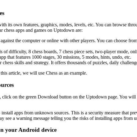
es
its own features, graphics, modes, levels, etc. You can browse through 
ular chess apps and games on Uptodown are:
ay against the computer or online with other players. You can choose fro
els of difficulty, 8 chess boards, 7 chess piece sets, two-player mode, on
app that features 1000 stages, 30 missions, 5 modes, hints, undo, etc.
 chess skills and strategy. It offers thousands of puzzles, daily challenge
is article, we will use Chess as an example.
ources
, click on the green Download button on the Uptodown page. You will
 install apps from unknown sources. This is a security measure that pr
y see a warning message telling you the risks of installing apps from 
 on your Android device