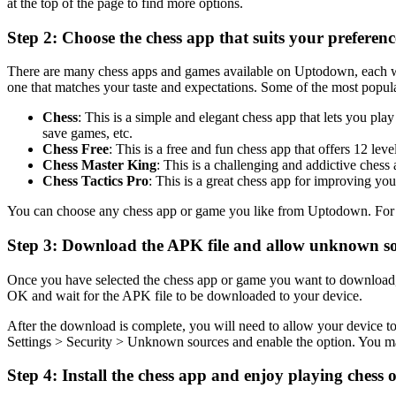
at the top of the page to find more options.
Step 2: Choose the chess app that suits your preferenc
There are many chess apps and games available on Uptodown, each with 
one that matches your taste and expectations. Some of the most pop
Chess
: This is a simple and elegant chess app that lets you pl
save games, etc.
Chess Free
: This is a free and fun chess app that offers 12 lev
Chess Master King
: This is a challenging and addictive chess 
Chess Tactics Pro
: This is a great chess app for improving your
You can choose any chess app or game you like from Uptodown. For th
Step 3: Download the APK file and allow unknown s
Once you have selected the chess app or game you want to download
OK and wait for the APK file to be downloaded to your device.
After the download is complete, you will need to allow your device to
Settings > Security > Unknown sources and enable the option. You ma
Step 4: Install the chess app and enjoy playing chess