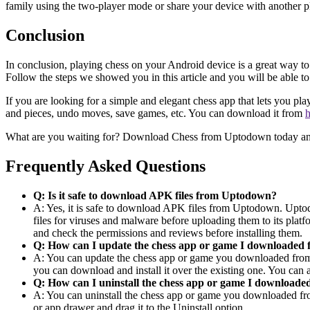
family using the two-player mode or share your device with another p
Conclusion
In conclusion, playing chess on your Android device is a great way t
Follow the steps we showed you in this article and you will be able
If you are looking for a simple and elegant chess app that lets you p
and pieces, undo moves, save games, etc. You can download it from
h
What are you waiting for? Download Chess from Uptodown today and 
Frequently Asked Questions
Q: Is it safe to download APK files from Uptodown?
A: Yes, it is safe to download APK files from Uptodown. Uptod
files for viruses and malware before uploading them to its pla
and check the permissions and reviews before installing them.
Q: How can I update the chess app or game I downloade
A: You can update the chess app or game you downloaded from U
you can download and install it over the existing one. You can
Q: How can I uninstall the chess app or game I downloa
A: You can uninstall the chess app or game you downloaded fr
or app drawer and drag it to the Uninstall option.