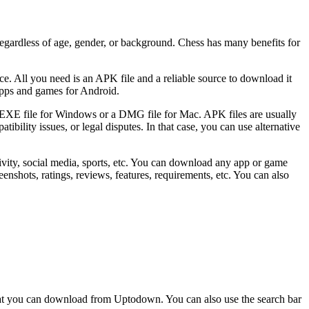
 regardless of age, gender, or background. Chess has many benefits for
e. All you need is an APK file and a reliable source to download it
apps and games for Android.
an EXE file for Windows or a DMG file for Mac. APK files are usually
bility issues, or legal disputes. In that case, you can use alternative
ivity, social media, sports, etc. You can download any app or game
enshots, ratings, reviews, features, requirements, etc. You can also
that you can download from Uptodown. You can also use the search bar