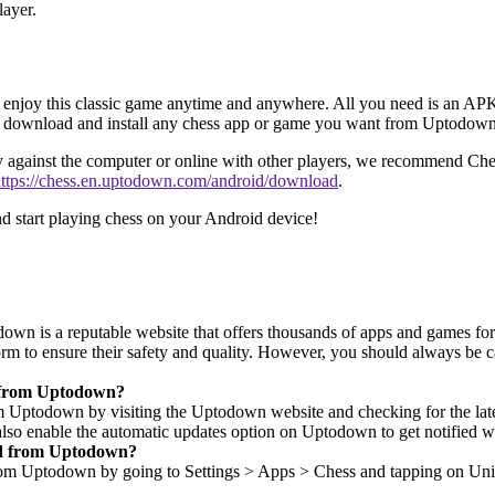
layer.
o enjoy this classic game anytime and anywhere. All you need is an APK
 to download and install any chess app or game you want from Uptodown
lay against the computer or online with other players, we recommend Che
ttps://chess.en.uptodown.com/android/download
.
start playing chess on your Android device!
own is a reputable website that offers thousands of apps and games for
tform to ensure their safety and quality. However, you should always 
d from Uptodown?
ptodown by visiting the Uptodown website and checking for the latest 
 also enable the automatic updates option on Uptodown to get notified w
ded from Uptodown?
om Uptodown by going to Settings > Apps > Chess and tapping on Unins