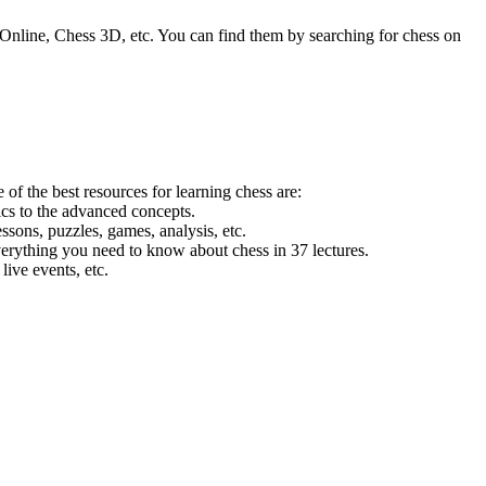
line, Chess 3D, etc. You can find them by searching for chess on
of the best resources for learning chess are:
ics to the advanced concepts.
essons, puzzles, games, analysis, etc.
everything you need to know about chess in 37 lectures.
live events, etc.