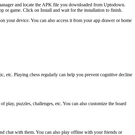
le manager and locate the APK file you downloaded from Uptodown.
 or game. Click on Install and wait for the installation to finish.
 on your device. You can also access it from your app drawer or home
ic, etc. Playing chess regularly can help you prevent cognitive decline
 of play, puzzles, challenges, etc. You can also customize the board
and chat with them. You can also play offline with your friends or