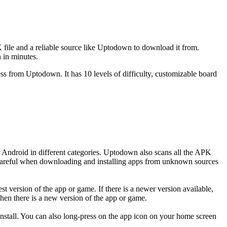
 file and a reliable source like Uptodown to download it from.
 in minutes.
ss from Uptodown. It has 10 levels of difficulty, customizable board
 Android in different categories. Uptodown also scans all the APK
be careful when downloading and installing apps from unknown sources
version of the app or game. If there is a newer version available,
hen there is a new version of the app or game.
tall. You can also long-press on the app icon on your home screen