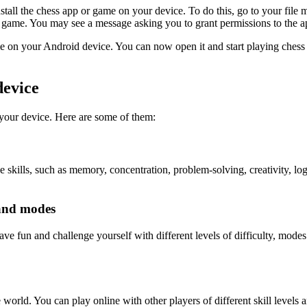
tall the chess app or game on your device. To do this, go to your fi
or game. You may see a message asking you to grant permissions to the app
me on your Android device. You can now open it and start playing chess
device
your device. Here are some of them:
 skills, such as memory, concentration, problem-solving, creativity, log
 and modes
ve fun and challenge yourself with different levels of difficulty, modes
world. You can play online with other players of different skill levels 