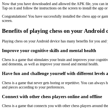
Now that you have downloaded and allowed the APK file, you can ins
Tap on it and follow the instructions on the screen to install the app 
Congratulations! You have successfully installed the chess app or ga
screen.
Benefits of playing chess on your Android 
Playing chess on your Android device has many benefits for you and 
Improve your cognitive skills and mental health
Chess is a game that stimulates your brain and improves your cognitive
and dementia, as well as improve your mood and mental health.
Have fun and challenge yourself with different levels
Chess is a game that never gets boring or repetitive. You can always ha
and pieces according to your preferences.
Connect with other chess players online and offline
Chess is a game that connects you with other chess players around the 