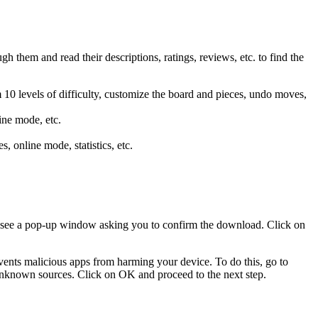
them and read their descriptions, ratings, reviews, etc. to find the
m 10 levels of difficulty, customize the board and pieces, undo moves,
line mode, etc.
s, online mode, statistics, etc.
 see a pop-up window asking you to confirm the download. Click on
events malicious apps from harming your device. To do this, go to
unknown sources. Click on OK and proceed to the next step.