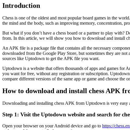
Introduction
Chess is one of the oldest and most popular board games in the world. 
the mind and the body, such as improving memory, concentration, prob
But what if you don’t have a chess board or a partner to play with? D
from. In this article, we will show you how to download and install
An APK file is a package file that contains all the necessary compone
downloaded from the Google Play Store, but sometimes they are not avail
sources like Uptodown to get the APK file you want.
Uptodown is a website that offers thousands of apps and games for And
you want for free, without any registration or subscription. Uptodown 
compare different versions of the same app or game and choose the one
How to download and install chess APK f
Downloading and installing chess APK from Uptodown is very easy and
Step 1: Visit the Uptodown website and search for che
Open your browser on your Android device and go to
https://chess.