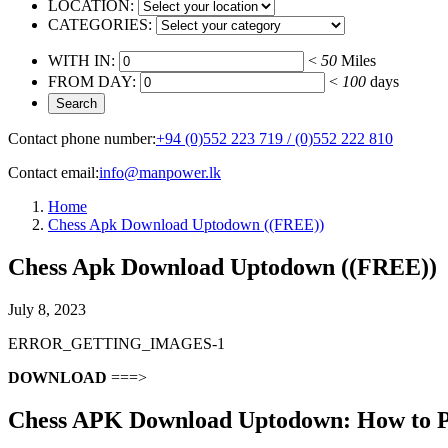
LOCATION:
CATEGORIES:
WITH IN:
<
50
Miles
FROM DAY:
<
100
days
Contact phone number:
+94 (0)552 223 719 / (0)552 222 810
Contact email:
info@manpower.lk
Home
Chess Apk Download Uptodown ((FREE))
Chess Apk Download Uptodown ((FREE))
July 8, 2023
ERROR_GETTING_IMAGES-1
DOWNLOAD
===>
Chess APK Download Uptodown: How to Pl