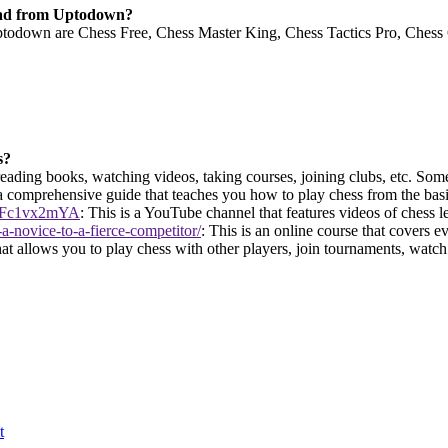
oad from Uptodown?
down are Chess Free, Chess Master King, Chess Tactics Pro, Chess On
s?
ading books, watching videos, taking courses, joining clubs, etc. Some 
 a comprehensive guide that teaches you how to play chess from the bas
l1Fc1vx2mYA
: This is a YouTube channel that features videos of chess l
-novice-to-a-fierce-competitor/
: This is an online course that covers 
hat allows you to play chess with other players, join tournaments, watch 
t