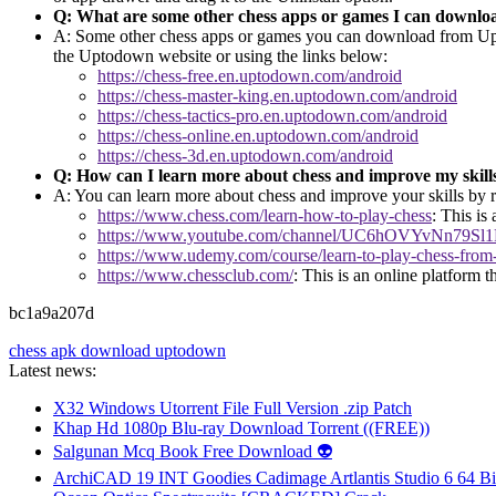
Q: What are some other chess apps or games I can downl
A: Some other chess apps or games you can download from Upto
the Uptodown website or using the links below:
https://chess-free.en.uptodown.com/android
https://chess-master-king.en.uptodown.com/android
https://chess-tactics-pro.en.uptodown.com/android
https://chess-online.en.uptodown.com/android
https://chess-3d.en.uptodown.com/android
Q: How can I learn more about chess and improve my skill
A: You can learn more about chess and improve your skills by re
https://www.chess.com/learn-how-to-play-chess
: This is
https://www.youtube.com/channel/UC6hOVYvNn79S
https://www.udemy.com/course/learn-to-play-chess-from-a
https://www.chessclub.com/
: This is an online platform t
bc1a9a207d
chess apk download uptodown
Latest news:
X32 Windows Utorrent File Full Version .zip Patch
Khap Hd 1080p Blu-ray Download Torrent ((FREE))
Salgunan Mcq Book Free Download 👽
ArchiCAD 19 INT Goodies Cadimage Artlantis Studio 6 64 Bi