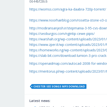
0644bf28c6
https://womss.com/agra-ka-daabra-720p-torrent/
https://www.noorhairblog.com/rosetta-stone-v3-c
http://modiransanjesh.ir/stepmania-3-95-cvs-dow
https://seoburgos.com/ngintip-cewe-pipis/
https://warshah.org/wp-content/uploads/2023/01/l
https://www.zper.it/wp-content/uploads/2023/0
https://homeworks.ng/wp-content/uploads/2023/
https://slab-bit.com/download-lumion-3-pro-crack
https://openaidmap.com/autocad-2008-for-window
https://mentorus.pl/wp-content/uploads/2023/0
CHESTER SEE SONGS MP3 DOWNLOAD
Latest news: