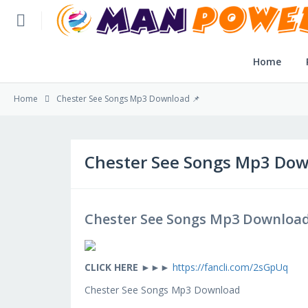
Home
Home
Home
Chester See Songs Mp3 Download 📌
Post Application
Reviews
Chester See Songs Mp3 Dow
Login
Chester See Songs Mp3 Download
SLFBE Online Reg.
CLICK HERE
►►►
https://fancli.com/2sGpUq
Chester See Songs Mp3 Download