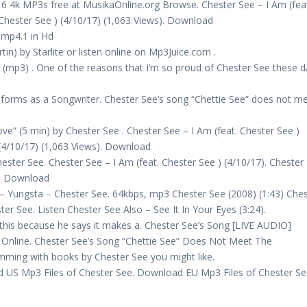
16 4k MP3s free at MusikaOnline.org Browse. Chester See – I Am (fea
 Chester See ) (4/10/17) (1,063 Views). Download
 mp4.1 in Hd
n) by Starlite or listen online on Mp3Juice.com .
 (mp3) . One of the reasons that I’m so proud of Chester See these 
forms as a Songwriter. Chester See’s song “Chettie See” does not m
e” (5 min) by Chester See . Chester See – I Am (feat. Chester See )
 (4/10/17) (1,063 Views). Download
ster See. Chester See – I Am (feat. Chester See ) (4/10/17). Chester
s). Download
e – Yungsta – Chester See. 64kbps, mp3 Chester See (2008) (1:43) Che
er See. Listen Chester See Also – See It In Your Eyes (3:24).
his because he says it makes a. Chester See’s Song [LIVE AUDIO]
 Online. Chester See’s Song “Chettie See” Does Not Meet The
mming with books by Chester See you might like.
 US Mp3 Files of Chester See. Download EU Mp3 Files of Chester Se