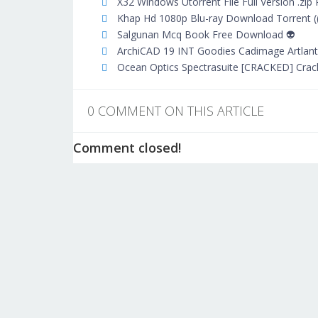
X32 Windows Utorrent File Full Version .zip
Khap Hd 1080p Blu-ray Download Torrent (
Salgunan Mcq Book Free Download 👽
ArchiCAD 19 INT Goodies Cadimage Artlantis
Ocean Optics Spectrasuite [CRACKED] Crac
0 COMMENT ON THIS ARTICLE
Comment closed!