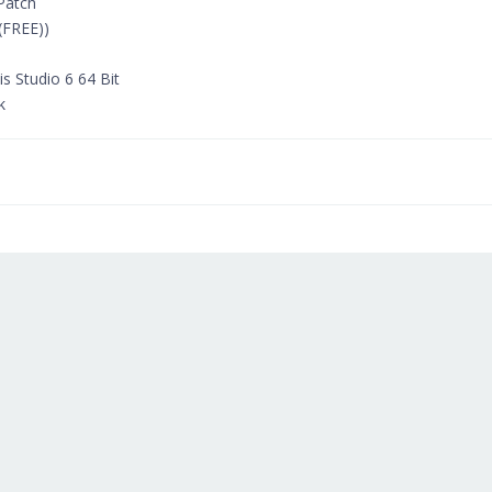
 Patch
(FREE))
 Studio 6 64 Bit
k