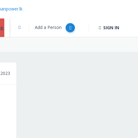
anpower.lk
Add a Person
g.
SIGN IN
 2023