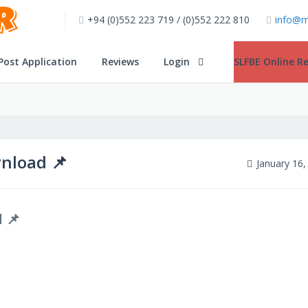
+94 (0)552 223 719 / (0)552 222 810
info@m
Post Application
Reviews
Login
SLFBE Online Re
nload 📌
January 16,
 📌