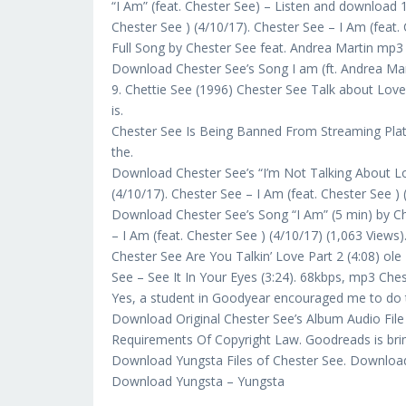
“I Am” (feat. Chester See) – Listen and download 
Chester See ) (4/10/17). Chester See – I Am (feat.
Full Song by Chester See feat. Andrea Martin mp3
Download Chester See’s Song I am (ft. Andrea Marti
9. Chettie See (1996) Chester See Talk about Love
is.
Chester See Is Being Banned From Streaming Plat
the.
Download Chester See’s “I’m Not Talking About Lov
(4/10/17). Chester See – I Am (feat. Chester See )
Download Chester See’s Song “I Am” (5 min) by Che
– I Am (feat. Chester See ) (4/10/17) (1,063 View
Chester See Are You Talkin’ Love Part 2 (4:08) ol
See – See It In Your Eyes (3:24). 68kbps, mp3 Chest
Yes, a student in Goodyear encouraged me to do t
Download Original Chester See’s Album Audio File
Requirements Of Copyright Law. Goodreads is bri
Download Yungsta Files of Chester See. Download
Download Yungsta – Yungsta