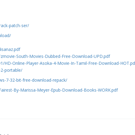
rack-patch-ser/
nload/
isanaz.pdf
1/Fzmovie-South-Movies-Dubbed-Free-Download-UPD.pdf
01/HD-Online-Player-Asoka-4-Movie-In-Tamil-Free-Download-HOT.pd
-2-portable/
s-7-32-bit-free-download-repack/
1/Fairest-By-Marissa-Meyer-Epub-Download-Books-WORK.pdf