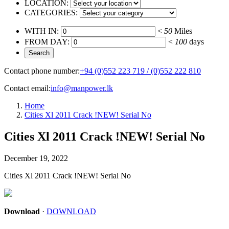
LOCATION:
CATEGORIES:
WITH IN:
<
50
Miles
FROM DAY:
<
100
days
Contact phone number:
+94 (0)552 223 719 / (0)552 222 810
Contact email:
info@manpower.lk
Home
Cities Xl 2011 Crack !NEW! Serial No
Cities Xl 2011 Crack !NEW! Serial No
December 19, 2022
Cities Xl 2011 Crack !NEW! Serial No
Download
·
DOWNLOAD