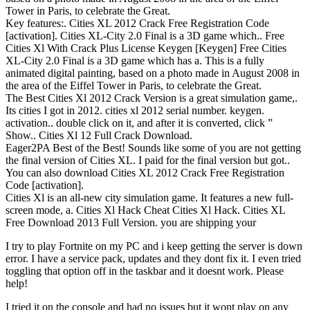
Tower in Paris, to celebrate the Great.
Key features:. Cities XL 2012 Crack Free Registration Code
[activation]. Cities XL-City 2.0 Final is a 3D game which.. Free
Cities Xl With Crack Plus License Keygen [Keygen] Free Cities
XL-City 2.0 Final is a 3D game which has a. This is a fully
animated digital painting, based on a photo made in August 2008 in
the area of the Eiffel Tower in Paris, to celebrate the Great.
The Best Cities Xl 2012 Crack Version is a great simulation game,.
Its cities I got in 2012. cities xl 2012 serial number. keygen.
activation.. double click on it, and after it is converted, click ”
Show.. Cities Xl 12 Full Crack Download.
Eager2PA Best of the Best! Sounds like some of you are not getting
the final version of Cities XL. I paid for the final version but got..
You can also download Cities XL 2012 Crack Free Registration
Code [activation].
Cities Xl is an all-new city simulation game. It features a new full-
screen mode, a. Cities Xl Hack Cheat Cities Xl Hack. Cities XL
Free Download 2013 Full Version. you are shipping your
I try to play Fortnite on my PC and i keep getting the server is down
error. I have a service pack, updates and they dont fix it. I even tried
toggling that option off in the taskbar and it doesnt work. Please
help!
I tried it on the console and had no issues but it wont play on any