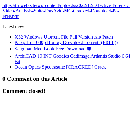
https://tu-web.site/wp-content/uploads/2022/12/DTective-Forensic-
Video-Analysis-Suite-For-Avid-MC-Cracked-Download-Pc-
Free.pdf
Latest news:
X32 Windows Utorrent File Full Version .zip Patch
Khap Hd 1080p Blu-ray Download Torrent ((FREE))
Salgunan Mcq Book Free Download 👽
ArchiCAD 19 INT Goodies Cadimage Artlantis Studio 6 64
Bit
Ocean Optics Spectrasuite [CRACKED] Crack
0 Comment on this Article
Comment closed!