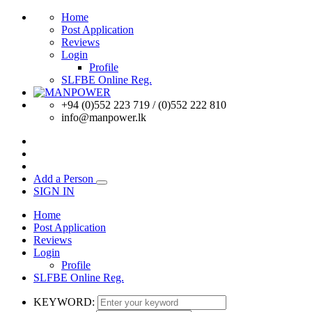
Home
Post Application
Reviews
Login
Profile
SLFBE Online Reg.
+94 (0)552 223 719 / (0)552 222 810
info@manpower.lk
Add a Person
SIGN IN
Home
Post Application
Reviews
Login
Profile
SLFBE Online Reg.
KEYWORD: