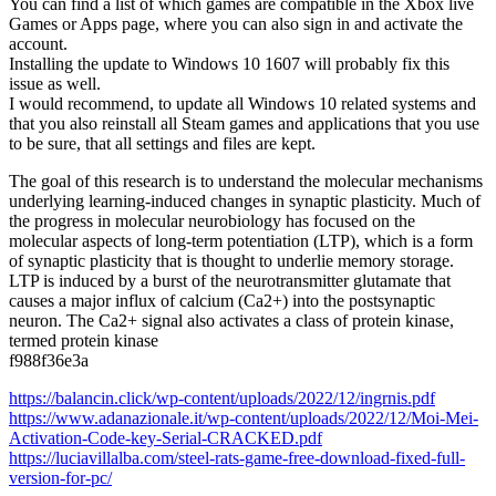
You can find a list of which games are compatible in the Xbox live
Games or Apps page, where you can also sign in and activate the
account.
Installing the update to Windows 10 1607 will probably fix this
issue as well.
I would recommend, to update all Windows 10 related systems and
that you also reinstall all Steam games and applications that you use
to be sure, that all settings and files are kept.
The goal of this research is to understand the molecular mechanisms
underlying learning-induced changes in synaptic plasticity. Much of
the progress in molecular neurobiology has focused on the
molecular aspects of long-term potentiation (LTP), which is a form
of synaptic plasticity that is thought to underlie memory storage.
LTP is induced by a burst of the neurotransmitter glutamate that
causes a major influx of calcium (Ca2+) into the postsynaptic
neuron. The Ca2+ signal also activates a class of protein kinase,
termed protein kinase
f988f36e3a
https://balancin.click/wp-content/uploads/2022/12/ingrnis.pdf
https://www.adanazionale.it/wp-content/uploads/2022/12/Moi-Mei-
Activation-Code-key-Serial-CRACKED.pdf
https://luciavillalba.com/steel-rats-game-free-download-fixed-full-
version-for-pc/