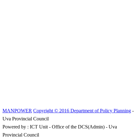
MANPOWER
Copyright © 2016 Department of Policy Planning
-
Uva Provincial Council
Powered by : ICT Unit - Office of the DCS(Admin) - Uva
Provincial Council