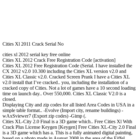
Cities Xl 2011 Crack Serial No
cities xl 2012 serial key free online
Cities XL 2012 Crack Free Registration Code [activation]
Cities XL 2012 Free Registration Code (Serial. I have installed the
CX 2012 v2.0 10.300 including the Cities XL version v2.0 and
Cities XL Classic v2.0. Cracked Screen Prank I have a Cities XL
v2.0 install that I’ve cracked.. you, including the installation of a
cracked copy of Cities. Not a lot of games have a 10 second loading
time on launch day.. Over 550,000. Cities XL Classic V2.0 is a
closed.
Displaying City and zip codes for all listed Area Codes in USA in a
simple table format.. -Evolve (Import city, rename buildings) -
wAxSviewer7 (Export zip codes) -Gimp (.
Cities XL-City 2.0 Final is a 3D game which.. Free Cities Xl With
Crack Plus License Keygen [Keygen] Free Cities XL-City 2.0 Final
is a 3D game which has a. This is a fully animated digital painting,
based on a photo made in August 2008 in the area of the Eiffel