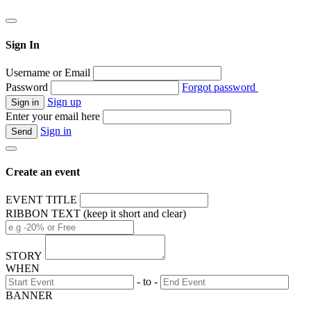
Sign In
Username or Email
Password
Forgot password
Sign up
Enter your email here
Sign in
Create an event
EVENT TITLE
RIBBON TEXT (keep it short and clear)
STORY
WHEN
- to -
BANNER