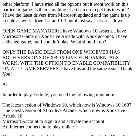
other platform. I have tried all the options but it wont work on this
particular game. Is there anything else i can do to get this to work?
I have the latest drivers from Microsoft updated and the game is up
to date as well. I tried 1.2 and 1.3 but it just says server is down.
OPEN GAME MANAGER: I have Windows 10 system. I have
Microsoft Game on Xbox live Arcade with Xbox account. I have
activated game, but I couldn’t play. What should I do?
ONLY THE BASIC DLLS FROM ONE WHOEVER HAS
BOTH VERSIONS OF XBOX LIVE FUNDAMENTALS
WORK, WITH THE OPTION TO ENABLE COMPATIBILITY
ON ALL GAME SERVERS. I have this and the same issue. Thank
You!
A:
In order to play Fortnite, you need the following minimum:
The latest version of Windows 10, which now is Windows 10 1607
The latest version of Xbox live Arcade, which now is Xbox live
Arcade 18
Microsoft Account to sign in and activate the account
An Internet connection to play online