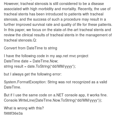
However, tracheal stenosis is still considered to be a disease
associated with high morbidity and mortality. Recently, the use of
tracheal stents has been introduced to patients with tracheal
stenosis, and the success of such a procedure may result in a
further improved survival rate and quality of life for these patients.
In this paper, we focus on the state-of-the-art tracheal stents and
review the clinical results of tracheal stents in the management of
tracheal stenosis.Q:
Convert from DateTime to string
I have the following code in my asp.net mvc project
DateTime date = DateTime.Now;
string result = date.ToString(“dd/MM/yyyy”);
but I always get the following error:
System.FormatException: String was not recognized as a valid
DateTime.
But if I use the same code on a.NET console app, it works fine.
Console.WriteLine(DateTime.Now.ToString(“dd/MM/yyyy”));
What is wrong with this?
f988f36e3a