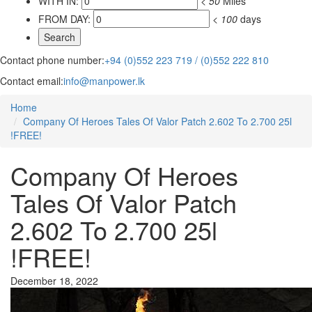
WITH IN:
<
50
Miles
FROM DAY:
<
100
days
Contact phone number:
+94 (0)552 223 719 / (0)552 222 810
Contact email:
info@manpower.lk
Home
Company Of Heroes Tales Of Valor Patch 2.602 To 2.700 25l
!FREE!
Company Of Heroes
Tales Of Valor Patch
2.602 To 2.700 25l
!FREE!
December 18, 2022