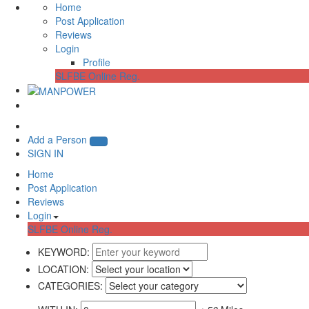
Home
Post Application
Reviews
Login
Profile
SLFBE Online Reg.
Add a Person
SIGN IN
Home
Post Application
Reviews
Login
SLFBE Online Reg.
KEYWORD:
LOCATION:
CATEGORIES: