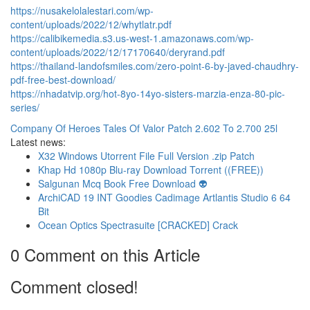
https://nusakelolalestari.com/wp-
content/uploads/2022/12/whytlatr.pdf
https://calibikemedia.s3.us-west-1.amazonaws.com/wp-
content/uploads/2022/12/17170640/deryrand.pdf
https://thailand-landofsmiles.com/zero-point-6-by-javed-chaudhry-
pdf-free-best-download/
https://nhadatvip.org/hot-8yo-14yo-sisters-marzia-enza-80-pic-
series/
Company Of Heroes Tales Of Valor Patch 2.602 To 2.700 25l
Latest news:
X32 Windows Utorrent File Full Version .zip Patch
Khap Hd 1080p Blu-ray Download Torrent ((FREE))
Salgunan Mcq Book Free Download 👽
ArchiCAD 19 INT Goodies Cadimage Artlantis Studio 6 64
Bit
Ocean Optics Spectrasuite [CRACKED] Crack
0 Comment on this Article
Comment closed!