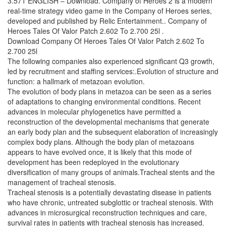
3.571 ENGLISH – Download. Company of Heroes 2 is a modern
real-time strategy video game in the Company of Heroes series,
developed and published by Relic Entertainment.. Company of
Heroes Tales Of Valor Patch 2.602 To 2.700 25l .
Download Company Of Heroes Tales Of Valor Patch 2.602 To
2.700 25l
The following companies also experienced significant Q3 growth,
led by recruitment and staffing services:.Evolution of structure and
function: a hallmark of metazoan evolution.
The evolution of body plans in metazoa can be seen as a series
of adaptations to changing environmental conditions. Recent
advances in molecular phylogenetics have permitted a
reconstruction of the developmental mechanisms that generate
an early body plan and the subsequent elaboration of increasingly
complex body plans. Although the body plan of metazoans
appears to have evolved once, it is likely that this mode of
development has been redeployed in the evolutionary
diversification of many groups of animals.Tracheal stents and the
management of tracheal stenosis.
Tracheal stenosis is a potentially devastating disease in patients
who have chronic, untreated subglottic or tracheal stenosis. With
advances in microsurgical reconstruction techniques and care,
survival rates in patients with tracheal stenosis has increased.