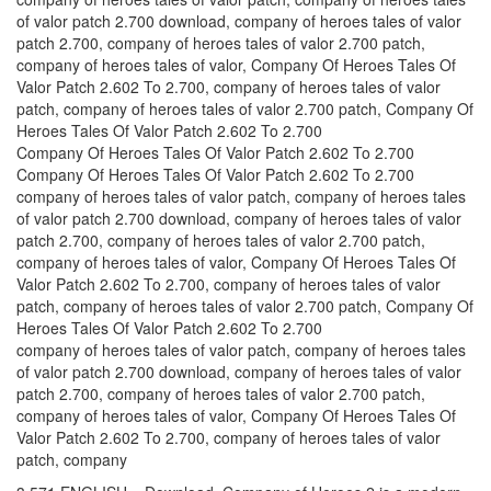
of valor patch 2.700 download, company of heroes tales of valor
patch 2.700, company of heroes tales of valor 2.700 patch,
company of heroes tales of valor, Company Of Heroes Tales Of
Valor Patch 2.602 To 2.700, company of heroes tales of valor
patch, company of heroes tales of valor 2.700 patch, Company Of
Heroes Tales Of Valor Patch 2.602 To 2.700
Company Of Heroes Tales Of Valor Patch 2.602 To 2.700
Company Of Heroes Tales Of Valor Patch 2.602 To 2.700
company of heroes tales of valor patch, company of heroes tales
of valor patch 2.700 download, company of heroes tales of valor
patch 2.700, company of heroes tales of valor 2.700 patch,
company of heroes tales of valor, Company Of Heroes Tales Of
Valor Patch 2.602 To 2.700, company of heroes tales of valor
patch, company of heroes tales of valor 2.700 patch, Company Of
Heroes Tales Of Valor Patch 2.602 To 2.700
company of heroes tales of valor patch, company of heroes tales
of valor patch 2.700 download, company of heroes tales of valor
patch 2.700, company of heroes tales of valor 2.700 patch,
company of heroes tales of valor, Company Of Heroes Tales Of
Valor Patch 2.602 To 2.700, company of heroes tales of valor
patch, company