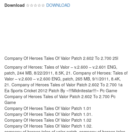
Download
☆☆☆☆☆
DOWNLOAD
Company Of Heroes Tales Of Valor Patch 2.602 To 2.700 25l
Company of Heroes: Tales of Valor – v.2.600 – v.2.601 ENG,
patch, 244 MB, 8/22/2011, 8.5K, 21. Company of Heroes: Tales of
Valor – v.2.600 – v.2.600 ENG, patch, 265 MB, 9/1/2011, 8.4K,
21. Company of Heroes Tales of Valor Patch 2.602 To 2.700 1a
Ea Sports Cricket 2012 Patch By ~!!!Midnitestar!!!~ Pc Game
Company of Heroes Tales of Valor Patch 2.602 To 2.700 Pc
Game
Company Of Heroes Tales Of Valor Patch 1.01
Company Of Heroes Tales Of Valor Patch 1.01.
Company Of Heroes Tales Of Valor Patch 1.02
Company Of Heroes Tales Of Valor Patch 1.02.
company of heroes tales of valor patch, company of heroes tales