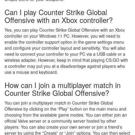
Can I play Counter Strike Global
Offensive with an Xbox controller?
Yes, you can play Counter Strike Global Offensive with an Xbox
controller on your Windows 11 PC. However, you will need to
enable the controller support option in the game settings menu
and configure your controller layout and sensitivity. You will also
need to connect your controller to your PC via a USB cable or a
wireless adapter. However, keep in mind that playing CS:GO with
a controller may put you at a disadvantage against players who
use a mouse and keyboard.
How can I join a multiplayer match in
Counter Strike Global Offensive?
You can join a multiplayer match in Counter Strike Global
Offensive by clicking on the “Play” button on the main menu and
choosing from the available game modes. You can either join an
official Valve server or a community server hosted by other
players. You can also create your own server or join a friend’s
server by using the “Create” or “Join” options. You can then select