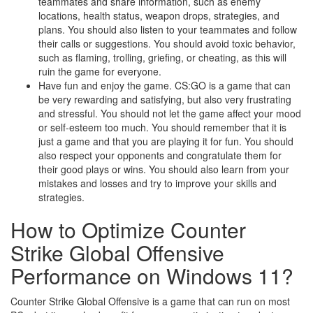
teammates and share information, such as enemy
locations, health status, weapon drops, strategies, and
plans. You should also listen to your teammates and follow
their calls or suggestions. You should avoid toxic behavior,
such as flaming, trolling, griefing, or cheating, as this will
ruin the game for everyone.
Have fun and enjoy the game. CS:GO is a game that can
be very rewarding and satisfying, but also very frustrating
and stressful. You should not let the game affect your mood
or self-esteem too much. You should remember that it is
just a game and that you are playing it for fun. You should
also respect your opponents and congratulate them for
their good plays or wins. You should also learn from your
mistakes and losses and try to improve your skills and
strategies.
How to Optimize Counter
Strike Global Offensive
Performance on Windows 11?
Counter Strike Global Offensive is a game that can run on most