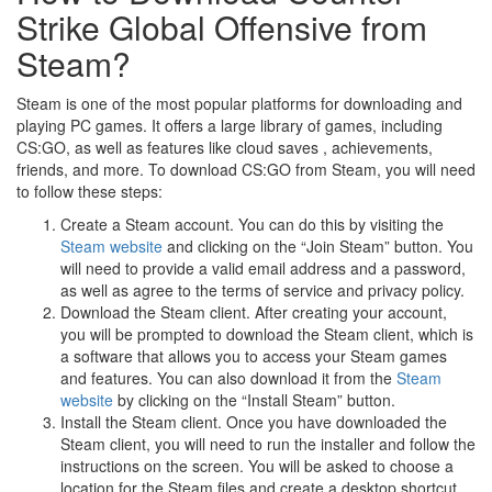
Strike Global Offensive from
Steam?
Steam is one of the most popular platforms for downloading and
playing PC games. It offers a large library of games, including
CS:GO, as well as features like cloud saves , achievements,
friends, and more. To download CS:GO from Steam, you will need
to follow these steps:
Create a Steam account. You can do this by visiting the
Steam website
and clicking on the “Join Steam” button. You
will need to provide a valid email address and a password,
as well as agree to the terms of service and privacy policy.
Download the Steam client. After creating your account,
you will be prompted to download the Steam client, which is
a software that allows you to access your Steam games
and features. You can also download it from the
Steam
website
by clicking on the “Install Steam” button.
Install the Steam client. Once you have downloaded the
Steam client, you will need to run the installer and follow the
instructions on the screen. You will be asked to choose a
location for the Steam files and create a desktop shortcut.