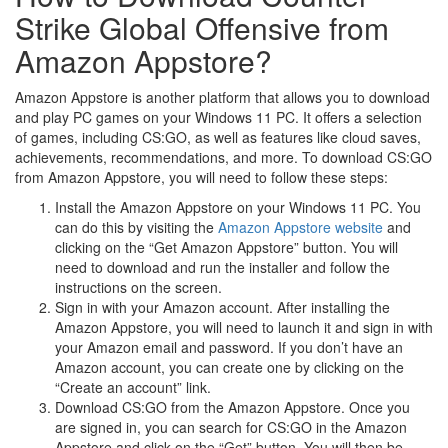
Strike Global Offensive from
Amazon Appstore?
Amazon Appstore is another platform that allows you to download
and play PC games on your Windows 11 PC. It offers a selection
of games, including CS:GO, as well as features like cloud saves,
achievements, recommendations, and more. To download CS:GO
from Amazon Appstore, you will need to follow these steps:
Install the Amazon Appstore on your Windows 11 PC. You
can do this by visiting the
Amazon Appstore website
and
clicking on the “Get Amazon Appstore” button. You will
need to download and run the installer and follow the
instructions on the screen.
Sign in with your Amazon account. After installing the
Amazon Appstore, you will need to launch it and sign in with
your Amazon email and password. If you don’t have an
Amazon account, you can create one by clicking on the
“Create an account” link.
Download CS:GO from the Amazon Appstore. Once you
are signed in, you can search for CS:GO in the Amazon
Appstore and click on the “Get” button. You will then be