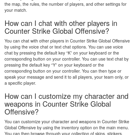
the map, the rules, the number of players, and other settings for
your match.
How can I chat with other players in
Counter Strike Global Offensive?
You can chat with other players in Counter Strike Global Offensive
by using the voice chat or text chat options. You can use voice
chat by pressing the default key “K” on your keyboard or the
corresponding button on your controller. You can use text chat by
pressing the default key “Y” on your keyboard or the
corresponding button on your controller. You can then type or
speak your message and send it to all players, your team only, or
a specific player.
How can I customize my character and
weapons in Counter Strike Global
Offensive?
You can customize your character and weapons in Counter Strike
Global Offensive by using the inventory option on the main menu.
You can then browse through your collection of skins, stickers,