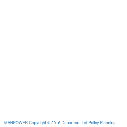
MANPOWER
Copyright © 2016 Department of Policy Planning
-