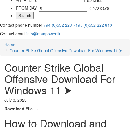
WITH IN:
<
50
Miles
FROM DAY:
<
100
days
Contact phone number:
+94 (0)552 223 719 / (0)552 222 810
Contact email:
info@manpower.lk
Home
Counter Strike Global Offensive Download For Windows 11 ⮞
Counter Strike Global
Offensive Download For
Windows 11 ⮞
July 8, 2023
Download File
→
How to Download and