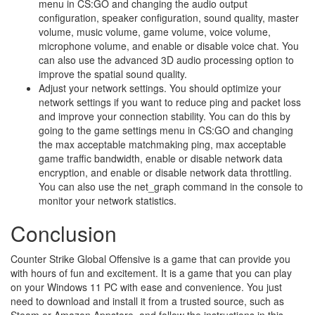
menu in CS:GO and changing the audio output
configuration, speaker configuration, sound quality, master
volume, music volume, game volume, voice volume,
microphone volume, and enable or disable voice chat. You
can also use the advanced 3D audio processing option to
improve the spatial sound quality.
Adjust your network settings. You should optimize your
network settings if you want to reduce ping and packet loss
and improve your connection stability. You can do this by
going to the game settings menu in CS:GO and changing
the max acceptable matchmaking ping, max acceptable
game traffic bandwidth, enable or disable network data
encryption, and enable or disable network data throttling.
You can also use the net_graph command in the console to
monitor your network statistics.
Conclusion
Counter Strike Global Offensive is a game that can provide you
with hours of fun and excitement. It is a game that you can play
on your Windows 11 PC with ease and convenience. You just
need to download and install it from a trusted source, such as