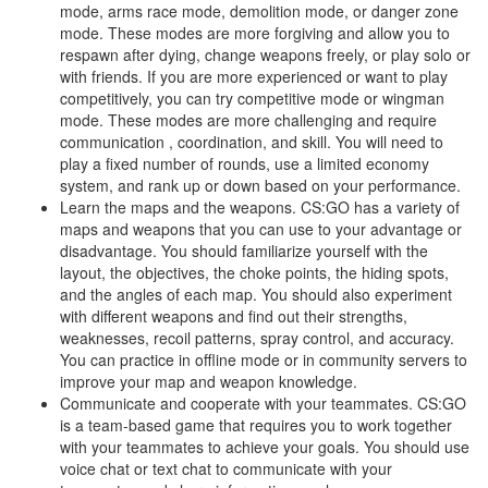
mode, arms race mode, demolition mode, or danger zone
mode. These modes are more forgiving and allow you to
respawn after dying, change weapons freely, or play solo or
with friends. If you are more experienced or want to play
competitively, you can try competitive mode or wingman
mode. These modes are more challenging and require
communication , coordination, and skill. You will need to
play a fixed number of rounds, use a limited economy
system, and rank up or down based on your performance.
Learn the maps and the weapons. CS:GO has a variety of
maps and weapons that you can use to your advantage or
disadvantage. You should familiarize yourself with the
layout, the objectives, the choke points, the hiding spots,
and the angles of each map. You should also experiment
with different weapons and find out their strengths,
weaknesses, recoil patterns, spray control, and accuracy.
You can practice in offline mode or in community servers to
improve your map and weapon knowledge.
Communicate and cooperate with your teammates. CS:GO
is a team-based game that requires you to work together
with your teammates to achieve your goals. You should use
voice chat or text chat to communicate with your