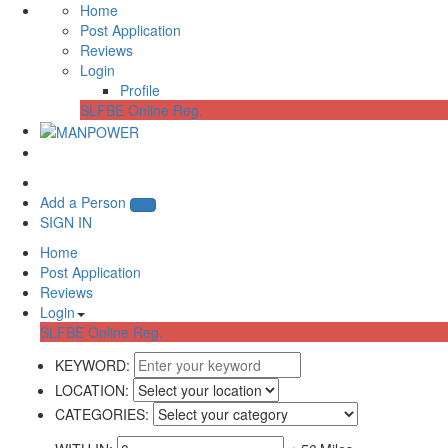
Home
Post Application
Reviews
Login
Profile
SLFBE Online Reg.
Add a Person
SIGN IN
Home
Post Application
Reviews
Login
SLFBE Online Reg.
KEYWORD:
LOCATION:
CATEGORIES: