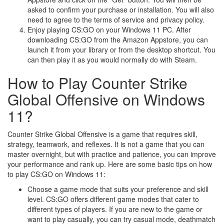
asked to confirm your purchase or installation. You will also
need to agree to the terms of service and privacy policy.
Enjoy playing CS:GO on your Windows 11 PC. After
downloading CS:GO from the Amazon Appstore, you can
launch it from your library or from the desktop shortcut. You
can then play it as you would normally do with Steam.
How to Play Counter Strike
Global Offensive on Windows
11?
Counter Strike Global Offensive is a game that requires skill,
strategy, teamwork, and reflexes. It is not a game that you can
master overnight, but with practice and patience, you can improve
your performance and rank up. Here are some basic tips on how
to play CS:GO on Windows 11:
Choose a game mode that suits your preference and skill
level. CS:GO offers different game modes that cater to
different types of players. If you are new to the game or
want to play casually, you can try casual mode, deathmatch