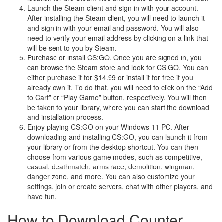
Launch the Steam client and sign in with your account.
After installing the Steam client, you will need to launch it
and sign in with your email and password. You will also
need to verify your email address by clicking on a link that
will be sent to you by Steam.
Purchase or install CS:GO. Once you are signed in, you
can browse the Steam store and look for CS:GO. You can
either purchase it for $14.99 or install it for free if you
already own it. To do that, you will need to click on the “Add
to Cart” or “Play Game” button, respectively. You will then
be taken to your library, where you can start the download
and installation process.
Enjoy playing CS:GO on your Windows 11 PC. After
downloading and installing CS:GO, you can launch it from
your library or from the desktop shortcut. You can then
choose from various game modes, such as competitive,
casual, deathmatch, arms race, demolition, wingman,
danger zone, and more. You can also customize your
settings, join or create servers, chat with other players, and
have fun.
How to Download Counter