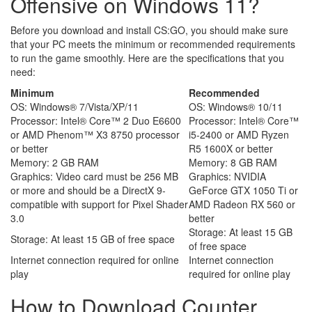
Offensive on Windows 11?
Before you download and install CS:GO, you should make sure
that your PC meets the minimum or recommended requirements
to run the game smoothly. Here are the specifications that you
need:
Minimum
Recommended
OS: Windows® 7/Vista/XP/11
OS: Windows® 10/11
Processor: Intel® Core™ 2 Duo E6600
Processor: Intel® Core™
or AMD Phenom™ X3 8750 processor
i5-2400 or AMD Ryzen
or better
R5 1600X or better
Memory: 2 GB RAM
Memory: 8 GB RAM
Graphics: Video card must be 256 MB
Graphics: NVIDIA
or more and should be a DirectX 9-
GeForce GTX 1050 Ti or
compatible with support for Pixel Shader
AMD Radeon RX 560 or
3.0
better
Storage: At least 15 GB
Storage: At least 15 GB of free space
of free space
Internet connection required for online
Internet connection
play
required for online play
How to Download Counter