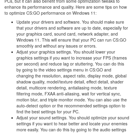
PCs, but it can also benefit from some optimization tweaks to
enhance its performance and quality. Here are some tips on how
to optimize CS:GO performance on Windows 11:
Update your drivers and software. You should make sure
that your drivers and software are up to date, especially for
your graphics card, sound card, network adapter, and
Windows 11. This will ensure that your PC can run CS:GO
smoothly and without any issues or errors.
Adjust your graphics settings. You should lower your
graphics settings if you want to increase your FPS (frames
per second) and reduce lag or stuttering. You can do this
by going to the video settings menu in CS:GO and
changing the resolution, aspect ratio, display mode, global
shadow quality, model/texture detail, effect detail, shader
detail, multicore rendering, antialiasing mode, texture
filtering mode, FXAA anti-aliasing, wait for vertical sync,
motion blur, and triple monitor mode. You can also use the
auto-detect option or the recommended settings option to
find the best settings for your PC.
Adjust your sound settings. You should optimize your sound
settings if you want to hear better and locate your enemies
more easily. You can do this by going to the audio settings