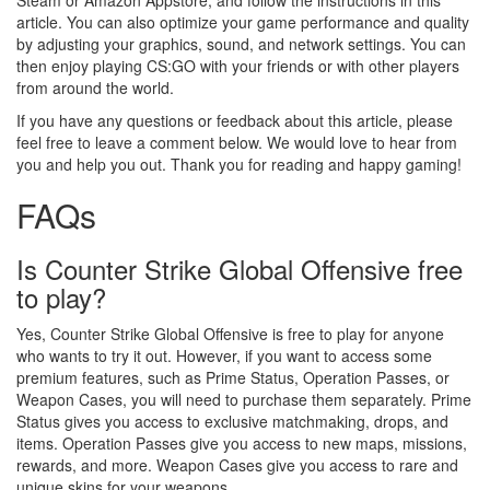
Steam or Amazon Appstore, and follow the instructions in this
article. You can also optimize your game performance and quality
by adjusting your graphics, sound, and network settings. You can
then enjoy playing CS:GO with your friends or with other players
from around the world.
If you have any questions or feedback about this article, please
feel free to leave a comment below. We would love to hear from
you and help you out. Thank you for reading and happy gaming!
FAQs
Is Counter Strike Global Offensive free
to play?
Yes, Counter Strike Global Offensive is free to play for anyone
who wants to try it out. However, if you want to access some
premium features, such as Prime Status, Operation Passes, or
Weapon Cases, you will need to purchase them separately. Prime
Status gives you access to exclusive matchmaking, drops, and
items. Operation Passes give you access to new maps, missions,
rewards, and more. Weapon Cases give you access to rare and
unique skins for your weapons.