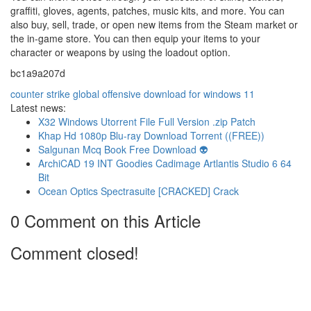
graffiti, gloves, agents, patches, music kits, and more. You can
also buy, sell, trade, or open new items from the Steam market or
the in-game store. You can then equip your items to your
character or weapons by using the loadout option.
bc1a9a207d
counter strike global offensive download for windows 11
Latest news:
X32 Windows Utorrent File Full Version .zip Patch
Khap Hd 1080p Blu-ray Download Torrent ((FREE))
Salgunan Mcq Book Free Download 👽
ArchiCAD 19 INT Goodies Cadimage Artlantis Studio 6 64
Bit
Ocean Optics Spectrasuite [CRACKED] Crack
0 Comment on this Article
Comment closed!