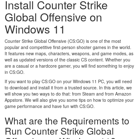
Install Counter Strike
Global Offensive on
Windows 11
Counter Strike Global Offensive (CS:GO) is one of the most
popular and competitive first-person shooter games in the world.
It features new maps, characters, weapons, and game modes, as
well as updated versions of the classic CS content. Whether you
are a casual or a hardcore gamer, you will find something to enjoy
in CS:GO.
If you want to play CS:GO on your Windows 11 PC, you will need
to download and install it from a trusted source. In this article, we
will show you two ways to do that: from Steam and from Amazon
Appstore. We will also give you some tips on how to optimize your
game performance and have fun with CS:GO.
What are the Requirements to
Run Counter Strike Global