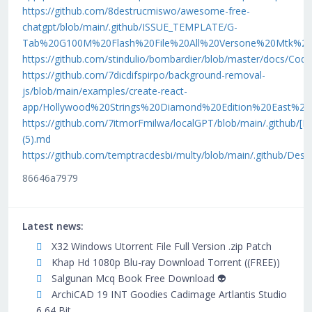
https://github.com/8destrucmiswo/awesome-free-
chatgpt/blob/main/.github/ISSUE_TEMPLATE/G-
Tab%20G100M%20Flash%20File%20All%20Versone%20Mtk%20S
https://github.com/stindulio/bombardier/blob/master/docs
https://github.com/7dicdifspirpo/background-removal-
js/blob/main/examples/create-react-
app/Hollywood%20Strings%20Diamond%20Edition%20East%2
https://github.com/7itmorFmilwa/localGPT/blob/main/.gith
(5).md
https://github.com/temptracdesbi/multy/blob/main/.githu
86646a7979
Latest news:
X32 Windows Utorrent File Full Version .zip Patch
Khap Hd 1080p Blu-ray Download Torrent ((FREE))
Salgunan Mcq Book Free Download 👽
ArchiCAD 19 INT Goodies Cadimage Artlantis Studio
6 64 Bit