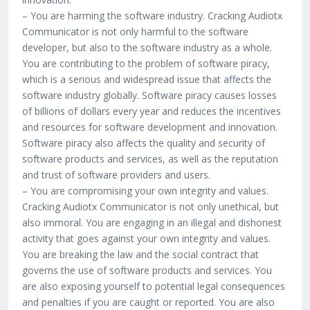
– You are harming the software industry. Cracking Audiotx
Communicator is not only harmful to the software
developer, but also to the software industry as a whole.
You are contributing to the problem of software piracy,
which is a serious and widespread issue that affects the
software industry globally. Software piracy causes losses
of billions of dollars every year and reduces the incentives
and resources for software development and innovation.
Software piracy also affects the quality and security of
software products and services, as well as the reputation
and trust of software providers and users.
– You are compromising your own integrity and values.
Cracking Audiotx Communicator is not only unethical, but
also immoral. You are engaging in an illegal and dishonest
activity that goes against your own integrity and values.
You are breaking the law and the social contract that
governs the use of software products and services. You
are also exposing yourself to potential legal consequences
and penalties if you are caught or reported. You are also