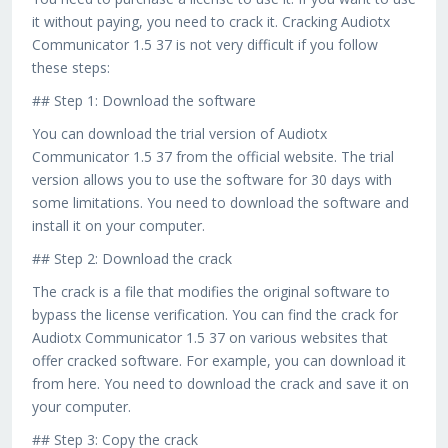
it without paying, you need to crack it. Cracking Audiotx
Communicator 1.5 37 is not very difficult if you follow
these steps:
## Step 1: Download the software
You can download the trial version of Audiotx
Communicator 1.5 37 from the official website. The trial
version allows you to use the software for 30 days with
some limitations. You need to download the software and
install it on your computer.
## Step 2: Download the crack
The crack is a file that modifies the original software to
bypass the license verification. You can find the crack for
Audiotx Communicator 1.5 37 on various websites that
offer cracked software. For example, you can download it
from here. You need to download the crack and save it on
your computer.
## Step 3: Copy the crack