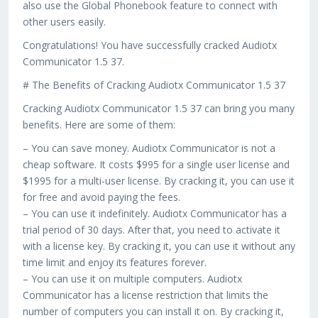
also use the Global Phonebook feature to connect with
other users easily.
Congratulations! You have successfully cracked Audiotx
Communicator 1.5 37.
# The Benefits of Cracking Audiotx Communicator 1.5 37
Cracking Audiotx Communicator 1.5 37 can bring you many
benefits. Here are some of them:
– You can save money. Audiotx Communicator is not a
cheap software. It costs $995 for a single user license and
$1995 for a multi-user license. By cracking it, you can use it
for free and avoid paying the fees.
– You can use it indefinitely. Audiotx Communicator has a
trial period of 30 days. After that, you need to activate it
with a license key. By cracking it, you can use it without any
time limit and enjoy its features forever.
– You can use it on multiple computers. Audiotx
Communicator has a license restriction that limits the
number of computers you can install it on. By cracking it,