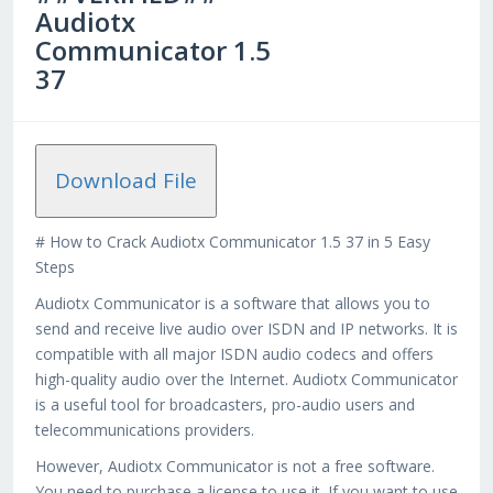
Audiotx
Communicator 1.5
37
Download File
# How to Crack Audiotx Communicator 1.5 37 in 5 Easy
Steps
Audiotx Communicator is a software that allows you to
send and receive live audio over ISDN and IP networks. It is
compatible with all major ISDN audio codecs and offers
high-quality audio over the Internet. Audiotx Communicator
is a useful tool for broadcasters, pro-audio users and
telecommunications providers.
However, Audiotx Communicator is not a free software.
You need to purchase a license to use it. If you want to use