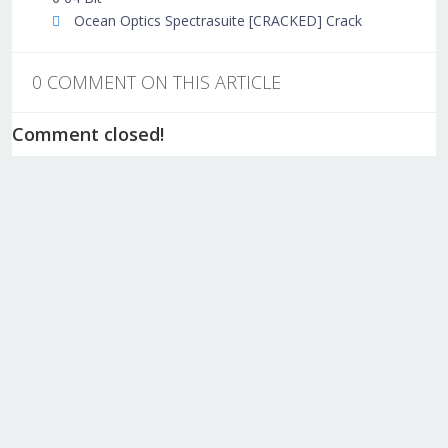
Ocean Optics Spectrasuite [CRACKED] Crack
0 COMMENT ON THIS ARTICLE
Comment closed!