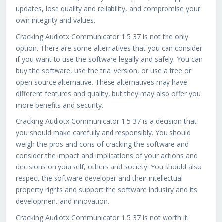
updates, lose quality and reliability, and compromise your
own integrity and values.
Cracking Audiotx Communicator 1.5 37 is not the only
option. There are some alternatives that you can consider
if you want to use the software legally and safely. You can
buy the software, use the trial version, or use a free or
open source alternative. These alternatives may have
different features and quality, but they may also offer you
more benefits and security.
Cracking Audiotx Communicator 1.5 37 is a decision that
you should make carefully and responsibly. You should
weigh the pros and cons of cracking the software and
consider the impact and implications of your actions and
decisions on yourself, others and society. You should also
respect the software developer and their intellectual
property rights and support the software industry and its
development and innovation.
Cracking Audiotx Communicator 1.5 37 is not worth it.