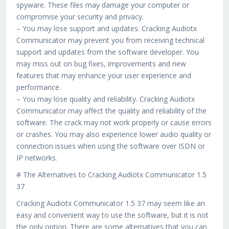
spyware. These files may damage your computer or
compromise your security and privacy.
– You may lose support and updates. Cracking Audiotx
Communicator may prevent you from receiving technical
support and updates from the software developer. You
may miss out on bug fixes, improvements and new
features that may enhance your user experience and
performance.
– You may lose quality and reliability. Cracking Audiotx
Communicator may affect the quality and reliability of the
software. The crack may not work properly or cause errors
or crashes. You may also experience lower audio quality or
connection issues when using the software over ISDN or
IP networks.
# The Alternatives to Cracking Audiotx Communicator 1.5
37
Cracking Audiotx Communicator 1.5 37 may seem like an
easy and convenient way to use the software, but it is not
the only option. There are some alternatives that you can