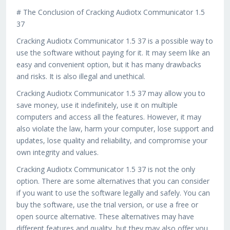
# The Conclusion of Cracking Audiotx Communicator 1.5
37
Cracking Audiotx Communicator 1.5 37 is a possible way to
use the software without paying for it. It may seem like an
easy and convenient option, but it has many drawbacks
and risks. It is also illegal and unethical.
Cracking Audiotx Communicator 1.5 37 may allow you to
save money, use it indefinitely, use it on multiple
computers and access all the features. However, it may
also violate the law, harm your computer, lose support and
updates, lose quality and reliability, and compromise your
own integrity and values.
Cracking Audiotx Communicator 1.5 37 is not the only
option. There are some alternatives that you can consider
if you want to use the software legally and safely. You can
buy the software, use the trial version, or use a free or
open source alternative. These alternatives may have
different features and quality, but they may also offer you