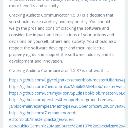
more benefits and security.
Cracking Audiotx Communicator 1.5 37 is a decision that
you should make carefully and responsibly. You should
weigh the pros and cons of cracking the software and
consider the impact and implications of your actions and
decisions on yourself, others and society. You should also
respect the software developer and their intellectual
property rights and support the software industry and its
development and innovation.
Cracking Audiotx Communicator 1.5 37 is not worth it.
https://github.com/8glycolgratke/server/blob/master/Ult
https://github.com/7neuroclimka/MobileSAM/blob/master
https://github.com/0crumysPoxn/SpEditTool/blob/master
https://github.com/persbesXtemppo/background-removal-
js/blob/main/examples/Mathtype%20Openoffice%20Convert%
https://github.com/7tersaquimo/erd-
editor/blob/master/packages/vuerd-
app/public/Garmin%20MapSource%206137%20Specialzip%20