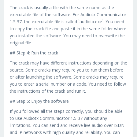
The crack is usually a file with the same name as the
executable file of the software. For Audiotx Communicator
1.5 37, the executable file is called `audiotx.exe`. You need
to copy the crack file and paste it in the same folder where
you installed the software. You may need to overwrite the
original file.
## Step 4: Run the crack
The crack may have different instructions depending on the
source. Some cracks may require you to run them before
or after launching the software. Some cracks may require
you to enter a serial number or a code. You need to follow
the instructions of the crack and run it.
## Step 5: Enjoy the software
If you followed all the steps correctly, you should be able
to use Audiotx Communicator 1.5 37 without any
limitations. You can send and receive live audio over ISDN
and IP networks with high quality and reliability. You can