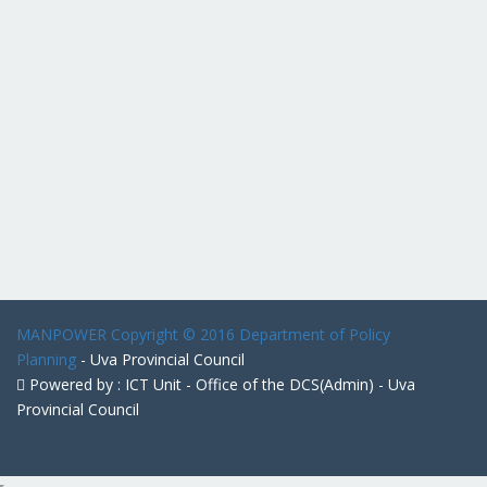
MANPOWER
Copyright © 2016 Department of Policy
Planning
- Uva Provincial Council
Powered by : ICT Unit - Office of the DCS(Admin) - Uva
Provincial Council