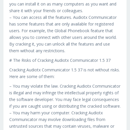
you can install it on as many computers as you want and
share it with your friends or colleagues.
– You can access all the features. Audiotx Communicator
has some features that are only available for registered
users. For example, the Global Phonebook feature that
allows you to connect with other users around the world.
By cracking it, you can unlock all the features and use
them without any restrictions.
# The Risks of Cracking Audiotx Communicator 1.5 37
Cracking Audiotx Communicator 1.5 37 is not without risks.
Here are some of them:
– You may violate the law. Cracking Audiotx Communicator
is illegal and may infringe the intellectual property rights of
the software developer. You may face legal consequences
if you are caught using or distributing the cracked software.
– You may harm your computer. Cracking Audiotx
Communicator may involve downloading files from
untrusted sources that may contain viruses, malware or