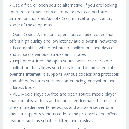
– Use a free or open source alternative. If you are looking
for a free or open source software that can perform
similar functions as Audiotx Communicator, you can try
some of these options:
– Opus Codec: A free and open source audio codec that
offers high quality and low latency audio over IP networks.
It is compatible with most audio applications and devices
and supports various bitrates and modes.
– Linphone: A free and open source voice over IP (VoIP)
application that allows you to make audio and video calls
over the Internet. It supports various codecs and protocols
and offers features such as conferencing, encryption and
address book.
– VLC Media Player: A free and open source media player
that can play various audio and video formats. It can also
stream media over IP networks and act as a server or a
client. It supports various codecs and protocols and offers
features such as subtitles, filters and playlists.