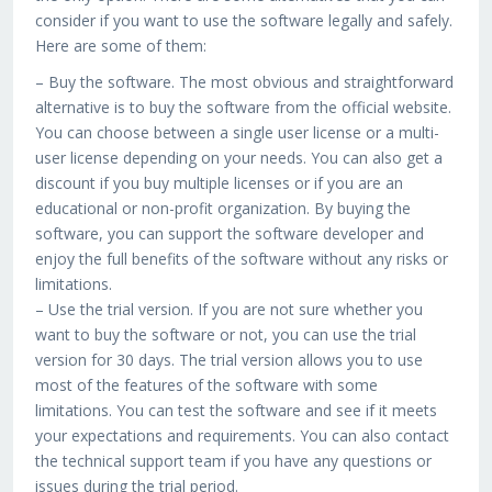
consider if you want to use the software legally and safely.
Here are some of them:
– Buy the software. The most obvious and straightforward
alternative is to buy the software from the official website.
You can choose between a single user license or a multi-
user license depending on your needs. You can also get a
discount if you buy multiple licenses or if you are an
educational or non-profit organization. By buying the
software, you can support the software developer and
enjoy the full benefits of the software without any risks or
limitations.
– Use the trial version. If you are not sure whether you
want to buy the software or not, you can use the trial
version for 30 days. The trial version allows you to use
most of the features of the software with some
limitations. You can test the software and see if it meets
your expectations and requirements. You can also contact
the technical support team if you have any questions or
issues during the trial period.