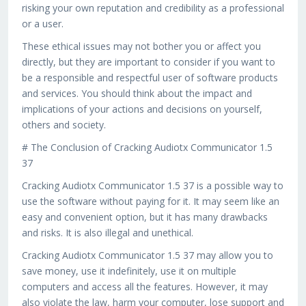
risking your own reputation and credibility as a professional
or a user.
These ethical issues may not bother you or affect you
directly, but they are important to consider if you want to
be a responsible and respectful user of software products
and services. You should think about the impact and
implications of your actions and decisions on yourself,
others and society.
# The Conclusion of Cracking Audiotx Communicator 1.5
37
Cracking Audiotx Communicator 1.5 37 is a possible way to
use the software without paying for it. It may seem like an
easy and convenient option, but it has many drawbacks
and risks. It is also illegal and unethical.
Cracking Audiotx Communicator 1.5 37 may allow you to
save money, use it indefinitely, use it on multiple
computers and access all the features. However, it may
also violate the law, harm your computer, lose support and