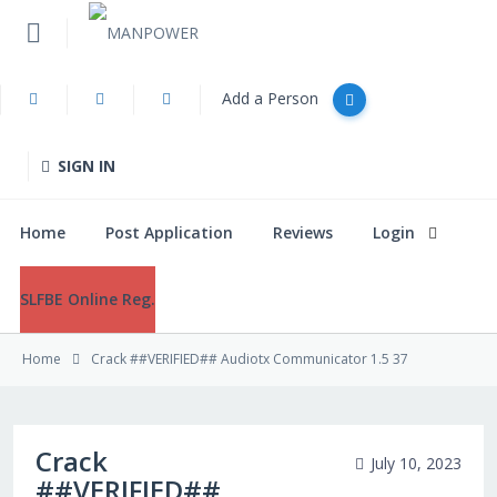
Add a Person
Home
SIGN IN
Post Application
Home
Post Application
Reviews
Login
Reviews
SLFBE Online Reg.
Login
Home
Crack ##VERIFIED## Audiotx Communicator 1.5 37
SLFBE Online Reg.
Crack
July 10, 2023
##VERIFIED##