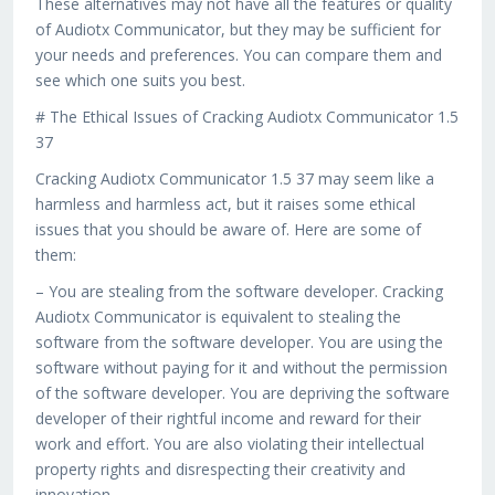
These alternatives may not have all the features or quality
of Audiotx Communicator, but they may be sufficient for
your needs and preferences. You can compare them and
see which one suits you best.
# The Ethical Issues of Cracking Audiotx Communicator 1.5
37
Cracking Audiotx Communicator 1.5 37 may seem like a
harmless and harmless act, but it raises some ethical
issues that you should be aware of. Here are some of
them:
– You are stealing from the software developer. Cracking
Audiotx Communicator is equivalent to stealing the
software from the software developer. You are using the
software without paying for it and without the permission
of the software developer. You are depriving the software
developer of their rightful income and reward for their
work and effort. You are also violating their intellectual
property rights and disrespecting their creativity and
innovation.