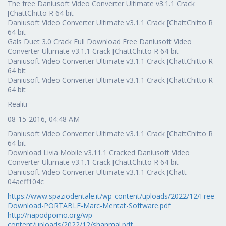
The free Daniusoft Video Converter Ultimate v3.1.1 Crack
[ChattChitto R 64 bit
Daniusoft Video Converter Ultimate v3.1.1 Crack [ChattChitto R
64 bit
Gals Duet 3.0 Crack Full Download Free Daniusoft Video
Converter Ultimate v3.1.1 Crack [ChattChitto R 64 bit
Daniusoft Video Converter Ultimate v3.1.1 Crack [ChattChitto R
64 bit
Daniusoft Video Converter Ultimate v3.1.1 Crack [ChattChitto R
64 bit
Realiti
08-15-2016, 04:48 AM
Daniusoft Video Converter Ultimate v3.1.1 Crack [ChattChitto R
64 bit
Download Livia Mobile v3.11.1 Cracked Daniusoft Video
Converter Ultimate v3.1.1 Crack [ChattChitto R 64 bit
Daniusoft Video Converter Ultimate v3.1.1 Crack [Chatt
04aeff104c
https://www.spaziodentale.it/wp-content/uploads/2022/12/Free-
Download-PORTABLE-Marc-Mentat-Software.pdf
http://napodpomo.org/wp-
content/uploads/2022/12/shanmal.pdf