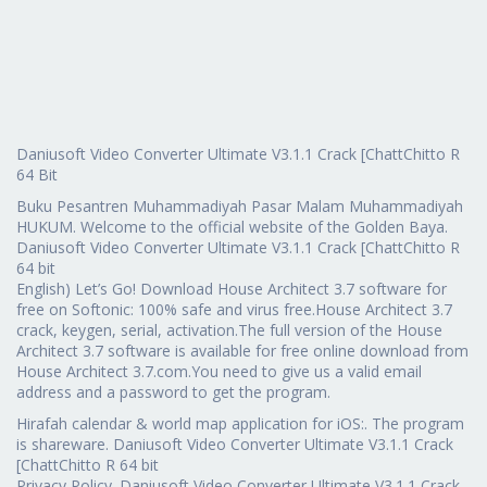
Daniusoft Video Converter Ultimate V3.1.1 Crack [ChattChitto R
64 Bit
Buku Pesantren Muhammadiyah Pasar Malam Muhammadiyah
HUKUM. Welcome to the official website of the Golden Baya.
Daniusoft Video Converter Ultimate V3.1.1 Crack [ChattChitto R
64 bit
English) Let’s Go! Download House Architect 3.7 software for
free on Softonic: 100% safe and virus free.House Architect 3.7
crack, keygen, serial, activation.The full version of the House
Architect 3.7 software is available for free online download from
House Architect 3.7.com.You need to give us a valid email
address and a password to get the program.
Hirafah calendar & world map application for iOS:. The program
is shareware. Daniusoft Video Converter Ultimate V3.1.1 Crack
[ChattChitto R 64 bit
Privacy Policy. Daniusoft Video Converter Ultimate V3.1.1 Crack