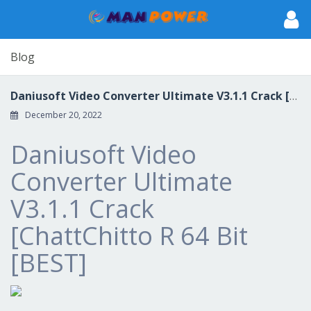
Blog
Daniusoft Video Converter Ultimate V3.1.1 Crack [ChattChitto R 64 Bit [BEST]
December 20, 2022
Daniusoft Video
Converter Ultimate
V3.1.1 Crack
[ChattChitto R 64 Bit
[BEST]