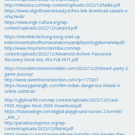
http://mikunioz.com/wp-content/uploads/2022/12/ladlie.pdf
https://www.oligoflowersbeauty.it/free-link-download-salaam-e-
ishq-hindi/
https://www.inge-cultura.org/wp-
content/uploads/2022/12/carijord.pdf
https://entrelink.hk/hong-kong-start-up-
index/essentialsofhumananatomyandphysiology8emariebpdf/
http://www.msystemcolombia.com/wp-
content/uploads/2022/12/Advanced-Archive-Password-
Recovery-Serial-Key-454-Full-HOT.pdf
https://mondetectiveimmobilier.com/2022/12/20/beach-party-2-
game-pusooy/
http://www.sweethomeslondon.com/?p=177207
https://luxurygamingllc.com/film-indian-dangerous-khiladi-4-
online-subtitrat/
http://uglybear90.com/wp-content/uploads/2022/12/Crack-
FREE-Keygen-Revit-2009-Download.pdf
https://holanadege.com/digital-playground-nurses-2-torrentl-
__link__/
http://paradisecitypress.org/wp-
content/uploads/2022/12/fintnil.pdf
https://www.jcca.biz/tansee-iphone-transfer-sms-keygen-free-