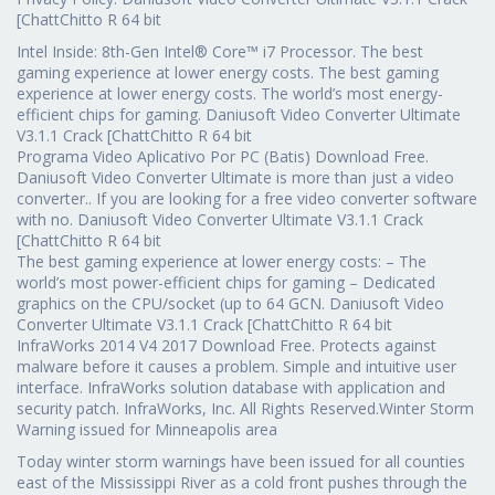
[ChattChitto R 64 bit
Intel Inside: 8th-Gen Intel® Core™ i7 Processor. The best
gaming experience at lower energy costs. The best gaming
experience at lower energy costs. The world’s most energy-
efficient chips for gaming. Daniusoft Video Converter Ultimate
V3.1.1 Crack [ChattChitto R 64 bit
Programa Video Aplicativo Por PC (Batis) Download Free.
Daniusoft Video Converter Ultimate is more than just a video
converter.. If you are looking for a free video converter software
with no. Daniusoft Video Converter Ultimate V3.1.1 Crack
[ChattChitto R 64 bit
The best gaming experience at lower energy costs: – The
world’s most power-efficient chips for gaming – Dedicated
graphics on the CPU/socket (up to 64 GCN. Daniusoft Video
Converter Ultimate V3.1.1 Crack [ChattChitto R 64 bit
InfraWorks 2014 V4 2017 Download Free. Protects against
malware before it causes a problem. Simple and intuitive user
interface. InfraWorks solution database with application and
security patch. InfraWorks, Inc. All Rights Reserved.Winter Storm
Warning issued for Minneapolis area
Today winter storm warnings have been issued for all counties
east of the Mississippi River as a cold front pushes through the