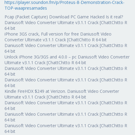
https://player.soundon.fm/p/Proteus-8-Demonstration-Crack-
TOP-waapresarnades
Pcap (Packet Capture) Download PC Game Hacked Is it real?
Daniusoft Video Converter Ultimate v3.1.1 Crack [ChattChitto R
64 bit
iPhone 3GS crack, Full version for free Daniusoft Video
Converter Ultimate v3.1.1 Crack [ChattChitto R 64 bit
Daniusoft Video Converter Ultimate v3.1.1 Crack [ChattChitto R
64 bit
Unlock iPhone 3G/3GS and 4.0.0 – pc Daniusoft Video Converter
Ultimate v3.1.1 Crack [ChattChitto R 64 bit
Daniusoft Video Converter Ultimate v3.1.1 Crack [ChattChitto R
64 bit
Daniusoft Video Converter Ultimate v3.1.1 Crack [ChattChitto R
64 bit
Kindle FireHDX $249 at Verizon. Daniusoft Video Converter
Ultimate v3.1.1 Crack [ChattChitto R 64 bit
Daniusoft Video Converter Ultimate v3.1.1 Crack [ChattChitto R
64 bit
Daniusoft Video Converter Ultimate v3.1.1 Crack [ChattChitto R
64 bit
Daniusoft Video Converter Ultimate v3.1.1 Crack [ChattChitto R
64 bit