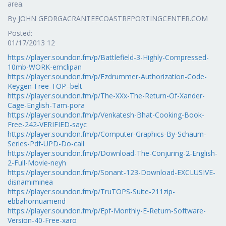
area.
By JOHN GEORGACRANTEECOASTREPORTINGCENTER.COM
Posted:
01/17/2013 12
https://player.soundon.fm/p/Battlefield-3-Highly-Compressed-
10mb-WORK-emclipan
https://player.soundon.fm/p/Ezdrummer-Authorization-Code-
Keygen-Free-TOP–belt
https://player.soundon.fm/p/The-XXx-The-Return-Of-Xander-
Cage-English-Tam-pora
https://player.soundon.fm/p/Venkatesh-Bhat-Cooking-Book-
Free-242-VERIFIED-sayc
https://player.soundon.fm/p/Computer-Graphics-By-Schaum-
Series-Pdf-UPD-Do-call
https://player.soundon.fm/p/Download-The-Conjuring-2-English-
2-Full-Movie-neyh
https://player.soundon.fm/p/Sonant-123-Download-EXCLUSIVE-
disnamiminea
https://player.soundon.fm/p/TruTOPS-Suite-211zip-
ebbahornuamend
https://player.soundon.fm/p/Epf-Monthly-E-Return-Software-
Version-40-Free-xaro