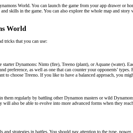
 Dynamons World. You can launch the game from your app drawer or home
and skills in the game. You can also explore the whole map and story wi
ns World
 tricks that you can use:
e starter Dynamons: Ninto (fire), Treeno (plant), or Aquane (water). Ea
 and preference, as well as one that can counter your opponents’ types.
ant to choose Treeno. If you like to have a balanced approach, you mi
 them regularly by battling other Dynamon masters or wild Dynamons. 
They will also be able to evolve into more advanced forms when they rea
 and strategies in battles. You should pay attention to the type, power, 