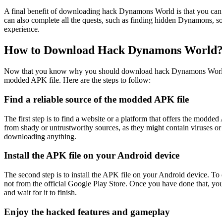
A final benefit of downloading hack Dynamons World is that you can exp
can also complete all the quests, such as finding hidden Dynamons, so
experience.
How to Download Hack Dynamons World
Now that you know why you should download hack Dynamons World, you
modded APK file. Here are the steps to follow:
Find a reliable source of the modded APK file
The first step is to find a website or a platform that offers the mo
from shady or untrustworthy sources, as they might contain viruses or
downloading anything.
Install the APK file on your Android device
The second step is to install the APK file on your Android device. To d
not from the official Google Play Store. Once you have done that, you 
and wait for it to finish.
Enjoy the hacked features and gameplay