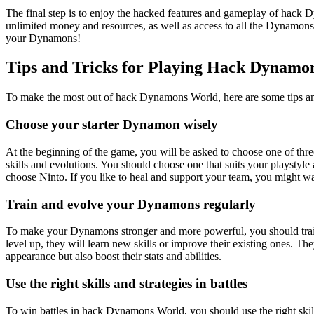
The final step is to enjoy the hacked features and gameplay of hack
unlimited money and resources, as well as access to all the Dynamons 
your Dynamons!
Tips and Tricks for Playing Hack Dynamo
To make the most out of hack Dynamons World, here are some tips and
Choose your starter Dynamon wisely
At the beginning of the game, you will be asked to choose one of thre
skills and evolutions. You should choose one that suits your playstyle
choose Ninto. If you like to heal and support your team, you might w
Train and evolve your Dynamons regularly
To make your Dynamons stronger and more powerful, you should train
level up, they will learn new skills or improve their existing ones. 
appearance but also boost their stats and abilities.
Use the right skills and strategies in battles
To win battles in hack Dynamons World, you should use the right skills