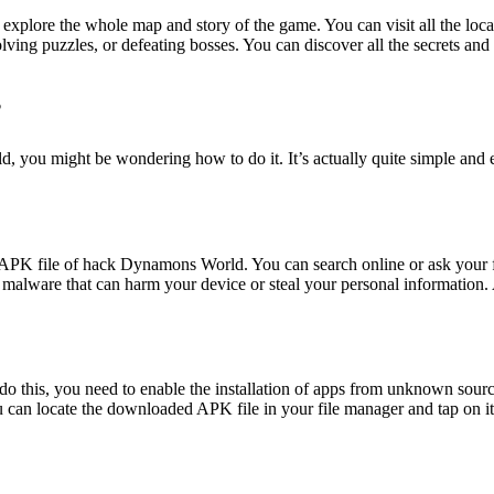
lore the whole map and story of the game. You can visit all the locatio
lving puzzles, or defeating bosses. You can discover all the secrets an
?
 might be wondering how to do it. It’s actually quite simple and easy
dded APK file of hack Dynamons World. You can search online or ask you
 malware that can harm your device or steal your personal information.
o this, you need to enable the installation of apps from unknown sources
can locate the downloaded APK file in your file manager and tap on it to