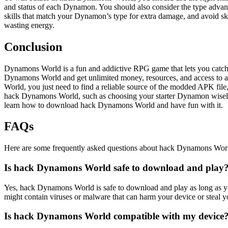
and status of each Dynamon. You should also consider the type advant
skills that match your Dynamon’s type for extra damage, and avoid s
wasting energy.
Conclusion
Dynamons World is a fun and addictive RPG game that lets you catch, 
Dynamons World and get unlimited money, resources, and access to a
World, you just need to find a reliable source of the modded APK file
hack Dynamons World, such as choosing your starter Dynamon wisely, t
learn how to download hack Dynamons World and have fun with it.
FAQs
Here are some frequently asked questions about hack Dynamons Wor
Is hack Dynamons World safe to download and play
Yes, hack Dynamons World is safe to download and play as long as yo
might contain viruses or malware that can harm your device or steal 
Is hack Dynamons World compatible with my device