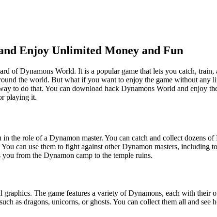
nd Enjoy Unlimited Money and Fun
rd of Dynamons World. It is a popular game that lets you catch, train,
round the world. But what if you want to enjoy the game without any li
 a way to do that. You can download hack Dynamons World and enjoy the 
 playing it.
in the role of a Dynamon master. You can catch and collect dozens of 
. You can use them to fight against other Dynamon masters, including t
kes you from the Dynamon camp to the temple ruins.
ul graphics. The game features a variety of Dynamons, each with their
l, such as dragons, unicorns, or ghosts. You can collect them all and se