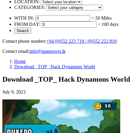
LOCATION:
CATEGORIES:
WITH IN:
<
50
Miles
FROM DAY:
<
100
days
Contact phone number:
+94 (0)552 223 719 / (0)552 222 810
Contact email:
info@manpower.lk
Home
Download _TOP_ Hack Dynamons World
Download _TOP_ Hack Dynamons World
July 9, 2023