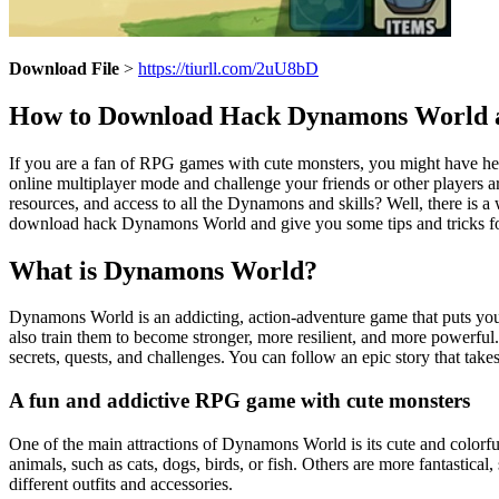
Download File
>
https://tiurll.com/2uU8bD
How to Download Hack Dynamons World a
If you are a fan of RPG games with cute monsters, you might have hea
online multiplayer mode and challenge your friends or other players a
resources, and access to all the Dynamons and skills? Well, there is
download hack Dynamons World and give you some tips and tricks for
What is Dynamons World?
Dynamons World is an addicting, action-adventure game that puts you 
also train them to become stronger, more resilient, and more powerful
secrets, quests, and challenges. You can follow an epic story that ta
A fun and addictive RPG game with cute monsters
One of the main attractions of Dynamons World is its cute and colorf
animals, such as cats, dogs, birds, or fish. Others are more fantastica
different outfits and accessories.