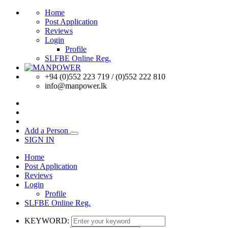
Home
Post Application
Reviews
Login
Profile
SLFBE Online Reg.
+94 (0)552 223 719 / (0)552 222 810
info@manpower.lk
Add a Person
SIGN IN
Home
Post Application
Reviews
Login
Profile
SLFBE Online Reg.
KEYWORD: