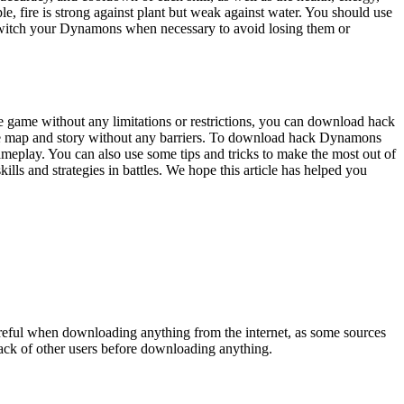
 fire is strong against plant but weak against water. You should use
 switch your Dynamons when necessary to avoid losing them or
e game without any limitations or restrictions, you can download hack
le map and story without any barriers. To download hack Dynamons
ameplay. You can also use some tips and tricks to make the most out of
s and strategies in battles. We hope this article has helped you
reful when downloading anything from the internet, as some sources
back of other users before downloading anything.