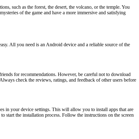
ns, such as the forest, the desert, the volcano, or the temple. You
d mysteries of the game and have a more immersive and satisfying
. All you need is an Android device and a reliable source of the
r friends for recommendations. However, be careful not to download
 Always check the reviews, ratings, and feedback of other users before
 in your device settings. This will allow you to install apps that are
 start the installation process. Follow the instructions on the screen