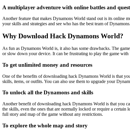
A multiplayer adventure with online battles and quest
Another feature that makes Dynamons World stand out is its online mu
your skills and strategies and see who has the best team of Dynamons.
Why Download Hack Dynamons World?
As fun as Dynamons World is, it also has some drawbacks. The game re
or slow down your device. It can be frustrating to play the game with
To get unlimited money and resources
One of the benefits of downloading hack Dynamons World is that you
skills, items, or outfits. You can also use them to upgrade your Dyna
To unlock all the Dynamons and skills
Another benefit of downloading hack Dynamons World is that you can 
the skills, even the ones that are normally locked or require a certa
full story and map of the game without any restrictions.
To explore the whole map and story