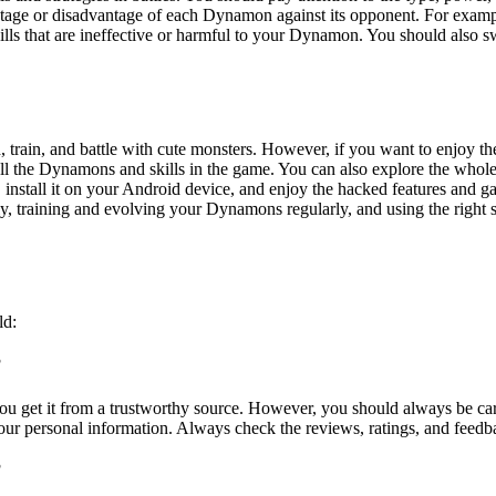
age or disadvantage of each Dynamon against its opponent. For example,
kills that are ineffective or harmful to your Dynamon. You should also
train, and battle with cute monsters. However, if you want to enjoy th
ll the Dynamons and skills in the game. You can also explore the who
, install it on your Android device, and enjoy the hacked features and g
raining and evolving your Dynamons regularly, and using the right skill
ld:
?
u get it from a trustworthy source. However, you should always be ca
your personal information. Always check the reviews, ratings, and feed
?