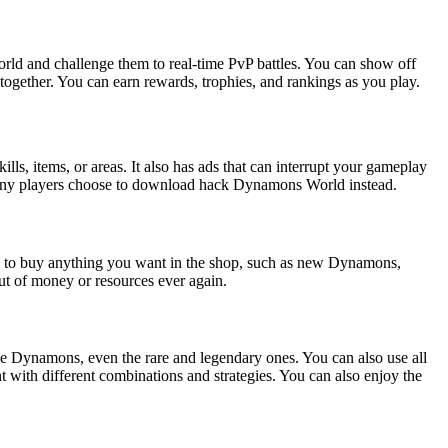
rld and challenge them to real-time PvP battles. You can show off
together. You can earn rewards, trophies, and rankings as you play.
, items, or areas. It also has ads that can interrupt your gameplay
hy many players choose to download hack Dynamons World instead.
m to buy anything you want in the shop, such as new Dynamons,
out of money or resources ever again.
e Dynamons, even the rare and legendary ones. You can also use all
 with different combinations and strategies. You can also enjoy the