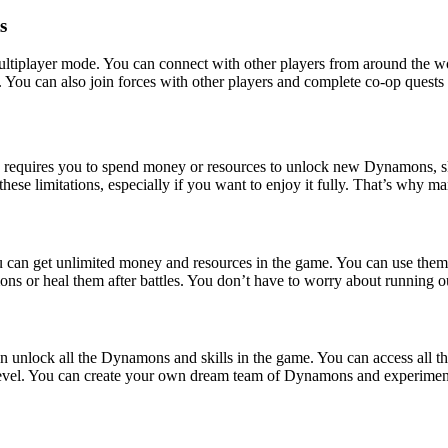
s
ltiplayer mode. You can connect with other players from around the wo
 You can also join forces with other players and complete co-op quests 
quires you to spend money or resources to unlock new Dynamons, skills
 these limitations, especially if you want to enjoy it fully. That’s w
 can get unlimited money and resources in the game. You can use the
mons or heal them after battles. You don’t have to worry about running 
unlock all the Dynamons and skills in the game. You can access all th
in level. You can create your own dream team of Dynamons and experiment