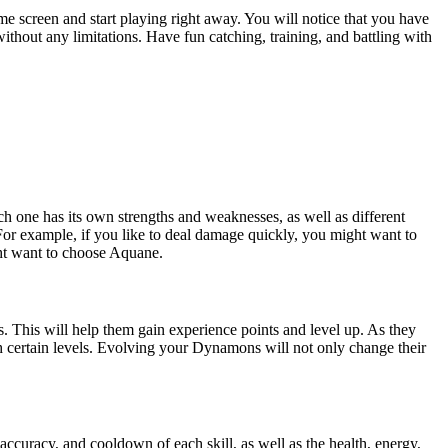
 screen and start playing right away. You will notice that you have
thout any limitations. Have fun catching, training, and battling with
ch one has its own strengths and weaknesses, as well as different
 For example, if you like to deal damage quickly, you might want to
ght want to choose Aquane.
This will help them gain experience points and level up. As they
ch certain levels. Evolving your Dynamons will not only change their
accuracy, and cooldown of each skill, as well as the health, energy,