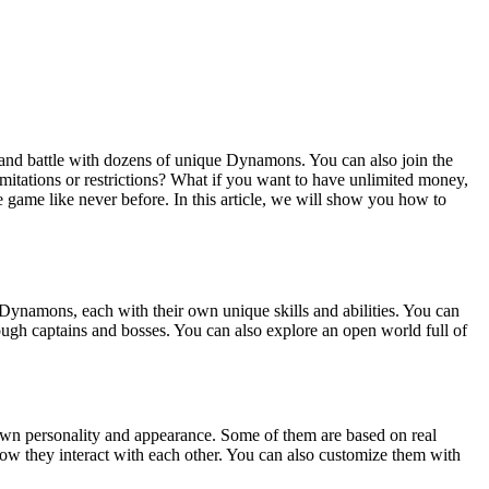
 and battle with dozens of unique Dynamons. You can also join the
mitations or restrictions? What if you want to have unlimited money,
game like never before. In this article, we will show you how to
Dynamons, each with their own unique skills and abilities. You can
ough captains and bosses. You can also explore an open world full of
 own personality and appearance. Some of them are based on real
e how they interact with each other. You can also customize them with