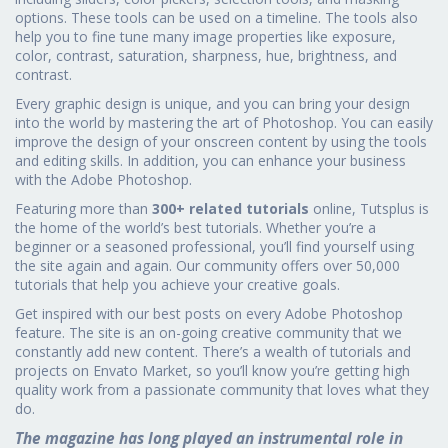
options. These tools can be used on a timeline. The tools also
help you to fine tune many image properties like exposure,
color, contrast, saturation, sharpness, hue, brightness, and
contrast.
Every graphic design is unique, and you can bring your design
into the world by mastering the art of Photoshop. You can easily
improve the design of your onscreen content by using the tools
and editing skills. In addition, you can enhance your business
with the Adobe Photoshop.
Featuring more than
300+ related tutorials
online, Tutsplus is
the home of the world’s best tutorials. Whether you’re a
beginner or a seasoned professional, you’ll find yourself using
the site again and again. Our community offers over 50,000
tutorials that help you achieve your creative goals.
Get inspired with our best posts on every Adobe Photoshop
feature. The site is an on-going creative community that we
constantly add new content. There’s a wealth of tutorials and
projects on Envato Market, so you’ll know you’re getting high
quality work from a passionate community that loves what they
do.
The magazine has long played an instrumental role in