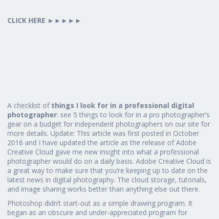
CLICK HERE
►►►►►
A checklist of
things I look for in a professional digital
photographer
: see 5 things to look for in a pro photographer’s
gear on a budget for independent photographers on our site for
more details. Update: This article was first posted in October
2016 and I have updated the article as the release of Adobe
Creative Cloud gave me new insight into what a professional
photographer would do on a daily basis. Adobe Creative Cloud is
a great way to make sure that you’re keeping up to date on the
latest news in digital photography. The cloud storage, tutorials,
and image sharing works better than anything else out there.
Photoshop didn’t start-out as a simple drawing program. It
began as an obscure and under-appreciated program for