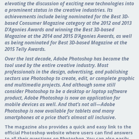
elevating the discussion of exciting new technologies into
a prominent status in the creative industries. Its
achievements include being nominated for the Best 3D-
based Consumer Magazine category at the 2012 and 2013
D’Agonies Awards and winning the Best 3D-based
Magazine at the 2014 and 2015 D’Agonies Awards, as well
as being nominated for Best 3D-based Magazine at the
2015 Telly Awards.
Over the last decade, Adobe Photoshop has become the
tool used by the entire creative industry. Most
professionals in the design, advertising, and publishing
sectors use Photoshop to create, edit, or complete graphic
and multimedia projects. And although some still
consider Photoshop to be a desktop or laptop software
product, Adobe Photoshop is now an application for
mobile devices as well. And that’s not all—Adobe
Photoshop is now available for tablets and many
smartphones at a price that’s almost all inclusive.
The magazine also provides a quick and easy link to the
official Photoshop website where users can find answers
to all their questions on Photoshop. You can also easily