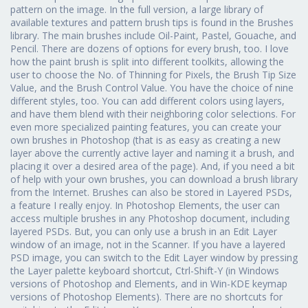
pattern on the image. In the full version, a large library of
available textures and pattern brush tips is found in the Brushes
library. The main brushes include Oil-Paint, Pastel, Gouache, and
Pencil. There are dozens of options for every brush, too. I love
how the paint brush is split into different toolkits, allowing the
user to choose the No. of Thinning for Pixels, the Brush Tip Size
Value, and the Brush Control Value. You have the choice of nine
different styles, too. You can add different colors using layers,
and have them blend with their neighboring color selections. For
even more specialized painting features, you can create your
own brushes in Photoshop (that is as easy as creating a new
layer above the currently active layer and naming it a brush, and
placing it over a desired area of the page). And, if you need a bit
of help with your own brushes, you can download a brush library
from the Internet. Brushes can also be stored in Layered PSDs,
a feature I really enjoy. In Photoshop Elements, the user can
access multiple brushes in any Photoshop document, including
layered PSDs. But, you can only use a brush in an Edit Layer
window of an image, not in the Scanner. If you have a layered
PSD image, you can switch to the Edit Layer window by pressing
the Layer palette keyboard shortcut, Ctrl-Shift-Y (in Windows
versions of Photoshop and Elements, and in Win-KDE keymap
versions of Photoshop Elements). There are no shortcuts for