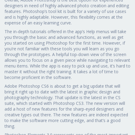
designers in need of highly advanced photo creation and editing
features. Photoshop’s tool kit is built for a variety of use cases
and is highly adaptable. However, this flexibility comes at the
expense of an easy learning curve.
The in-depth tutorials offered in the app’s Help menus will take
you through the basic and advanced functions, as well as get
you started on using Photoshop for the first time. However, if
you’re not familiar with these tools you will learn as you go
through the prototypes. A helpful top-down view of the screen
allows you to focus on a given piece while navigating to relevant
menu items. While the app is easy to pick up and use, it’s hard to
master it without the right training. It takes a lot of time to
become proficient in the software.
Adobe Photoshop CS6 is about to get a big update that will
bring it right up to date with the latest in graphic design and
photography technology. That update is the latest in the CS
suite, which started with Photoshop CS3. The new version will
add a host of new features for the sharp-eyed designers and
creative types out there. The new features are indeed expected
to make the software more cutting edge, and that’s a good
thing.
Photoshop Elements 3.0 represents one of the most important