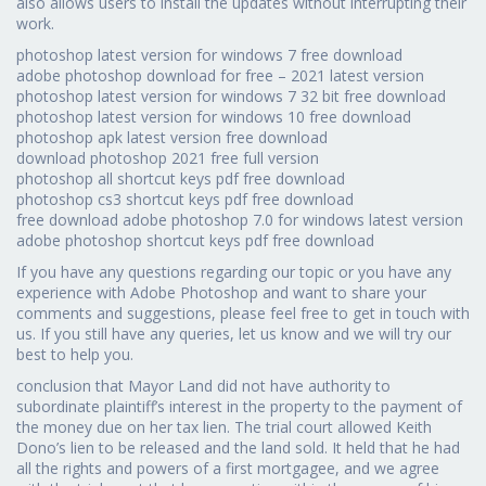
also allows users to install the updates without interrupting their
work.
photoshop latest version for windows 7 free download
adobe photoshop download for free – 2021 latest version
photoshop latest version for windows 7 32 bit free download
photoshop latest version for windows 10 free download
photoshop apk latest version free download
download photoshop 2021 free full version
photoshop all shortcut keys pdf free download
photoshop cs3 shortcut keys pdf free download
free download adobe photoshop 7.0 for windows latest version
adobe photoshop shortcut keys pdf free download
If you have any questions regarding our topic or you have any
experience with Adobe Photoshop and want to share your
comments and suggestions, please feel free to get in touch with
us. If you still have any queries, let us know and we will try our
best to help you.
conclusion that Mayor Land did not have authority to
subordinate plaintiff’s interest in the property to the payment of
the money due on her tax lien. The trial court allowed Keith
Dono’s lien to be released and the land sold. It held that he had
all the rights and powers of a first mortgagee, and we agree