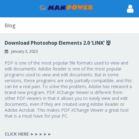
Blog
Download Photoshop Elements 2.0 ‘LINK’ 👹
January 3, 2023
PDF is one of the most popular file formats used to view and
edit documents. Adobe Reader is one of the most popular
programs used to view and edit documents. But in some
versions, these programs are only partially compatible, and this
can be a real pain. To solve this problem, Adobe has released a
brand new program. PDF-XChange Viewer is different from
other PDF viewers in that it allows you to easily view and edit
documents, even if they are created using Adobe Reader or
Adobe Acrobat. This makes PDF-XChange Viewer a great tool
that is a must have for your PC.
CLICK HERE
►►►►►