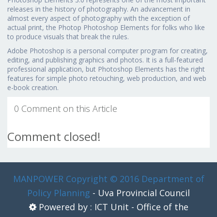
releases in the history of photography. An advancement in
almost every aspect of photography with the exception of
actual print, the Photop Photoshop Elements for folks who like
to produce visuals that break the rules.
Adobe Photoshop is a personal computer program for creating,
editing, and publishing graphics and photos. It is a full-featured
professional application, but Photoshop Elements has the right
features for simple photo retouching, web production, and web
e-book creation.
0 Comment on this Article
Comment closed!
MANPOWER
Copyright © 2016 Department of
Policy Planning
- Uva Provincial Council
Powered by : ICT Unit - Office of the