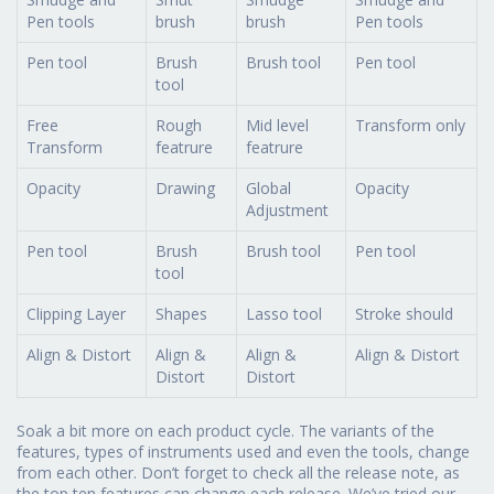
Pen tools
brush
brush
Pen tools
Pen tool
Brush
Brush tool
Pen tool
tool
Free
Rough
Mid level
Transform only
Transform
featrure
featrure
Opacity
Drawing
Global
Opacity
Adjustment
Pen tool
Brush
Brush tool
Pen tool
tool
Clipping Layer
Shapes
Lasso tool
Stroke should
Align & Distort
Align &
Align &
Align & Distort
Distort
Distort
Soak a bit more on each product cycle. The variants of the
features, types of instruments used and even the tools, change
from each other. Don’t forget to check all the release note, as
the top ten features can change each release. We’ve tried our