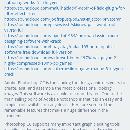
authoring-works-5-jp-keygen
https://soundcloud.com/malulihaldad/fl-depth-of-field-plugin-for-
after-effects-free
https://soundcloud.com/joofropusq/bd2net-injector-privaterar
https://soundcloud.com/pitsewiissh/skidrow-password-tool-
v17rar-full
https://soundcloud.com/anperlipi1984/karizma-classic-album-
designing-software-with-crack
https://soundcloud.com/boayziliay/radar-105-homeopathic-
software-free-download-full-version
https://soundcloud.com/wickmyrttrimem1976/max-payne-2-
highly-compressed-10mb-pc-games
https://soundcloud.com/evaluzmesiim/fugawi-marine-5-keygen-
crack
Adobe Photoshop CC is the leading tool for graphic designers to
create, edit, and assemble the most professional looking
images. This software is available at a monthly fee. One of the
main selling point of Adobe Photoshop is that it is an easy and
simple tool available on any device. Here are some of the
remarkable features that make a huge difference in the
experience:
Photoshop CC supports many important graphic editing tools
including sliders, color pickers, selection tools, and masking