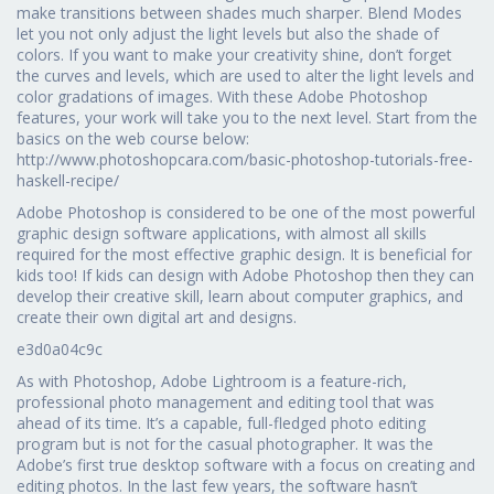
make transitions between shades much sharper. Blend Modes
let you not only adjust the light levels but also the shade of
colors. If you want to make your creativity shine, don’t forget
the curves and levels, which are used to alter the light levels and
color gradations of images. With these Adobe Photoshop
features, your work will take you to the next level. Start from the
basics on the web course below:
http://www.photoshopcara.com/basic-photoshop-tutorials-free-
haskell-recipe/
Adobe Photoshop is considered to be one of the most powerful
graphic design software applications, with almost all skills
required for the most effective graphic design. It is beneficial for
kids too! If kids can design with Adobe Photoshop then they can
develop their creative skill, learn about computer graphics, and
create their own digital art and designs.
e3d0a04c9c
As with Photoshop, Adobe Lightroom is a feature-rich,
professional photo management and editing tool that was
ahead of its time. It’s a capable, full-fledged photo editing
program but is not for the casual photographer. It was the
Adobe’s first true desktop software with a focus on creating and
editing photos. In the last few years, the software hasn’t