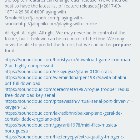
best to have the latest list of feature releases.]]>2017-09-
18T14:29:30-04:00Playing with
Smokehttp://jalopnik.com/playing-with-
smokehttp://jalopnik.com/playing-with-smoke
All right. All right. All right. We may never be in control of the
future, but I think we can be in control of the time. We may
never be able to predict the future, but we can better
prepare
for it.
https://soundcloud.com/boristyaxo/download-game-iron-man-
2-pc-highly-compressed
https://soundcloud.com/eikkiyugsiz/gta-iv-0100-crack
https://soundcloud.com/wieminddharpen1987/savita-bhabhi-
pdf-full-download
https://soundcloud.com/deracmete1987/rogue-trooper-redux-
free-download-key-serial
https://soundcloud.com/pitsewiissh/virtual-serial-port-driver-71-
keygen-121
https://soundcloud.com/lakradbhnx/baixar-plano-geral-de-
contabilidade-angolano-pdf
https://soundcloud.com/gayrariti1978/midi-files-musica-
portuguesa
https://soundcloud.com/hkcfenyepy/extra-quality-tmpgenc-