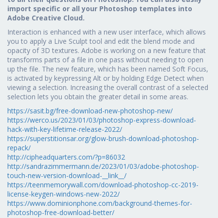
import specific or all your Photoshop templates into
Adobe Creative Cloud.
Interaction is enhanced with a new user interface, which allows
you to apply a Live Sculpt tool and edit the blend mode and
opacity of 3D textures. Adobe is working on a new feature that
transforms parts of a file in one pass without needing to open
up the file. The new feature, which has been named Soft Focus,
is activated by keypressing Alt or by holding Edge Detect when
viewing a selection. Increasing the overall contrast of a selected
selection lets you obtain the greater detail in some areas.
https://sasit.bg/free-download-new-photoshop-new/
https://werco.us/2023/01/03/photoshop-express-download-
hack-with-key-lifetime-release-2022/
https://superstitionsar.org/glow-brush-download-photoshop-
repack/
http://cipheadquarters.com/?p=86032
http://sandrazimmermann.de/2023/01/03/adobe-photoshop-
touch-new-version-download-__link__/
https://teenmemorywall.com/download-photoshop-cc-2019-
license-keygen-windows-new-2022/
https://www.dominionphone.com/background-themes-for-
photoshop-free-download-better/