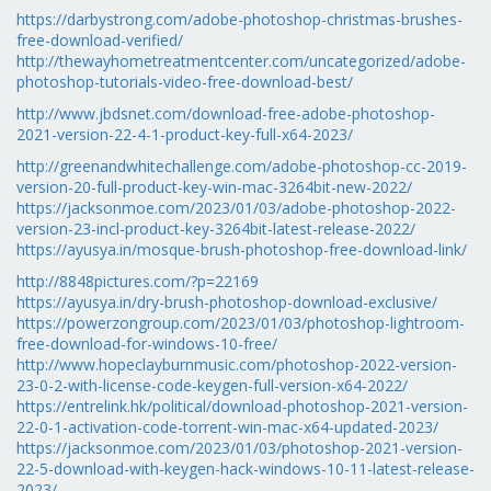
https://darbystrong.com/adobe-photoshop-christmas-brushes-
free-download-verified/
http://thewayhometreatmentcenter.com/uncategorized/adobe-
photoshop-tutorials-video-free-download-best/
http://www.jbdsnet.com/download-free-adobe-photoshop-
2021-version-22-4-1-product-key-full-x64-2023/
http://greenandwhitechallenge.com/adobe-photoshop-cc-2019-
version-20-full-product-key-win-mac-3264bit-new-2022/
https://jacksonmoe.com/2023/01/03/adobe-photoshop-2022-
version-23-incl-product-key-3264bit-latest-release-2022/
https://ayusya.in/mosque-brush-photoshop-free-download-link/
http://8848pictures.com/?p=22169
https://ayusya.in/dry-brush-photoshop-download-exclusive/
https://powerzongroup.com/2023/01/03/photoshop-lightroom-
free-download-for-windows-10-free/
http://www.hopeclayburnmusic.com/photoshop-2022-version-
23-0-2-with-license-code-keygen-full-version-x64-2022/
https://entrelink.hk/political/download-photoshop-2021-version-
22-0-1-activation-code-torrent-win-mac-x64-updated-2023/
https://jacksonmoe.com/2023/01/03/photoshop-2021-version-
22-5-download-with-keygen-hack-windows-10-11-latest-release-
2023/