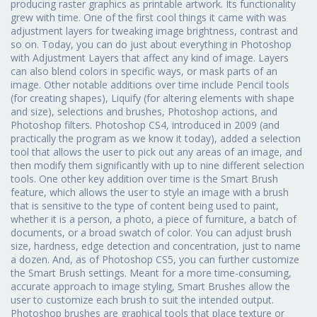
producing raster graphics as printable artwork. Its functionality
grew with time. One of the first cool things it came with was
adjustment layers for tweaking image brightness, contrast and
so on. Today, you can do just about everything in Photoshop
with Adjustment Layers that affect any kind of image. Layers
can also blend colors in specific ways, or mask parts of an
image. Other notable additions over time include Pencil tools
(for creating shapes), Liquify (for altering elements with shape
and size), selections and brushes, Photoshop actions, and
Photoshop filters. Photoshop CS4, introduced in 2009 (and
practically the program as we know it today), added a selection
tool that allows the user to pick out any areas of an image, and
then modify them significantly with up to nine different selection
tools. One other key addition over time is the Smart Brush
feature, which allows the user to style an image with a brush
that is sensitive to the type of content being used to paint,
whether it is a person, a photo, a piece of furniture, a batch of
documents, or a broad swatch of color. You can adjust brush
size, hardness, edge detection and concentration, just to name
a dozen. And, as of Photoshop CS5, you can further customize
the Smart Brush settings. Meant for a more time-consuming,
accurate approach to image styling, Smart Brushes allow the
user to customize each brush to suit the intended output.
Photoshop brushes are graphical tools that place texture or