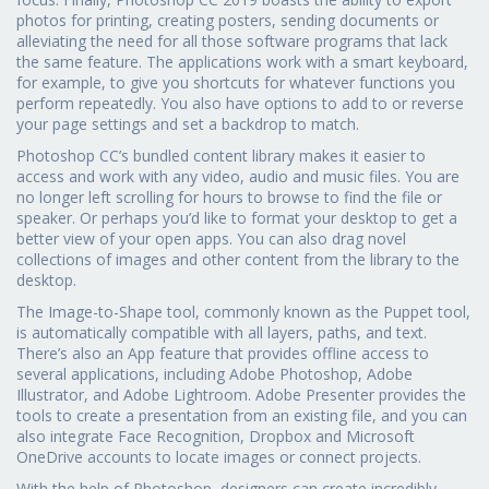
photos for printing, creating posters, sending documents or
alleviating the need for all those software programs that lack
the same feature. The applications work with a smart keyboard,
for example, to give you shortcuts for whatever functions you
perform repeatedly. You also have options to add to or reverse
your page settings and set a backdrop to match.
Photoshop CC’s bundled content library makes it easier to
access and work with any video, audio and music files. You are
no longer left scrolling for hours to browse to find the file or
speaker. Or perhaps you’d like to format your desktop to get a
better view of your open apps. You can also drag novel
collections of images and other content from the library to the
desktop.
The Image-to-Shape tool, commonly known as the Puppet tool,
is automatically compatible with all layers, paths, and text.
There’s also an App feature that provides offline access to
several applications, including Adobe Photoshop, Adobe
Illustrator, and Adobe Lightroom. Adobe Presenter provides the
tools to create a presentation from an existing file, and you can
also integrate Face Recognition, Dropbox and Microsoft
OneDrive accounts to locate images or connect projects.
With the help of Photoshop, designers can create incredibly