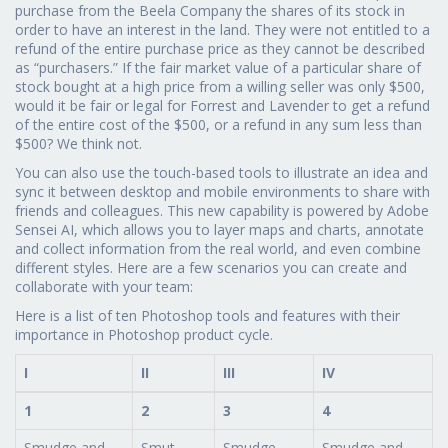
purchase from the Beela Company the shares of its stock in
order to have an interest in the land. They were not entitled to a
refund of the entire purchase price as they cannot be described
as “purchasers.” If the fair market value of a particular share of
stock bought at a high price from a willing seller was only $500,
would it be fair or legal for Forrest and Lavender to get a refund
of the entire cost of the $500, or a refund in any sum less than
$500? We think not.
You can also use the touch-based tools to illustrate an idea and
sync it between desktop and mobile environments to share with
friends and colleagues. This new capability is powered by Adobe
Sensei AI, which allows you to layer maps and charts, annotate
and collect information from the real world, and even combine
different styles. Here are a few scenarios you can create and
collaborate with your team:
Here is a list of ten Photoshop tools and features with their
importance in Photoshop product cycle.
I
II
III
IV
1
2
3
4
Smudge and
Smut
Smudge
Smudge and