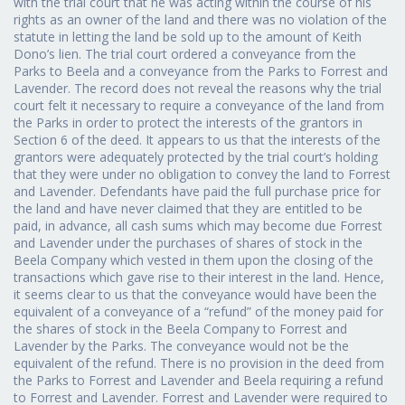
with the trial court that he was acting within the course of his
rights as an owner of the land and there was no violation of the
statute in letting the land be sold up to the amount of Keith
Dono’s lien. The trial court ordered a conveyance from the
Parks to Beela and a conveyance from the Parks to Forrest and
Lavender. The record does not reveal the reasons why the trial
court felt it necessary to require a conveyance of the land from
the Parks in order to protect the interests of the grantors in
Section 6 of the deed. It appears to us that the interests of the
grantors were adequately protected by the trial court’s holding
that they were under no obligation to convey the land to Forrest
and Lavender. Defendants have paid the full purchase price for
the land and have never claimed that they are entitled to be
paid, in advance, all cash sums which may become due Forrest
and Lavender under the purchases of shares of stock in the
Beela Company which vested in them upon the closing of the
transactions which gave rise to their interest in the land. Hence,
it seems clear to us that the conveyance would have been the
equivalent of a conveyance of a “refund” of the money paid for
the shares of stock in the Beela Company to Forrest and
Lavender by the Parks. The conveyance would not be the
equivalent of the refund. There is no provision in the deed from
the Parks to Forrest and Lavender and Beela requiring a refund
to Forrest and Lavender. Forrest and Lavender were required to