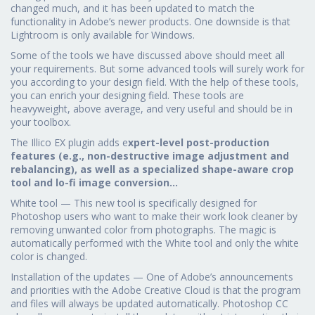
changed much, and it has been updated to match the
functionality in Adobe’s newer products. One downside is that
Lightroom is only available for Windows.
Some of the tools we have discussed above should meet all
your requirements. But some advanced tools will surely work for
you according to your design field. With the help of these tools,
you can enrich your designing field. These tools are
heavyweight, above average, and very useful and should be in
your toolbox.
The Illico EX plugin adds e
xpert-level post-production
features (e.g., non-destructive image adjustment and
rebalancing), as well as a specialized shape-aware crop
tool and lo-fi image conversion…
White tool — This new tool is specifically designed for
Photoshop users who want to make their work look cleaner by
removing unwanted color from photographs. The magic is
automatically performed with the White tool and only the white
color is changed.
Installation of the updates — One of Adobe’s announcements
and priorities with the Adobe Creative Cloud is that the program
and files will always be updated automatically. Photoshop CC