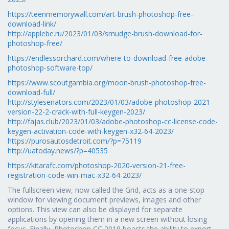
https://teenmemorywall.com/art-brush-photoshop-free-
download-link/
http://applebe.ru/2023/01/03/smudge-brush-download-for-
photoshop-free/
https://endlessorchard.com/where-to-download-free-adobe-
photoshop-software-top/
https://www.scoutgambia.org/moon-brush-photoshop-free-
download-full/
http://stylesenators.com/2023/01/03/adobe-photoshop-2021-
version-22-2-crack-with-full-keygen-2023/
http://fajas.club/2023/01/03/adobe-photoshop-cc-license-code-
keygen-activation-code-with-keygen-x32-64-2023/
https://purosautosdetroit.com/?p=75119
http://uatoday.news/?p=40535
https://kitarafc.com/photoshop-2020-version-21-free-
registration-code-win-mac-x32-64-2023/
The fullscreen view, now called the Grid, acts as a one-stop
window for viewing document previews, images and other
options. This view can also be displayed for separate
applications by opening them in a new screen without losing
focus. Finally, Photoshop CC 2019 boasts the ability to export