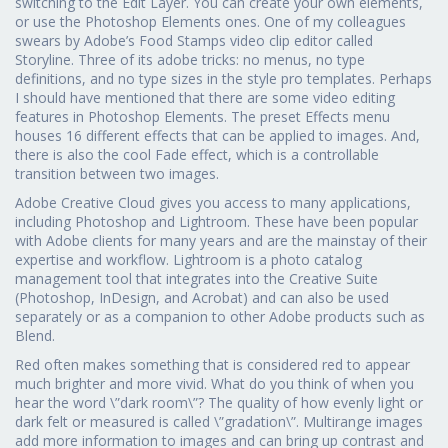
switching to the Edit Layer. You can create your own elements,
or use the Photoshop Elements ones. One of my colleagues
swears by Adobe’s Food Stamps video clip editor called
Storyline. Three of its adobe tricks: no menus, no type
definitions, and no type sizes in the style pro templates. Perhaps
I should have mentioned that there are some video editing
features in Photoshop Elements. The preset Effects menu
houses 16 different effects that can be applied to images. And,
there is also the cool Fade effect, which is a controllable
transition between two images.
Adobe Creative Cloud gives you access to many applications,
including Photoshop and Lightroom. These have been popular
with Adobe clients for many years and are the mainstay of their
expertise and workflow. Lightroom is a photo catalog
management tool that integrates into the Creative Suite
(Photoshop, InDesign, and Acrobat) and can also be used
separately or as a companion to other Adobe products such as
Blend.
Red often makes something that is considered red to appear
much brighter and more vivid. What do you think of when you
hear the word \”dark room\”? The quality of how evenly light or
dark felt or measured is called \”gradation\”. Multirange images
add more information to images and can bring up contrast and