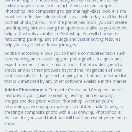
stylish images in one click. In fact, they can even compile
Photoshop into compositing to get that high-class look. It is the
most cost effective solution that is available today to all kinds of
portrait photography. From the predefined tools, you can create
jaw-dropping pictures using the options available to you with the
help of the tools available in Photoshop. You will choose the
retouching, painting, and smudge and vector editing features
help you to get better looking images.
Adobe Photoshop allows you to handle complicated tasks such
as enhancing and retouching your photographs in a quick and
expert manner. It has all kinds of tools that allow designers to
create and edit their products beyond the imagination of even
professionals. It’s the perfect imaging tool that has a feature list
that is unmatched by any other software available in the market.
Adobe Photoshop:
A Complete Course and Compendium of
Features is your guide to creating, editing, and enhancing
images and designs in Adobe Photoshop. Whether you’re
retouching a photograph, making a simulated chalk drawing, or
creating a composite photo with a 3D drawing, Photoshop is
the tool for you—and this book will teach you what you need to
know.
Overall, Adobe Photoshop is the best option for experienced