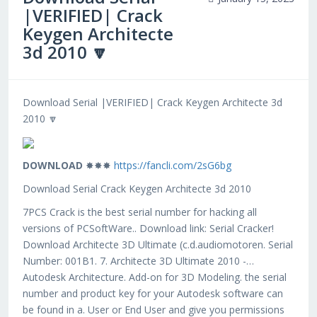
|VERIFIED| Crack
Keygen Architecte
3d 2010 🔽
Download Serial |VERIFIED| Crack Keygen Architecte 3d
2010 🔽
DOWNLOAD
✸✸✸
https://fancli.com/2sG6bg
Download Serial Crack Keygen Architecte 3d 2010
7PCS Crack is the best serial number for hacking all
versions of PCSoftWare.. Download link: Serial Cracker!
Download Architecte 3D Ultimate (c.d.audiomotoren. Serial
Number: 001B1. 7. Architecte 3D Ultimate 2010 -…
Autodesk Architecture. Add-on for 3D Modeling. the serial
number and product key for your Autodesk software can
be found in a. User or End User and give you permissions