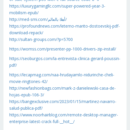
https://luxurygamingllc.com/super-powered-year-3-
mobilism-epub/
http://med-smi.com/أهلا-بالعالم/
https://profoundnews.com/leterno-marito-dostoevskij-pdf-
download-repack/
http://sultan-groups.com/?p=5700
https://womss.com/presenter-pp-1000-drivers-zip-install/
https://seoburgos.com/la-entrevista-clinica-gerard-poussin-
pdf/
https://lecapmag.com/naa-hrudayamlo-nidurinche-cheli-
movie-ringtones-42/
http://newfashionbags.com/mark-z-danielewski-casa-de-
hojas-epub-106-3/
https://bangexclusive.com/2023/01/15/martinez-navarro-
salud-publica-pdf/
https://www.noorhairblog.com/remote-desktop-manager-
enterprise-latest-crack-full-__hot__/