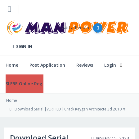
Add a Person
Home
SIGN IN
Post Application
Home
Post Application
Reviews
Login
Reviews
SLFBE Online Reg.
Login
Home
SLFBE Online Reg.
Download Serial |VERIFIED| Crack Keygen Architecte 3d 2010 🔽
Download Serial
January 15, 2023