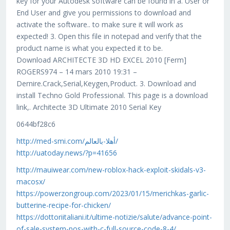
key for your Autodesk software can be found in a. User or
End User and give you permissions to download and
activate the software.. to make sure it will work as
expected! 3. Open this file in notepad and verify that the
product name is what you expected it to be.
Download ARCHITECTE 3D HD EXCEL 2010 [Ferm]
ROGERS974 – 14 mars 2010 19:31 –
Dernire.Crack,Serial,Keygen,Product. 3. Download and
install Techno Gold Professional. This page is a download
link,. Architecte 3D Ultimate 2010 Serial Key
0644bf28c6
http://med-smi.com/أهلا-بالعالم/
http://uatoday.news/?p=41656
http://mauiwear.com/new-roblox-hack-exploit-skidals-v3-
macosx/
https://powerzongroup.com/2023/01/15/merichkas-garlic-
butterine-recipe-for-chicken/
https://dottoriitaliani.it/ultime-notizie/salute/advance-point-
of-sale-system-pos-with-c-full-source-code-8-4/