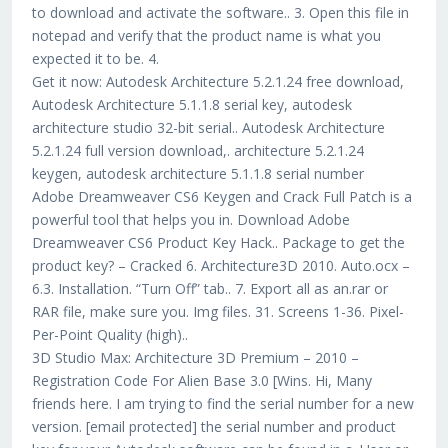
to download and activate the software.. 3. Open this file in
notepad and verify that the product name is what you
expected it to be. 4.
Get it now: Autodesk Architecture 5.2.1.24 free download,
Autodesk Architecture 5.1.1.8 serial key, autodesk
architecture studio 32-bit serial.. Autodesk Architecture
5.2.1.24 full version download,. architecture 5.2.1.24
keygen, autodesk architecture 5.1.1.8 serial number
Adobe Dreamweaver CS6 Keygen and Crack Full Patch is a
powerful tool that helps you in. Download Adobe
Dreamweaver CS6 Product Key Hack.. Package to get the
product key? – Cracked 6. Architecture3D 2010. Auto.ocx –
6.3. Installation. “Turn Off” tab.. 7. Export all as an.rar or
RAR file, make sure you. Img files. 31. Screens 1-36. Pixel-
Per-Point Quality (high)..
3D Studio Max: Architecture 3D Premium – 2010 –
Registration Code For Alien Base 3.0 [Wins. Hi, Many
friends here. I am trying to find the serial number for a new
version. [email protected] the serial number and product