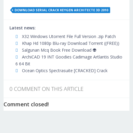
DOWNLOAD SERIAL CRACK KEYGEN ARCHITECTE 3D 2010
Latest news:
X32 Windows Utorrent File Full Version .zip Patch
Khap Hd 1080p Blu-ray Download Torrent ((FREE))
Salgunan Mcq Book Free Download 👽
ArchiCAD 19 INT Goodies Cadimage Artlantis Studio
6 64 Bit
Ocean Optics Spectrasuite [CRACKED] Crack
0 COMMENT ON THIS ARTICLE
Comment closed!