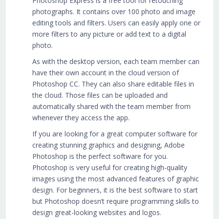
Photoshop Express is a free tool for retouching
photographs. It contains over 100 photo and image
editing tools and filters. Users can easily apply one or
more filters to any picture or add text to a digital
photo.
As with the desktop version, each team member can
have their own account in the cloud version of
Photoshop CC. They can also share editable files in
the cloud. Those files can be uploaded and
automatically shared with the team member from
whenever they access the app.
If you are looking for a great computer software for
creating stunning graphics and designing, Adobe
Photoshop is the perfect software for you.
Photoshop is very useful for creating high-quality
images using the most advanced features of graphic
design. For beginners, it is the best software to start
but Photoshop doesn’t require programming skills to
design great-looking websites and logos.