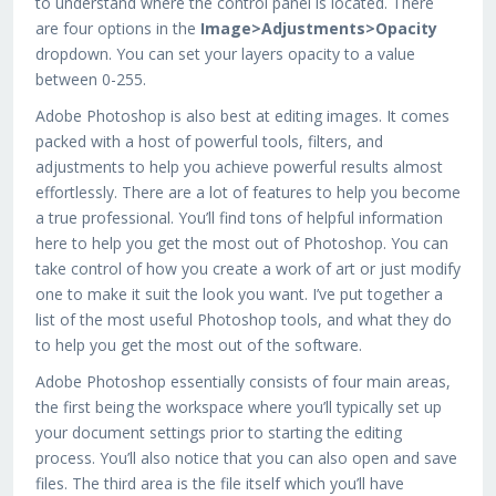
to understand where the control panel is located. There
are four options in the
Image>Adjustments>Opacity
dropdown. You can set your layers opacity to a value
between 0-255.
Adobe Photoshop is also best at editing images. It comes
packed with a host of powerful tools, filters, and
adjustments to help you achieve powerful results almost
effortlessly. There are a lot of features to help you become
a true professional. You’ll find tons of helpful information
here to help you get the most out of Photoshop. You can
take control of how you create a work of art or just modify
one to make it suit the look you want. I’ve put together a
list of the most useful Photoshop tools, and what they do
to help you get the most out of the software.
Adobe Photoshop essentially consists of four main areas,
the first being the workspace where you’ll typically set up
your document settings prior to starting the editing
process. You’ll also notice that you can also open and save
files. The third area is the file itself which you’ll have