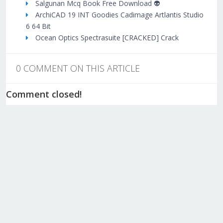
Salgunan Mcq Book Free Download 👽
ArchiCAD 19 INT Goodies Cadimage Artlantis Studio
6 64 Bit
Ocean Optics Spectrasuite [CRACKED] Crack
0 COMMENT ON THIS ARTICLE
Comment closed!