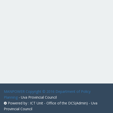
MANPOWER
Copyright © 2016 Department of Policy
Planning
- Uva Provincial Council
Powered by : ICT Unit - Office of the DCS(Admin) - Uva
Provincial Council