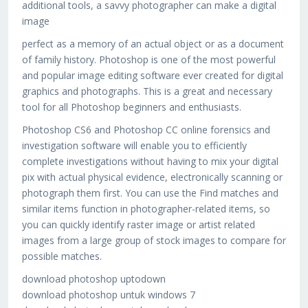
additional tools, a savvy photographer can make a digital
image
perfect as a memory of an actual object or as a document
of family history. Photoshop is one of the most powerful
and popular image editing software ever created for digital
graphics and photographs. This is a great and necessary
tool for all Photoshop beginners and enthusiasts.
Photoshop CS6 and Photoshop CC online forensics and
investigation software will enable you to efficiently
complete investigations without having to mix your digital
pix with actual physical evidence, electronically scanning or
photograph them first. You can use the Find matches and
similar items function in photographer-related items, so
you can quickly identify raster image or artist related
images from a large group of stock images to compare for
possible matches.
download photoshop uptodown
download photoshop untuk windows 7