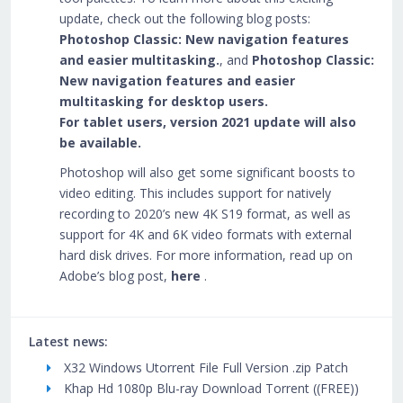
update, check out the following blog posts:
Photoshop Classic: New navigation features
and easier multitasking.
, and
Photoshop Classic:
New navigation features and easier
multitasking for desktop users.
For tablet users, version 2021 update will also
be available.
Photoshop will also get some significant boosts to
video editing. This includes support for natively
recording to 2020’s new 4K S19 format, as well as
support for 4K and 6K video formats with external
hard disk drives. For more information, read up on
Adobe’s blog post,
here
.
Latest news:
X32 Windows Utorrent File Full Version .zip Patch
Khap Hd 1080p Blu-ray Download Torrent ((FREE))