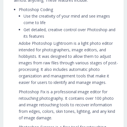
almost anything. These features include:
Photoshop Coding
Use the creativity of your mind and see images
come to life
Get detailed, creative control over Photoshop and
its features
Adobe Photoshop Lightroom is a light photo editor
intended for photographers, image editors, and
hobbyists. It was designed to allow them to adjust
images from raw files through various stages of post-
processing. It also includes automatic photo
organization and management tools that make it
easier for users to identify and manage images.
Photoshop Fix is a professional image editor for
retouching photography. It contains over 100 photo
and image retouching tools to recover information
from edges, colors, skin tones, lighting, and any kind
of image damage.