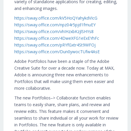
variety of standalone applications for creating, editing,
and enhancing images.
https://sway.office.com/kV5HoQYahykdVIcG
https://sway.office.com/npz04r5pjd1fmuEY
https://sway.office.com/vhIHzxbKzjlSHYs8
https://sway.office.com/4DweXFG1eExEYhFc
https://sway.office.com/pRYfGxtr4St9WFOj
https://sway.office.com/Dun0ywocTUfw4AsE
Adobe Portfolios have been a staple of the Adobe
Creative Suite for over a decade now. Today at MAX,
Adobe is announcing three new enhancements to
Portfolios that will make using them even easier and
more collaborative.
The new Portfolios–> Collaborate function enables
teams to easily share, share plans, and review and
review edits. This feature makes it convenient and
seamless to share individual or all your work for review
in Portfolios. The new feature is only available in