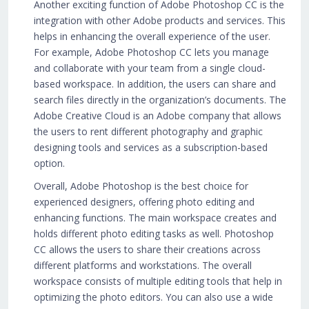
Another exciting function of Adobe Photoshop CC is the
integration with other Adobe products and services. This
helps in enhancing the overall experience of the user.
For example, Adobe Photoshop CC lets you manage
and collaborate with your team from a single cloud-
based workspace. In addition, the users can share and
search files directly in the organization’s documents. The
Adobe Creative Cloud is an Adobe company that allows
the users to rent different photography and graphic
designing tools and services as a subscription-based
option.
Overall, Adobe Photoshop is the best choice for
experienced designers, offering photo editing and
enhancing functions. The main workspace creates and
holds different photo editing tasks as well. Photoshop
CC allows the users to share their creations across
different platforms and workstations. The overall
workspace consists of multiple editing tools that help in
optimizing the photo editors. You can also use a wide