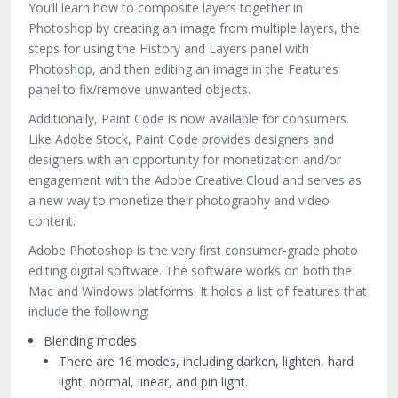
You’ll learn how to composite layers together in
Photoshop by creating an image from multiple layers, the
steps for using the History and Layers panel with
Photoshop, and then editing an image in the Features
panel to fix/remove unwanted objects.
Additionally, Paint Code is now available for consumers.
Like Adobe Stock, Paint Code provides designers and
designers with an opportunity for monetization and/or
engagement with the Adobe Creative Cloud and serves as
a new way to monetize their photography and video
content.
Adobe Photoshop is the very first consumer-grade photo
editing digital software. The software works on both the
Mac and Windows platforms. It holds a list of features that
include the following:
Blending modes
There are 16 modes, including darken, lighten, hard
light, normal, linear, and pin light.