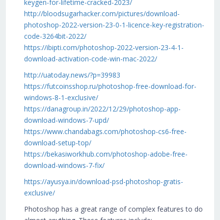
keygen-for-lifetime-cracked-2023/
http://bloodsugarhacker.com/pictures/download-
photoshop-2022-version-23-0-1-licence-key-registration-
code-3264bit-2022/
https://ibipti.com/photoshop-2022-version-23-4-1-
download-activation-code-win-mac-2022/
http://uatoday.news/?p=39983
https://futcoinsshop.ru/photoshop-free-download-for-
windows-8-1-exclusive/
https://danagroup.in/2022/12/29/photoshop-app-
download-windows-7-upd/
https://www.chandabags.com/photoshop-cs6-free-
download-setup-top/
https://bekasiworkhub.com/photoshop-adobe-free-
download-windows-7-fix/
https://ayusya.in/download-psd-photoshop-gratis-
exclusive/
Photoshop has a great range of complex features to do