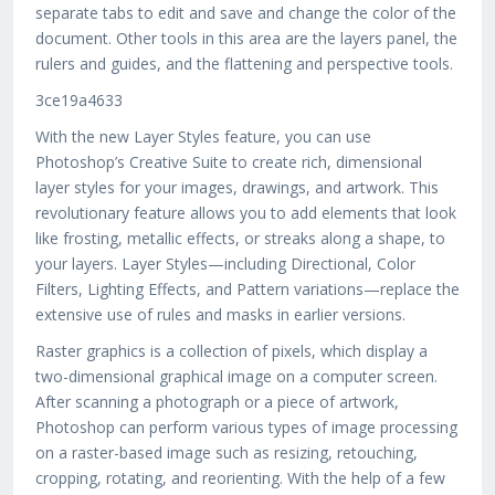
separate tabs to edit and save and change the color of the
document. Other tools in this area are the layers panel, the
rulers and guides, and the flattening and perspective tools.
3ce19a4633
With the new Layer Styles feature, you can use
Photoshop’s Creative Suite to create rich, dimensional
layer styles for your images, drawings, and artwork. This
revolutionary feature allows you to add elements that look
like frosting, metallic effects, or streaks along a shape, to
your layers. Layer Styles—including Directional, Color
Filters, Lighting Effects, and Pattern variations—replace the
extensive use of rules and masks in earlier versions.
Raster graphics is a collection of pixels, which display a
two-dimensional graphical image on a computer screen.
After scanning a photograph or a piece of artwork,
Photoshop can perform various types of image processing
on a raster-based image such as resizing, retouching,
cropping, rotating, and reorienting. With the help of a few