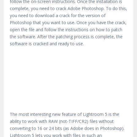
follow the on-screen instructions. Once the installation is
complete, you need to crack Adobe Photoshop. To do this,
you need to download a crack for the version of
Photoshop that you want to use. Once you have the crack,
open the file and follow the instructions on how to patch
the software. After the patching process is complete, the
software is cracked and ready to use.
The most interesting new feature of Lightroom 5 is the
ability to work with RAW (not-TIFF/CR2) files without
converting to 16 or 24 bits (as Adobe does in Photoshop).
Lightroom 5 lets you work with files in such an