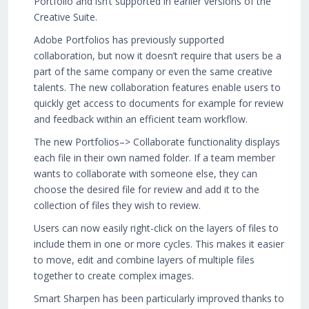
Portfolio and isn’t supported in earlier versions of the
Creative Suite.
Adobe Portfolios has previously supported
collaboration, but now it doesn’t require that users be a
part of the same company or even the same creative
talents. The new collaboration features enable users to
quickly get access to documents for example for review
and feedback within an efficient team workflow.
The new Portfolios–> Collaborate functionality displays
each file in their own named folder. If a team member
wants to collaborate with someone else, they can
choose the desired file for review and add it to the
collection of files they wish to review.
Users can now easily right-click on the layers of files to
include them in one or more cycles. This makes it easier
to move, edit and combine layers of multiple files
together to create complex images.
Smart Sharpen has been particularly improved thanks to