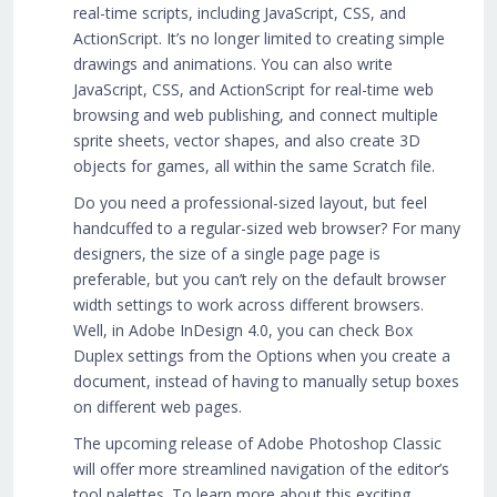
real-time scripts, including JavaScript, CSS, and
ActionScript. It’s no longer limited to creating simple
drawings and animations. You can also write
JavaScript, CSS, and ActionScript for real-time web
browsing and web publishing, and connect multiple
sprite sheets, vector shapes, and also create 3D
objects for games, all within the same Scratch file.
Do you need a professional-sized layout, but feel
handcuffed to a regular-sized web browser? For many
designers, the size of a single page page is
preferable, but you can’t rely on the default browser
width settings to work across different browsers.
Well, in Adobe InDesign 4.0, you can check Box
Duplex settings from the Options when you create a
document, instead of having to manually setup boxes
on different web pages.
The upcoming release of Adobe Photoshop Classic
will offer more streamlined navigation of the editor’s
tool palettes. To learn more about this exciting