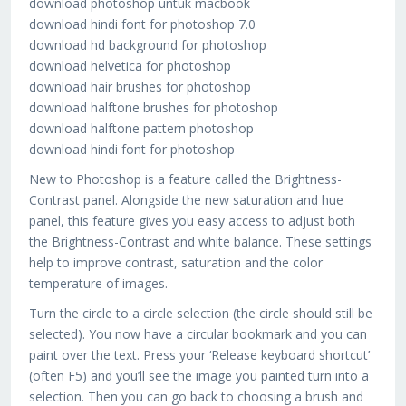
download photoshop untuk macbook
download hindi font for photoshop 7.0
download hd background for photoshop
download helvetica for photoshop
download hair brushes for photoshop
download halftone brushes for photoshop
download halftone pattern photoshop
download hindi font for photoshop
New to Photoshop is a feature called the Brightness-
Contrast panel. Alongside the new saturation and hue
panel, this feature gives you easy access to adjust both
the Brightness-Contrast and white balance. These settings
help to improve contrast, saturation and the color
temperature of images.
Turn the circle to a circle selection (the circle should still be
selected). You now have a circular bookmark and you can
paint over the text. Press your ‘Release keyboard shortcut’
(often F5) and you’ll see the image you painted turn into a
selection. Then you can go back to choosing a brush and