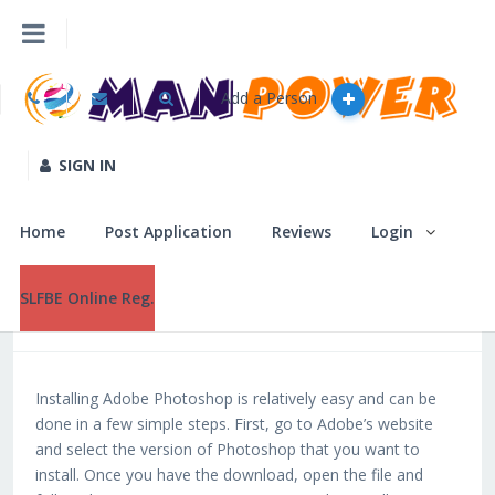
Home
Download Software Photoshop Windows 10 |WORK|
Add a Person
Home
Post Application
SIGN IN
Download
December 29, 2022
Software
Reviews
Home
Post Application
Reviews
Login
Photoshop
Windows 10
Login
SLFBE Online Reg.
|WORK|
SLFBE Online Reg.
Installing Adobe Photoshop is relatively easy and can be
done in a few simple steps. First, go to Adobe’s website
and select the version of Photoshop that you want to
install. Once you have the download, open the file and