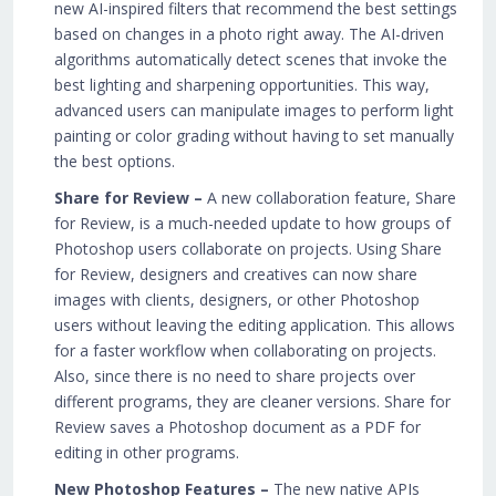
new AI-inspired filters that recommend the best settings
based on changes in a photo right away. The AI-driven
algorithms automatically detect scenes that invoke the
best lighting and sharpening opportunities. This way,
advanced users can manipulate images to perform light
painting or color grading without having to set manually
the best options.
Share for Review –
A new collaboration feature, Share
for Review, is a much-needed update to how groups of
Photoshop users collaborate on projects. Using Share
for Review, designers and creatives can now share
images with clients, designers, or other Photoshop
users without leaving the editing application. This allows
for a faster workflow when collaborating on projects.
Also, since there is no need to share projects over
different programs, they are cleaner versions. Share for
Review saves a Photoshop document as a PDF for
editing in other programs.
New Photoshop Features –
The new native APIs