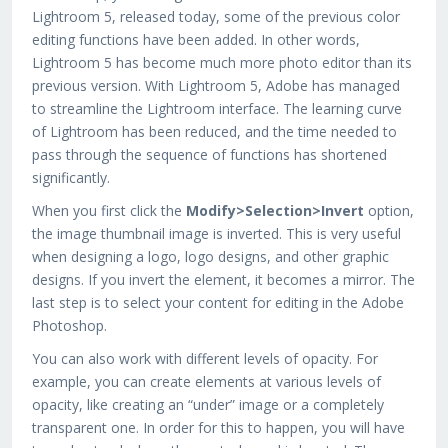
Lightroom 5, released today, some of the previous color
editing functions have been added. In other words,
Lightroom 5 has become much more photo editor than its
previous version. With Lightroom 5, Adobe has managed
to streamline the Lightroom interface. The learning curve
of Lightroom has been reduced, and the time needed to
pass through the sequence of functions has shortened
significantly.
When you first click the
Modify>Selection>Invert
option,
the image thumbnail image is inverted. This is very useful
when designing a logo, logo designs, and other graphic
designs. If you invert the element, it becomes a mirror. The
last step is to select your content for editing in the Adobe
Photoshop.
You can also work with different levels of opacity. For
example, you can create elements at various levels of
opacity, like creating an “under” image or a completely
transparent one. In order for this to happen, you will have