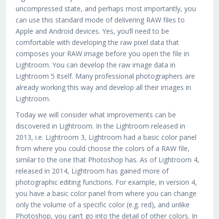
uncompressed state, and perhaps most importantly, you
can use this standard mode of delivering RAW files to
Apple and Android devices. Yes, you’ll need to be
comfortable with developing the raw pixel data that
composes your RAW image before you open the file in
Lightroom. You can develop the raw image data in
Lightroom 5 itself. Many professional photographers are
already working this way and develop all their images in
Lightroom.
Today we will consider what improvements can be
discovered in Lightroom. In the Lightroom released in
2013, i.e. Lightroom 3, Lightroom had a basic color panel
from where you could choose the colors of a RAW file,
similar to the one that Photoshop has. As of Lightroom 4,
released in 2014, Lightroom has gained more of
photographic editing functions. For example, in version 4,
you have a basic color panel from where you can change
only the volume of a specific color (e.g. red), and unlike
Photoshop, you can’t go into the detail of other colors. In