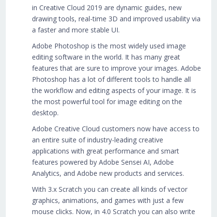
in Creative Cloud 2019 are dynamic guides, new
drawing tools, real-time 3D and improved usability via
a faster and more stable UI.
Adobe Photoshop is the most widely used image
editing software in the world. It has many great
features that are sure to improve your images. Adobe
Photoshop has a lot of different tools to handle all
the workflow and editing aspects of your image. It is
the most powerful tool for image editing on the
desktop.
Adobe Creative Cloud customers now have access to
an entire suite of industry-leading creative
applications with great performance and smart
features powered by Adobe Sensei AI, Adobe
Analytics, and Adobe new products and services.
With 3.x Scratch you can create all kinds of vector
graphics, animations, and games with just a few
mouse clicks. Now, in 4.0 Scratch you can also write