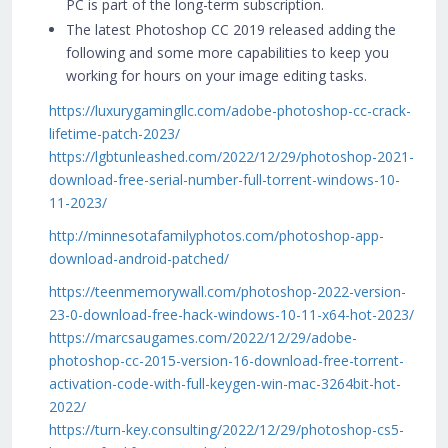
PC is part of the long-term subscription.
The latest Photoshop CC 2019 released adding the
following and some more capabilities to keep you
working for hours on your image editing tasks.
https://luxurygamingllc.com/adobe-photoshop-cc-crack-
lifetime-patch-2023/
https://lgbtunleashed.com/2022/12/29/photoshop-2021-
download-free-serial-number-full-torrent-windows-10-
11-2023/
http://minnesotafamilyphotos.com/photoshop-app-
download-android-patched/
https://teenmemorywall.com/photoshop-2022-version-
23-0-download-free-hack-windows-10-11-x64-hot-2023/
https://marcsaugames.com/2022/12/29/adobe-
photoshop-cc-2015-version-16-download-free-torrent-
activation-code-with-full-keygen-win-mac-3264bit-hot-
2022/
https://turn-key.consulting/2022/12/29/photoshop-cs5-