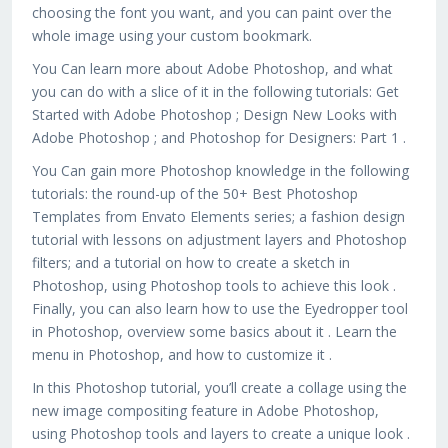
choosing the font you want, and you can paint over the
whole image using your custom bookmark.
You Can learn more about Adobe Photoshop, and what
you can do with a slice of it in the following tutorials: Get
Started with Adobe Photoshop ; Design New Looks with
Adobe Photoshop ; and Photoshop for Designers: Part 1 .
You Can gain more Photoshop knowledge in the following
tutorials: the round-up of the 50+ Best Photoshop
Templates from Envato Elements series; a fashion design
tutorial with lessons on adjustment layers and Photoshop
filters; and a tutorial on how to create a sketch in
Photoshop, using Photoshop tools to achieve this look .
Finally, you can also learn how to use the Eyedropper tool
in Photoshop, overview some basics about it . Learn the
menu in Photoshop, and how to customize it .
In this Photoshop tutorial, you’ll create a collage using the
new image compositing feature in Adobe Photoshop,
using Photoshop tools and layers to create a unique look .