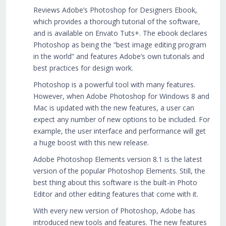
Reviews Adobe’s Photoshop for Designers Ebook,
which provides a thorough tutorial of the software,
and is available on Envato Tuts+. The ebook declares
Photoshop as being the “best image editing program
in the world” and features Adobe’s own tutorials and
best practices for design work.
Photoshop is a powerful tool with many features.
However, when Adobe Photoshop for Windows 8 and
Mac is updated with the new features, a user can
expect any number of new options to be included. For
example, the user interface and performance will get
a huge boost with this new release.
Adobe Photoshop Elements version 8.1 is the latest
version of the popular Photoshop Elements. Still, the
best thing about this software is the built-in Photo
Editor and other editing features that come with it.
With every new version of Photoshop, Adobe has
introduced new tools and features. The new features