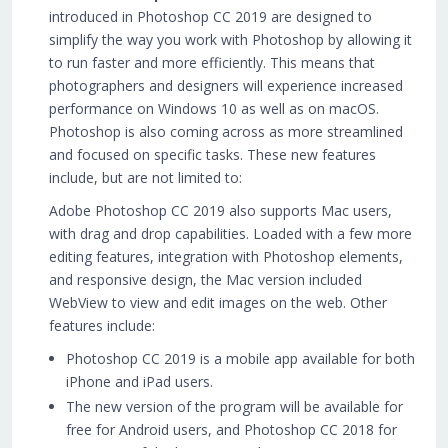
introduced in Photoshop CC 2019 are designed to
simplify the way you work with Photoshop by allowing it
to run faster and more efficiently. This means that
photographers and designers will experience increased
performance on Windows 10 as well as on macOS.
Photoshop is also coming across as more streamlined
and focused on specific tasks. These new features
include, but are not limited to:
Adobe Photoshop CC 2019 also supports Mac users,
with drag and drop capabilities. Loaded with a few more
editing features, integration with Photoshop elements,
and responsive design, the Mac version included
WebView to view and edit images on the web. Other
features include:
Photoshop CC 2019 is a mobile app available for both
iPhone and iPad users.
The new version of the program will be available for
free for Android users, and Photoshop CC 2018 for