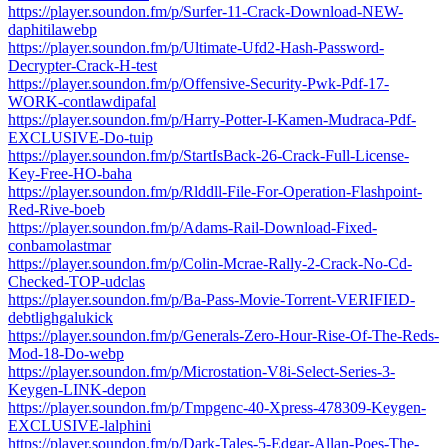
https://player.soundon.fm/p/Surfer-11-Crack-Download-NEW-
daphitilawebp
https://player.soundon.fm/p/Ultimate-Ufd2-Hash-Password-
Decrypter-Crack-H-test
https://player.soundon.fm/p/Offensive-Security-Pwk-Pdf-17-
WORK-contlawdipafal
https://player.soundon.fm/p/Harry-Potter-I-Kamen-Mudraca-Pdf-
EXCLUSIVE-Do-tuip
https://player.soundon.fm/p/StartIsBack-26-Crack-Full-License-
Key-Free-HO-baha
https://player.soundon.fm/p/Rlddll-File-For-Operation-Flashpoint-
Red-Rive-boeb
https://player.soundon.fm/p/Adams-Rail-Download-Fixed-
conbamolastmar
https://player.soundon.fm/p/Colin-Mcrae-Rally-2-Crack-No-Cd-
Checked-TOP-udclas
https://player.soundon.fm/p/Ba-Pass-Movie-Torrent-VERIFIED-
debtlighgalukick
https://player.soundon.fm/p/Generals-Zero-Hour-Rise-Of-The-Reds-
Mod-18-Do-webp
https://player.soundon.fm/p/Microstation-V8i-Select-Series-3-
Keygen-LINK-depon
https://player.soundon.fm/p/Tmpgenc-40-Xpress-478309-Keygen-
EXCLUSIVE-lalphini
https://player.soundon.fm/p/Dark-Tales-5-Edgar-Allan-Poes-The-