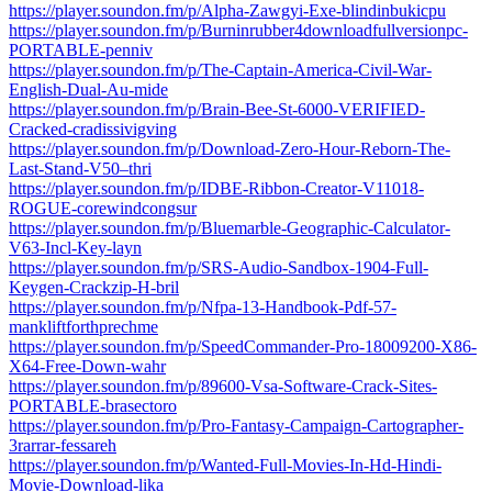
https://player.soundon.fm/p/Alpha-Zawgyi-Exe-blindinbukicpu
https://player.soundon.fm/p/Burninrubber4downloadfullversionpc-
PORTABLE-penniv
https://player.soundon.fm/p/The-Captain-America-Civil-War-
English-Dual-Au-mide
https://player.soundon.fm/p/Brain-Bee-St-6000-VERIFIED-
Cracked-cradissivigving
https://player.soundon.fm/p/Download-Zero-Hour-Reborn-The-
Last-Stand-V50–thri
https://player.soundon.fm/p/IDBE-Ribbon-Creator-V11018-
ROGUE-corewindcongsur
https://player.soundon.fm/p/Bluemarble-Geographic-Calculator-
V63-Incl-Key-layn
https://player.soundon.fm/p/SRS-Audio-Sandbox-1904-Full-
Keygen-Crackzip-H-bril
https://player.soundon.fm/p/Nfpa-13-Handbook-Pdf-57-
mankliftforthprechme
https://player.soundon.fm/p/SpeedCommander-Pro-18009200-X86-
X64-Free-Down-wahr
https://player.soundon.fm/p/89600-Vsa-Software-Crack-Sites-
PORTABLE-brasectoro
https://player.soundon.fm/p/Pro-Fantasy-Campaign-Cartographer-
3rarrar-fessareh
https://player.soundon.fm/p/Wanted-Full-Movies-In-Hd-Hindi-
Movie-Download-lika