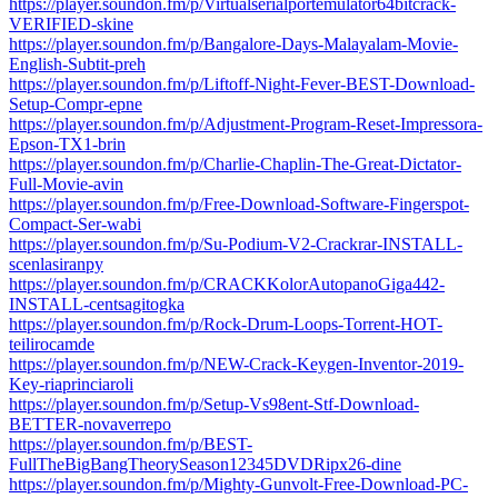
https://player.soundon.fm/p/Virtualserialportemulator64bitcrack-
VERIFIED-skine
https://player.soundon.fm/p/Bangalore-Days-Malayalam-Movie-
English-Subtit-preh
https://player.soundon.fm/p/Liftoff-Night-Fever-BEST-Download-
Setup-Compr-epne
https://player.soundon.fm/p/Adjustment-Program-Reset-Impressora-
Epson-TX1-brin
https://player.soundon.fm/p/Charlie-Chaplin-The-Great-Dictator-
Full-Movie-avin
https://player.soundon.fm/p/Free-Download-Software-Fingerspot-
Compact-Ser-wabi
https://player.soundon.fm/p/Su-Podium-V2-Crackrar-INSTALL-
scenlasiranpy
https://player.soundon.fm/p/CRACKKolorAutopanoGiga442-
INSTALL-centsagitogka
https://player.soundon.fm/p/Rock-Drum-Loops-Torrent-HOT-
teilirocamde
https://player.soundon.fm/p/NEW-Crack-Keygen-Inventor-2019-
Key-riaprinciaroli
https://player.soundon.fm/p/Setup-Vs98ent-Stf-Download-
BETTER-novaverrepo
https://player.soundon.fm/p/BEST-
FullTheBigBangTheorySeason12345DVDRipx26-dine
https://player.soundon.fm/p/Mighty-Gunvolt-Free-Download-PC-