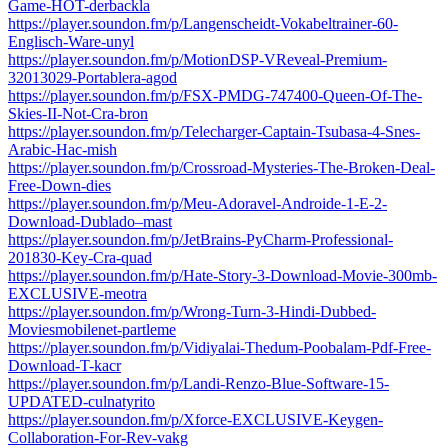
Game-HOT-derbackla
https://player.soundon.fm/p/Langenscheidt-Vokabeltrainer-60-
Englisch-Ware-unyl
https://player.soundon.fm/p/MotionDSP-VReveal-Premium-
32013029-Portablera-agod
https://player.soundon.fm/p/FSX-PMDG-747400-Queen-Of-The-
Skies-II-Not-Cra-bron
https://player.soundon.fm/p/Telecharger-Captain-Tsubasa-4-Snes-
Arabic-Hac-mish
https://player.soundon.fm/p/Crossroad-Mysteries-The-Broken-Deal-
Free-Down-dies
https://player.soundon.fm/p/Meu-Adoravel-Androide-1-E-2-
Download-Dublado–mast
https://player.soundon.fm/p/JetBrains-PyCharm-Professional-
201830-Key-Cra-quad
https://player.soundon.fm/p/Hate-Story-3-Download-Movie-300mb-
EXCLUSIVE-meotra
https://player.soundon.fm/p/Wrong-Turn-3-Hindi-Dubbed-
Moviesmobilenet-partleme
https://player.soundon.fm/p/Vidiyalai-Thedum-Poobalam-Pdf-Free-
Download-T-kacr
https://player.soundon.fm/p/Landi-Renzo-Blue-Software-15-
UPDATED-culnatyrito
https://player.soundon.fm/p/Xforce-EXCLUSIVE-Keygen-
Collaboration-For-Rev-vakg