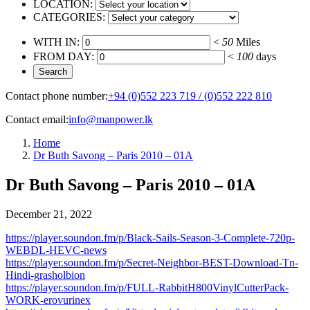
LOCATION:
CATEGORIES:
WITH IN:
<
50
Miles
FROM DAY:
<
100
days
Contact phone number:
+94 (0)552 223 719 / (0)552 222 810
Contact email:
info@manpower.lk
Home
Dr Buth Savong – Paris 2010 – 01A
Dr Buth Savong – Paris 2010 – 01A
December 21, 2022
https://player.soundon.fm/p/Black-Sails-Season-3-Complete-720p-
WEBDL-HEVC-news
https://player.soundon.fm/p/Secret-Neighbor-BEST-Download-Tn-
Hindi-grasholbion
https://player.soundon.fm/p/FULL-RabbitH800VinylCutterPack-
WORK-erovurinex