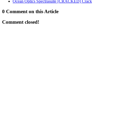
Ocean Optics Spectrasuite [CRACKED] Crack
0 Comment on this Article
Comment closed!