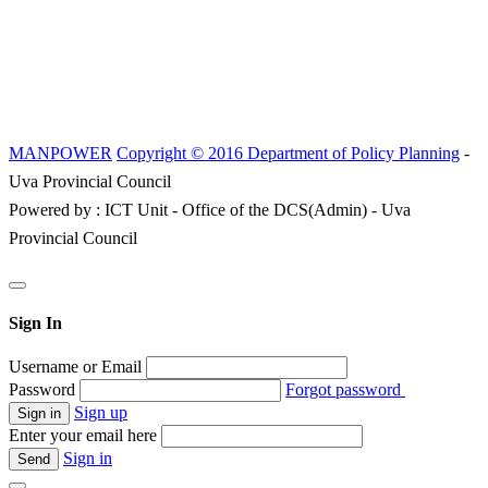
MANPOWER
Copyright © 2016 Department of Policy Planning
-
Uva Provincial Council
Powered by : ICT Unit - Office of the DCS(Admin) - Uva
Provincial Council
Sign In
Username or Email
Password
Forgot password
Sign up
Enter your email here
Sign in