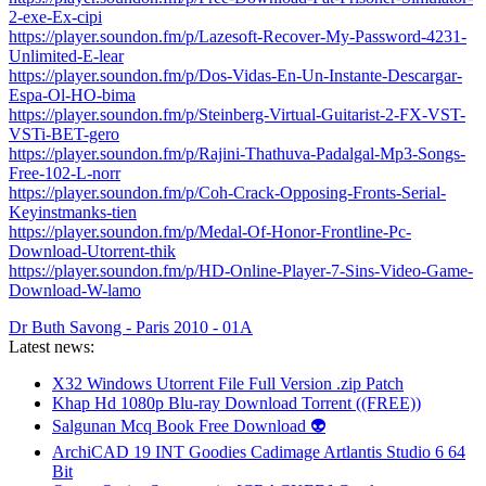
2-exe-Ex-cipi
https://player.soundon.fm/p/Lazesoft-Recover-My-Password-4231-
Unlimited-E-lear
https://player.soundon.fm/p/Dos-Vidas-En-Un-Instante-Descargar-
Espa-Ol-HO-bima
https://player.soundon.fm/p/Steinberg-Virtual-Guitarist-2-FX-VST-
VSTi-BET-gero
https://player.soundon.fm/p/Rajini-Thathuva-Padalgal-Mp3-Songs-
Free-102-L-norr
https://player.soundon.fm/p/Coh-Crack-Opposing-Fronts-Serial-
Keyinstmanks-tien
https://player.soundon.fm/p/Medal-Of-Honor-Frontline-Pc-
Download-Utorrent-thik
https://player.soundon.fm/p/HD-Online-Player-7-Sins-Video-Game-
Download-W-lamo
Dr Buth Savong - Paris 2010 - 01A
Latest news:
X32 Windows Utorrent File Full Version .zip Patch
Khap Hd 1080p Blu-ray Download Torrent ((FREE))
Salgunan Mcq Book Free Download 👽
ArchiCAD 19 INT Goodies Cadimage Artlantis Studio 6 64
Bit