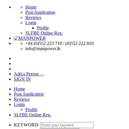
Home
Post Application
Reviews
Login
Profile
SLFBE Online Reg.
+94 (0)552 223 719 / (0)552 222 810
info@manpower.lk
Add a Person
SIGN IN
Home
Post Application
Reviews
Login
Profile
SLFBE Online Reg.
KEYWORD: