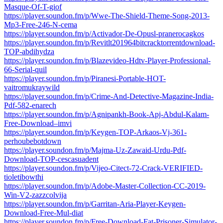
Masque-Of-T-giof
https://player.soundon.fm/p/Wwe-The-Shield-Theme-Song-2013-
Mp3-Free-246-N-cema
https://player.soundon.fm/p/Activador-De-Opusl-pranerocagkos
https://player.soundon.fm/p/Revitlt201964bitcracktorrentdownload-
TOP-abdihydza
https://player.soundon.fm/p/Blazevideo-Hdtv-Player-Professional-
66-Serial-quil
https://player.soundon.fm/p/Piranesi-Portable-HOT-
vaitromukraywild
https://player.soundon.fm/p/Crime-And-Detective-Magazine-India-
Pdf-582-enarech
https://player.soundon.fm/p/Agnipankh-Book-Apj-Abdul-Kalam-
Free-Download–imvi
https://player.soundon.fm/p/Keygen-TOP-Arkaos-Vj-361-
perhoubebotdown
https://player.soundon.fm/p/Majma-Uz-Zawaid-Urdu-Pdf-
Download-TOP-cescasuadent
https://player.soundon.fm/p/Vijeo-Citect-72-Crack-VERIFIED-
tioletibowthi
https://player.soundon.fm/p/Adobe-Master-Collection-CC-2019-
Win-V2-zazzcolvija
https://player.soundon.fm/p/Garritan-Aria-Player-Keygen-
Download-Free-Mul-diat
https://player.soundon.fm/p/Free-Download-Fat-Prisoner-Simulator-