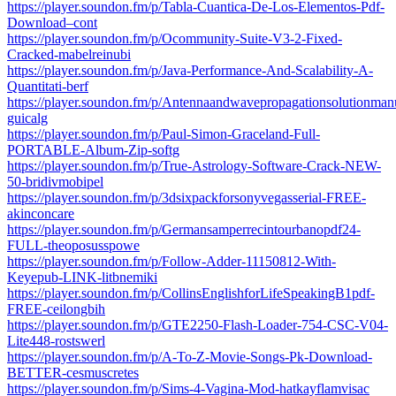
https://player.soundon.fm/p/Tabla-Cuantica-De-Los-Elementos-Pdf-
Download–cont
https://player.soundon.fm/p/Ocommunity-Suite-V3-2-Fixed-
Cracked-mabelreinubi
https://player.soundon.fm/p/Java-Performance-And-Scalability-A-
Quantitati-berf
https://player.soundon.fm/p/Antennaandwavepropagationsolutionmanu
guicalg
https://player.soundon.fm/p/Paul-Simon-Graceland-Full-
PORTABLE-Album-Zip-softg
https://player.soundon.fm/p/True-Astrology-Software-Crack-NEW-
50-bridivmobipel
https://player.soundon.fm/p/3dsixpackforsonyvegasserial-FREE-
akinconcare
https://player.soundon.fm/p/Germansamperrecintourbanopdf24-
FULL-theoposusspowe
https://player.soundon.fm/p/Follow-Adder-11150812-With-
Keyepub-LINK-litbnemiki
https://player.soundon.fm/p/CollinsEnglishforLifeSpeakingB1pdf-
FREE-ceilongbih
https://player.soundon.fm/p/GTE2250-Flash-Loader-754-CSC-V04-
Lite448-rostswerl
https://player.soundon.fm/p/A-To-Z-Movie-Songs-Pk-Download-
BETTER-cesmuscretes
https://player.soundon.fm/p/Sims-4-Vagina-Mod-hatkayflamvisac