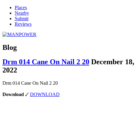
Places
Nearby
Submit
Reviews
Blog
Drm 014 Cane On Nail 2 20
December 18,
2022
Drm 014 Cane On Nail 2 20
Download
🗸
DOWNLOAD