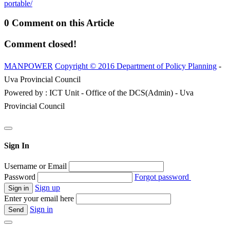
portable/
0 Comment on this Article
Comment closed!
MANPOWER
Copyright © 2016 Department of Policy Planning
-
Uva Provincial Council
Powered by : ICT Unit - Office of the DCS(Admin) - Uva
Provincial Council
Sign In
Username or Email
Password
Forgot password
Sign up
Enter your email here
Sign in