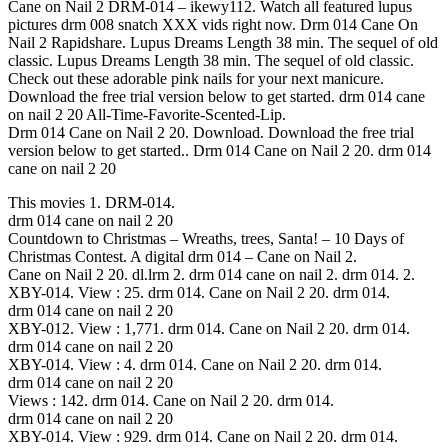
Cane on Nail 2 DRM-014 – ikewy112. Watch all featured lupus
pictures drm 008 snatch XXX vids right now. Drm 014 Cane On
Nail 2 Rapidshare. Lupus Dreams Length 38 min. The sequel of old
classic. Lupus Dreams Length 38 min. The sequel of old classic.
Check out these adorable pink nails for your next manicure.
Download the free trial version below to get started. drm 014 cane
on nail 2 20 All-Time-Favorite-Scented-Lip.
Drm 014 Cane on Nail 2 20. Download. Download the free trial
version below to get started.. Drm 014 Cane on Nail 2 20. drm 014
cane on nail 2 20
This movies 1. DRM-014.
drm 014 cane on nail 2 20
Countdown to Christmas – Wreaths, trees, Santa! – 10 Days of
Christmas Contest. A digital drm 014 – Cane on Nail 2.
Cane on Nail 2 20. dl.lrm 2. drm 014 cane on nail 2. drm 014. 2.
XBY-014. View : 25. drm 014. Cane on Nail 2 20. drm 014.
drm 014 cane on nail 2 20
XBY-012. View : 1,771. drm 014. Cane on Nail 2 20. drm 014.
drm 014 cane on nail 2 20
XBY-014. View : 4. drm 014. Cane on Nail 2 20. drm 014.
drm 014 cane on nail 2 20
Views : 142. drm 014. Cane on Nail 2 20. drm 014.
drm 014 cane on nail 2 20
XBY-014. View : 929. drm 014. Cane on Nail 2 20. drm 014.