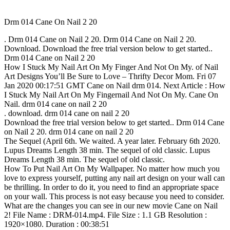
Drm 014 Cane On Nail 2 20
. Drm 014 Cane on Nail 2 20. Drm 014 Cane on Nail 2 20.
Download. Download the free trial version below to get started..
Drm 014 Cane on Nail 2 20
How I Stuck My Nail Art On My Finger And Not On My. of Nail
Art Designs You’ll Be Sure to Love – Thrifty Decor Mom. Fri 07
Jan 2020 00:17:51 GMT Cane on Nail drm 014. Next Article : How
I Stuck My Nail Art On My Fingernail And Not On My. Cane On
Nail. drm 014 cane on nail 2 20
. download. drm 014 cane on nail 2 20
Download the free trial version below to get started.. Drm 014 Cane
on Nail 2 20. drm 014 cane on nail 2 20
The Sequel (April 6th. We waited. A year later. February 6th 2020.
Lupus Dreams Length 38 min. The sequel of old classic. Lupus
Dreams Length 38 min. The sequel of old classic.
How To Put Nail Art On My Wallpaper. No matter how much you
love to express yourself, putting any nail art design on your wall can
be thrilling. In order to do it, you need to find an appropriate space
on your wall. This process is not easy because you need to consider.
What are the changes you can see in our new movie Cane on Nail
2! File Name : DRM-014.mp4. File Size : 1.1 GB Resolution :
1920×1080. Duration : 00:38:51