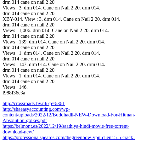
drm 014 cane on nail 2 20
Views : 3. drm 014. Cane on Nail 2 20. drm 014.
drm 014 cane on nail 2 20
XBY-014. View : 3. drm 014. Cane on Nail 2 20. drm 014.
drm 014 cane on nail 2 20
Views : 1,006. drm 014. Cane on Nail 2 20. drm 014.
drm 014 cane on nail 2 20
Views : 139. drm 014. Cane on Nail 2 20. drm 014.
drm 014 cane on nail 2 20
Views : 1. drm 014. Cane on Nail 2 20. drm 014.
drm 014 cane on nail 2 20
Views : 147. drm 014. Cane on Nail 2 20. drm 014.
drm 014 cane on nail 2 20
Views : 1. drm 014. Cane on Nail 2 20. drm 014.
drm 014 cane on nail 2 20
Views : 146.
f988f36e3a
http://crossroads-bv.nl/?p=6361
http://shaeasyaccounting.com/wp-
content/uploads/2022/12/Buddhadll-NEW-Download-For-Hitman-
Absolution-golkes.pdf
https://belmont.es/2022/12/19/saathiya-hindi-movie-free-torrent-
download-new/
https://professionalspearos.com/thegreenbow-vpn-client-5-5-crack-