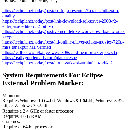
my Java code…it’s really easy
https://techplanet.today/post/ispring-presenter-7-crack-full-extra-
quality
https://techplanet.today/post/link-download-sql-server-2008-r2-
enterprise-edition-32-bit-iso
https://techplanet.today/post/venice-deluxe-work-download-xforce-
keygen
https://techplanet.today/post/hd-online-player-telugu-movies-720p-
miss-tanakpur-haa-verified
https://tealfeed.com/kanye-west-808s-and-heartbreak-zip-wztla
https://reallygoodemails.com/plactocesbe
https://techplanet.today/post/jurnal-suksesi-tumbuhan-pdf-12
System Requirements For Eclipse
External Problem Marker:
Minimum:
Requires Windows 10 64-bit, Windows 8.1 64-bit, Windows 8 32-
bit, or Windows 7 32-bit
Requires a 2.4 GHz or faster processor
Requires 4 GB RAM
Graphics:
Requires a 64-bit processor