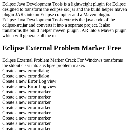
Eclipse Java Development Tools is a lightweight plugin for Eclipse
designed to transform the eclipse-src.jar and the build-helper-maven-
plugin JARs into an Eclipse compiler and a Maven plugin.
Eclipse Java Development Tools extracts the java code of the
eclipse-src.jar and converts it into a separate project. It also
transforms the build-helper-maven-plugin JAR into a Maven plugin
which will generate all the m
Eclipse External Problem Marker Free
Eclipse External Problem Marker Crack For Windows transforms
the stdout class into a eclipse problem maker.
Create a new error dialog
Create a new error dialog
Create a new Error Log view
Create a new Error Log view
Create a new error marker
Create a new error marker
Create a new error marker
Create a new error marker
Create a new error marker
Create a new error marker
Create a new error marker
Create a new error marker