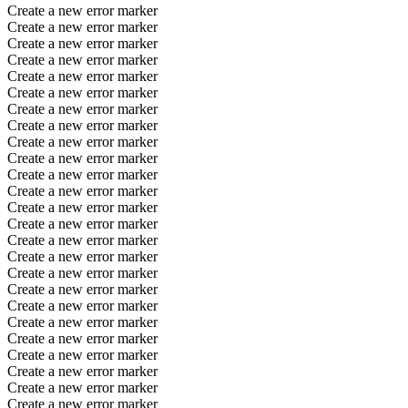
Create a new error marker
Create a new error marker
Create a new error marker
Create a new error marker
Create a new error marker
Create a new error marker
Create a new error marker
Create a new error marker
Create a new error marker
Create a new error marker
Create a new error marker
Create a new error marker
Create a new error marker
Create a new error marker
Create a new error marker
Create a new error marker
Create a new error marker
Create a new error marker
Create a new error marker
Create a new error marker
Create a new error marker
Create a new error marker
Create a new error marker
Create a new error marker
Create a new error marker