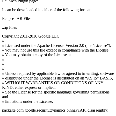
Eclipse’s Plugin page:
It can be downloaded in either of the following format:
Eclipse JAR Files
.zip Files
Copyright 2011-2016 Google LLC
//
// Licensed under the Apache License, Version 2.0 (the “License”);
// you may not use this file except in compliance with the License.
// You may obtain a copy of the License at
//
//
//
// Unless required by applicable law or agreed to in writing, software
// distributed under the License is distributed on an “AS IS” BASIS,
// WITHOUT WARRANTIES OR CONDITIONS OF ANY
KIND, either express or implied.
// See the License for the specific language governing permissions
and
// limitations under the License.
package com.google.security.zynamics.binnavi.API.disassembly;