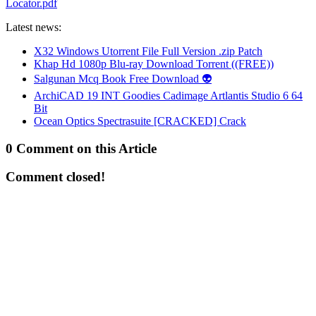
Locator.pdf
Latest news:
X32 Windows Utorrent File Full Version .zip Patch
Khap Hd 1080p Blu-ray Download Torrent ((FREE))
Salgunan Mcq Book Free Download 👽
ArchiCAD 19 INT Goodies Cadimage Artlantis Studio 6 64
Bit
Ocean Optics Spectrasuite [CRACKED] Crack
0 Comment on this Article
Comment closed!