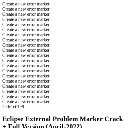
Create a new error marker
Create a new error marker
Create a new error marker
Create a new error marker
Create a new error marker
Create a new error marker
Create a new error marker
Create a new error marker
Create a new error marker
Create a new error marker
Create a new error marker
Create a new error marker
Create a new error marker
Create a new error marker
Create a new error marker
Create a new error marker
Create a new error marker
Create a new error marker
Create a new error marker
Create a new error marker
2edc1e01e8
Eclipse External Problem Marker Crack
+ Full Version (April-2022)