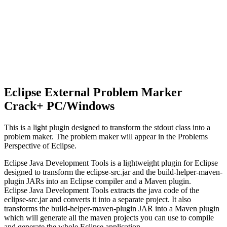
Eclipse External Problem Marker
Crack+ PC/Windows
This is a light plugin designed to transform the stdout class into a
problem maker. The problem maker will appear in the Problems
Perspective of Eclipse.
Eclipse Java Development Tools is a lightweight plugin for Eclipse
designed to transform the eclipse-src.jar and the build-helper-maven-
plugin JARs into an Eclipse compiler and a Maven plugin.
Eclipse Java Development Tools extracts the java code of the
eclipse-src.jar and converts it into a separate project. It also
transforms the build-helper-maven-plugin JAR into a Maven plugin
which will generate all the maven projects you can use to compile
and generate the whole Eclipse application.