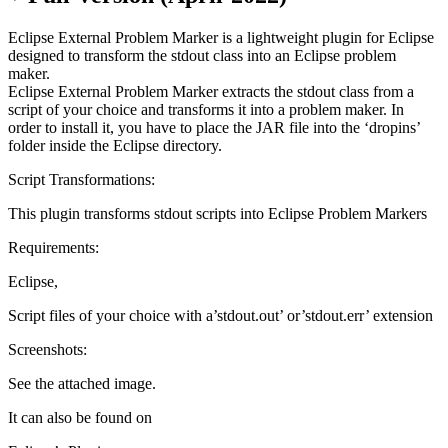
Eclipse External Problem Marker is a lightweight plugin for Eclipse
designed to transform the stdout class into an Eclipse problem
maker.
Eclipse External Problem Marker extracts the stdout class from a
script of your choice and transforms it into a problem maker. In
order to install it, you have to place the JAR file into the ‘dropins’
folder inside the Eclipse directory.
Script Transformations:
This plugin transforms stdout scripts into Eclipse Problem Markers
Requirements:
Eclipse,
Script files of your choice with a’stdout.out’ or’stdout.err’ extension
Screenshots:
See the attached image.
It can also be found on