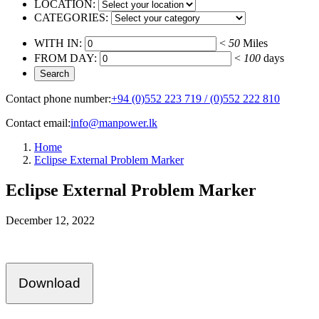
LOCATION:
CATEGORIES:
WITH IN:
<
50
Miles
FROM DAY:
<
100
days
Contact phone number:
+94 (0)552 223 719 / (0)552 222 810
Contact email:
info@manpower.lk
Home
Eclipse External Problem Marker
Eclipse External Problem Marker
December 12, 2022
Download