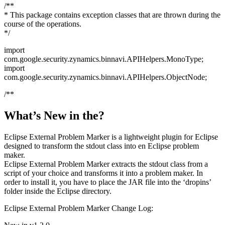
/**
* This package contains exception classes that are thrown during the
course of the operations.
*/
import
com.google.security.zynamics.binnavi.APIHelpers.MonoType;
import
com.google.security.zynamics.binnavi.APIHelpers.ObjectNode;
/**
What’s New in the?
Eclipse External Problem Marker is a lightweight plugin for Eclipse
designed to transform the stdout class into en Eclipse problem
maker.
Eclipse External Problem Marker extracts the stdout class from a
script of your choice and transforms it into a problem maker. In
order to install it, you have to place the JAR file into the ‘dropins’
folder inside the Eclipse directory.
Eclipse External Problem Marker Change Log: