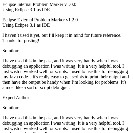
Eclipse Internal Problem Marker v1.0.0
Using Eclipse 3.1 as IDE
Eclipse External Problem Marker v1.2.0
Using Eclipse 3.1 as IDE
I haven’t used it yet, but I’ll keep it in mind for future reference.
Thanks for posting!
Solution:
I have used this in the past, and it was very handy when I was
debugging an application I was writing. It is a very helpful tool. I
just wish it worked well for scripts. I used to use this for debugging
my Java code…it’s really easy to get scripts to print their output and
then have the output be handy when I’m looking for problems. It’s
almost like a sort of script debugger.
Expert Author
Solution:
I have used this in the past, and it was very handy when I was
debugging an application I was writing. It is a very helpful tool. I
just wish it worked well for scripts. I used to use this for debugging