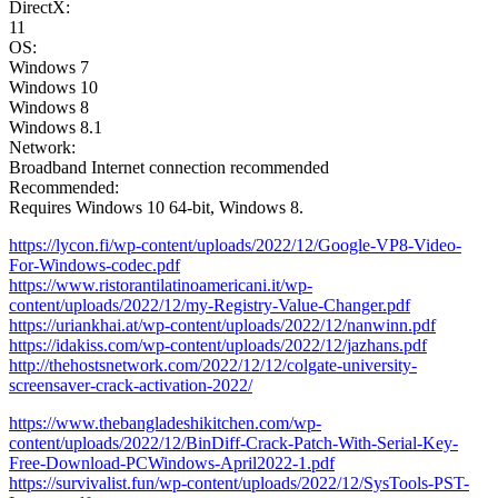
DirectX:
11
OS:
Windows 7
Windows 10
Windows 8
Windows 8.1
Network:
Broadband Internet connection recommended
Recommended:
Requires Windows 10 64-bit, Windows 8.
https://lycon.fi/wp-content/uploads/2022/12/Google-VP8-Video-
For-Windows-codec.pdf
https://www.ristorantilatinoamericani.it/wp-
content/uploads/2022/12/my-Registry-Value-Changer.pdf
https://uriankhai.at/wp-content/uploads/2022/12/nanwinn.pdf
https://idakiss.com/wp-content/uploads/2022/12/jazhans.pdf
http://thehostsnetwork.com/2022/12/12/colgate-university-
screensaver-crack-activation-2022/
https://www.thebangladeshikitchen.com/wp-
content/uploads/2022/12/BinDiff-Crack-Patch-With-Serial-Key-
Free-Download-PCWindows-April2022-1.pdf
https://survivalist.fun/wp-content/uploads/2022/12/SysTools-PST-