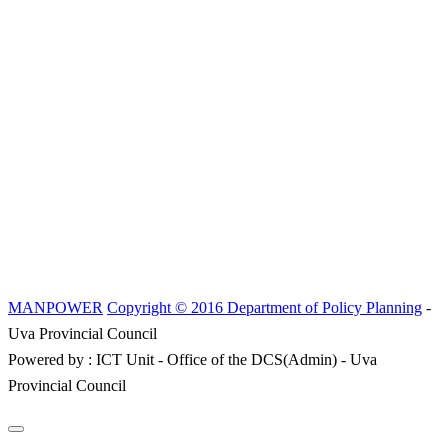
MANPOWER
Copyright © 2016 Department of Policy Planning
-
Uva Provincial Council
Powered by : ICT Unit - Office of the DCS(Admin) - Uva
Provincial Council