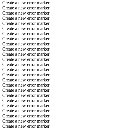
Create a new error marker
Create a new error marker
Create a new error marker
Create a new error marker
Create a new error marker
Create a new error marker
Create a new error marker
Create a new error marker
Create a new error marker
Create a new error marker
Create a new error marker
Create a new error marker
Create a new error marker
Create a new error marker
Create a new error marker
Create a new error marker
Create a new error marker
Create a new error marker
Create a new error marker
Create a new error marker
Create a new error marker
Create a new error marker
Create a new error marker
Create a new error marker
Create a new error marker