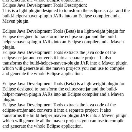
Eclipse Java Development Tools Description:
This is a light plugin designed to transform the eclipse-src.jar and the
build-helper-maven-plugin JARs into an Eclipse compiler and a
Maven plugin.
Eclipse Java Development Tools (Beta) is a lightweight plugin for
Eclipse designed to transform the eclipse-src.jar and the build-
helper-maven-plugin JARs into an Eclipse compiler and a Maven
plugin.
Eclipse Java Development Tools extracts the java code of the
eclipse-src.jar and converts it into a separate project. It also
transforms the build-helper-maven-plugin JAR into a Maven plugin
which will generate all the maven projects you can use to compile
and generate the whole Eclipse application.
Eclipse Java Development Tools (Beta) is a lightweight plugin for
Eclipse designed to transform the eclipse-src.jar and the build-
helper-maven-plugin JARs into an Eclipse compiler and a Maven
plugin.
Eclipse Java Development Tools extracts the java code of the
eclipse-src.jar and converts it into a separate project. It also
transforms the build-helper-maven-plugin JAR into a Maven plugin
which will generate all the maven projects you can use to compile
and generate the whole Eclipse application.