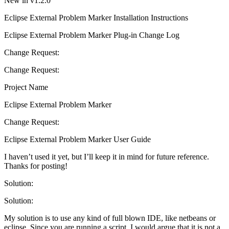
New in v1.2.0
Eclipse External Problem Marker Installation Instructions
Eclipse External Problem Marker Plug-in Change Log
Change Request:
Change Request:
Project Name
Eclipse External Problem Marker
Change Request:
Eclipse External Problem Marker User Guide
I haven’t used it yet, but I’ll keep it in mind for future reference.
Thanks for posting!
Solution:
Solution:
My solution is to use any kind of full blown IDE, like netbeans or
eclipse. Since you are running a script, I would argue that it is not a