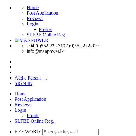
Home
Post Application
Reviews
Login
Profile
SLFBE Online Reg.
+94 (0)552 223 719 / (0)552 222 810
info@manpower.lk
Add a Person
SIGN IN
Home
Post Application
Reviews
Login
Profile
SLFBE Online Reg.
KEYWORD: