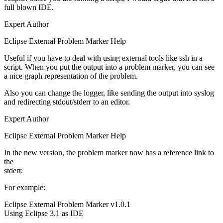
full blown IDE.
Expert Author
Eclipse External Problem Marker Help
Useful if you have to deal with using external tools like ssh in a
script. When you put the output into a problem marker, you can see
a nice graph representation of the problem.
Also you can change the logger, like sending the output into syslog
and redirecting stdout/stderr to an editor.
Expert Author
Eclipse External Problem Marker Help
In the new version, the problem marker now has a reference link to
the
stderr.
For example:
Eclipse External Problem Marker v1.0.1
Using Eclipse 3.1 as IDE