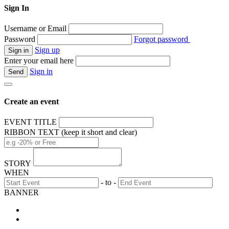
Sign In
Username or Email
Password
Forgot password
Sign up
Enter your email here
Sign in
Create an event
EVENT TITLE
RIBBON TEXT (keep it short and clear)
STORY
WHEN
- to -
BANNER