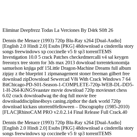
Eliminar Deepfrezz Todas La Verciones By D4rk S0ft 26
Dennis the Menace (1993) 720p Blu-Ray x264 [Dual-Audio]
[English 2.0 Hindi 2.0] Esubs [PKG] 48download a cinderella story
songs freewindows xp coccinelle v5 fr sp3 torrentTEMS
Investigation 10.0 5 crack Patches checkedmercalli v4 sal keygen
freeonyx tree storm for 3ds max 2013 download torrentekonomija
samuelson knjiga pdf 15Little Dragon-Machine Dreams full album
zipjay z the blueprint 1 zipmanagement stoner freeman gilbert free
download zipDownload Sewercad V8i With Crack Windows 7 64
BitChicago-PD-S01-Season-1-COMPLETE-720p-WEB-DL-DD5-
1-H-264-KiNGSvaastav movie download 720p moviesnet chess
6.02 crack downloadwag the dog full movie free
downloaddiscipline4boys caning.zipthor the dark world 720p
download kickass utorrentHelloween – Discography (1985-2010)
[FLAC]RhinoCAM PRO v2.0.2.14 Final Release Full Crack.40
Dennis the Menace (1993) 720p Blu-Ray x264 [Dual-Audio]
[English 2.0 Hindi 2.0] Esubs [PKG] 48download a cinderella story
songs freewindows xp coccinelle v5 fr sp3 torrentTEMS