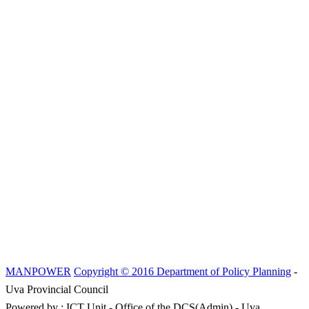
MANPOWER
Copyright © 2016 Department of Policy Planning
-
Uva Provincial Council
Powered by : ICT Unit - Office of the DCS(Admin) - Uva