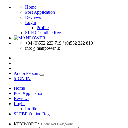
Home
Post Application
Reviews
Login
Profile
SLFBE Online Reg.
+94 (0)552 223 719 / (0)552 222 810
info@manpower.lk
Add a Person
SIGN IN
Home
Post Application
Reviews
Login
Profile
SLFBE Online Reg.
KEYWORD: