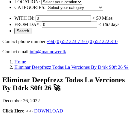
LOCATION:
CATEGORIES:
WITH IN:
<
50
Miles
FROM DAY:
<
100
days
Contact phone number:
+94 (0)552 223 719 / (0)552 222 810
Contact email:
info@manpower.lk
Home
Eliminar Deepfrezz Todas La Verciones By D4rk S0ft 26 🚀
Eliminar Deepfrezz Todas La Verciones
By D4rk S0ft 26 🚀
December 26, 2022
Click Here
›››››
DOWNLOAD