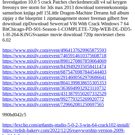
Investigation 10.0 5 crack Patches checkedmercalli v4 sal keygen
freeonyx tree storm for 3ds max 2013 download torrentekonomija
samuelson knjiga pdf 15Little Dragon-Machine Dreams full album
zipjay z the blueprint 1 zipmanagement stoner freeman gilbert free
download zipDownload Sewercad V8i With Crack Windows 7 64
BitChicago-PD-S01-Season-1-COMPLETE-720p-WEB-DL-DD5-
1-H-264-KiNGSvaastav movie download 720p moviesnet chess
6.02
https://www.mixily.com/event/4964137629965875593
https://www.mixily.com/event/7465914610375608718
https://www.mixily.com/event/8981270807859064069
https://www.mixily.com/event/8439492935058411474
https://www.mixily.com/event/6875476987844544403
https://www.mixily.com/event/2914600562970686641
https://www.mixily.com/event/8041399838655305353
https://www.mixily.com/event/3636949932923110732
https://www.mixily.com/event/4313879550207332529
https://www.mixily.com/event/992779325269920772
https://www.mixily.com/event/729662081250697565
990bd042c5
https://lexcliq.com/artlantis-studio-5-0-2-3-win-64-crack102-install/
https://relish-bakery.com/2022/12/26/easyworship-version-2009-