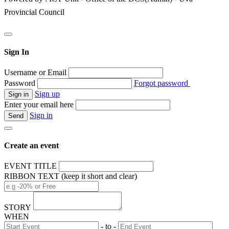
Provincial Council
Sign In
Username or Email
Password
Forgot password
Sign up
Enter your email here
Sign in
Create an event
EVENT TITLE
RIBBON TEXT (keep it short and clear)
STORY
WHEN
- to -