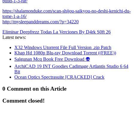
build-1-3-rar/
https://shalamonduke.com/scan-shijou-saikyou-no-deshi-kenichi-du-
tome-1-a-16/
http://mysleepanddreams.com/?p=34220
Eliminar Deepfrezz Todas La Verciones By D4rk S0ft 26
Latest news:
X32 Windows Utorrent File Full Version .zip Patch
Khap Hd 1080p Blu-ray Download Torrent ((FREE))
Salgunan Mcq Book Free Download 👽
ArchiCAD 19 INT Goodies Cadimage Artlantis Studio 6 64
Bit
Ocean Optics Spectrasuite [CRACKED] Crack
0 Comment on this Article
Comment closed!