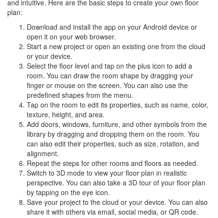
and intuitive. Here are the basic steps to create your own floor
plan:
Download and install the app on your Android device or
open it on your web browser.
Start a new project or open an existing one from the cloud
or your device.
Select the floor level and tap on the plus icon to add a
room. You can draw the room shape by dragging your
finger or mouse on the screen. You can also use the
predefined shapes from the menu.
Tap on the room to edit its properties, such as name, color,
texture, height, and area.
Add doors, windows, furniture, and other symbols from the
library by dragging and dropping them on the room. You
can also edit their properties, such as size, rotation, and
alignment.
Repeat the steps for other rooms and floors as needed.
Switch to 3D mode to view your floor plan in realistic
perspective. You can also take a 3D tour of your floor plan
by tapping on the eye icon.
Save your project to the cloud or your device. You can also
share it with others via email, social media, or QR code.