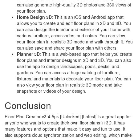
can also generate high-quality 3D photos and 360 views of
your floor plan.
Home Design 3D
: This is an iOS and Android app that
allows you to create and edit floor plans in 2D and 3D. You
can also design the interior and exterior of your home with
various furniture, accessories, and colors. You can view
your floor plan in realistic 3D mode and walk through it. You
can also save and share your floor plan with others.
Planner 5D
: This is a web-based app that helps you create
floor plans and interior designs in 2D and 3D. You can also
use the app to design landscapes, pools, decks, and
gardens. You can access a huge catalog of furniture,
fixtures, and materials to decorate your floor plan. You can
also view your floor plan in realistic 3D mode and take
snapshots or videos of your design.
Conclusion
Floor Plan Creator v3.4 Apk [Unlocked] [Latest] is a great app for
anyone who wants to create their own floor plans in 3D. It has
many features and options that make it easy and fun to use. It
also supports cloud synchronization and web editing, which make