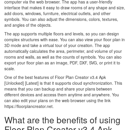
computer via the web browser. The app has a user-friendly
interface that makes it easy to draw rooms of any shape and size,
add doors, windows, furniture, electrical outlets, and other
symbols. You can also adjust the dimensions, colors, textures,
and angles of the objects.
The app supports multiple floors and levels, so you can design
complex structures with ease. You can also view your floor plan in
3D mode and take a virtual tour of your creation. The app
automatically calculates the area, perimeter, and volume of your
rooms and walls, as well as the counts of symbols. You can also
export your floor plan as an image, PDF, DXF, SVG, or print it to
scale.
One of the best features of Floor Plan Creator v3.4 Apk
[Unlocked] [Latest] is that it supports cloud synchronization. This
means that you can backup and share your plans between
different devices and access them anytime and anywhere. You
can also edit your plans on the web browser using the link
https://floorplancreator.net.
What are the benefits of using
Floor Plan Creator v3.4 Apk