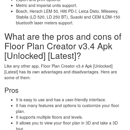
Metric and imperial units support.
Bosch, Hersch LEM 50, Hilti PD-I, Leica Disto, Mileseey,
Stabila (LD 520, LD 250 BT), Suaoki and CEM iLDM-150
bluetooth laser meters support.
What are the pros and cons of
Floor Plan Creator v3.4 Apk
[Unlocked] [Latest]?
Like any other app, Floor Plan Creator v3.4 Apk [Unlocked]
[Latest] has its own advantages and disadvantages. Here are
some of them:
Pros
It is easy to use and has a user-friendly interface.
It has many features and options to customize your floor
plan.
It supports multiple floors and levels.
It allows you to view your floor plan in 3D and take a 3D
tour.