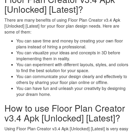
[Unlocked] [Latest]?
There are many benefits of using Floor Plan Creator v3.4 Apk
[Unlocked] [Latest] for your floor plan design needs. Here are
some of them:
You can save time and money by creating your own floor
plans instead of hiring a professional.
You can visualize your ideas and concepts in 3D before
implementing them in reality.
You can experiment with different layouts, styles, and colors
to find the best solution for your space.
You can communicate your design clearly and effectively to
others by sharing your floor plan online or offline.
You can have fun and unleash your creativity by designing
your dream home.
How to use Floor Plan Creator
v3.4 Apk [Unlocked] [Latest]?
Using Floor Plan Creator v3.4 Apk [Unlocked] [Latest] is very easy