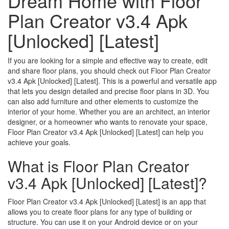
Dream Home with Floor
Plan Creator v3.4 Apk
[Unlocked] [Latest]
If you are looking for a simple and effective way to create, edit
and share floor plans, you should check out Floor Plan Creator
v3.4 Apk [Unlocked] [Latest]. This is a powerful and versatile app
that lets you design detailed and precise floor plans in 3D. You
can also add furniture and other elements to customize the
interior of your home. Whether you are an architect, an interior
designer, or a homeowner who wants to renovate your space,
Floor Plan Creator v3.4 Apk [Unlocked] [Latest] can help you
achieve your goals.
What is Floor Plan Creator
v3.4 Apk [Unlocked] [Latest]?
Floor Plan Creator v3.4 Apk [Unlocked] [Latest] is an app that
allows you to create floor plans for any type of building or
structure. You can use it on your Android device or on your