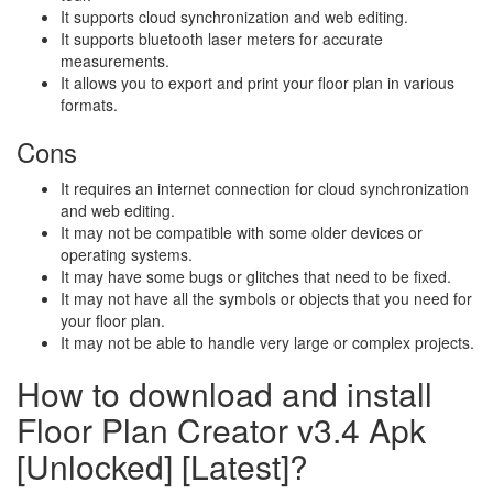
It supports cloud synchronization and web editing.
It supports bluetooth laser meters for accurate
measurements.
It allows you to export and print your floor plan in various
formats.
Cons
It requires an internet connection for cloud synchronization
and web editing.
It may not be compatible with some older devices or
operating systems.
It may have some bugs or glitches that need to be fixed.
It may not have all the symbols or objects that you need for
your floor plan.
It may not be able to handle very large or complex projects.
How to download and install
Floor Plan Creator v3.4 Apk
[Unlocked] [Latest]?