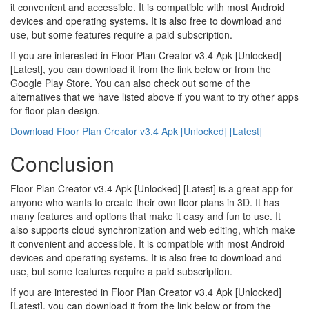
it convenient and accessible. It is compatible with most Android
devices and operating systems. It is also free to download and
use, but some features require a paid subscription.
If you are interested in Floor Plan Creator v3.4 Apk [Unlocked]
[Latest], you can download it from the link below or from the
Google Play Store. You can also check out some of the
alternatives that we have listed above if you want to try other apps
for floor plan design.
Download Floor Plan Creator v3.4 Apk [Unlocked] [Latest]
Conclusion
Floor Plan Creator v3.4 Apk [Unlocked] [Latest] is a great app for
anyone who wants to create their own floor plans in 3D. It has
many features and options that make it easy and fun to use. It
also supports cloud synchronization and web editing, which make
it convenient and accessible. It is compatible with most Android
devices and operating systems. It is also free to download and
use, but some features require a paid subscription.
If you are interested in Floor Plan Creator v3.4 Apk [Unlocked]
[Latest], you can download it from the link below or from the