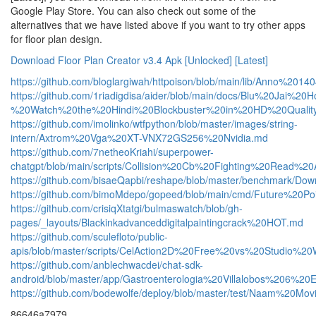
Google Play Store. You can also check out some of the
alternatives that we have listed above if you want to try other apps
for floor plan design.
Download Floor Plan Creator v3.4 Apk [Unlocked] [Latest]
https://github.com/bloglargiwah/httpoison/blob/main/lib/Anno%
https://github.com/1riadigdisa/aider/blob/main/docs/Blu%20Ja
%20Watch%20the%20Hindi%20Blockbuster%20in%20HD%20Qualit
https://github.com/imolinko/wtfpython/blob/master/images/string-
intern/Axtrom%20Vga%20XT-VNX72GS256%20Nvidia.md
https://github.com/7netheoKriahi/superpower-
chatgpt/blob/main/scripts/Collision%20Cb%20Fighting%20Rea
https://github.com/bisaeQapbi/reshape/blob/master/benchma
https://github.com/bimoMdepo/gopeed/blob/main/cmd/Future%
https://github.com/crisiqXtatgi/bulmaswatch/blob/gh-
pages/_layouts/Blackinkadvanceddigitalpaintingcrack%20HOT.md
https://github.com/sculefloto/public-
apis/blob/master/scripts/CelAction2D%20Free%20vs%20Studio
https://github.com/anblechwacdei/chat-sdk-
android/blob/master/app/Gastroenterologia%20Villalobos%206
https://github.com/bodewolfe/deploy/blob/master/test/Naam
86646a7979