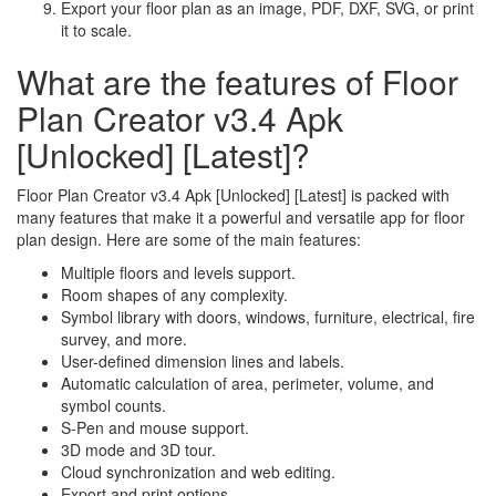
Export your floor plan as an image, PDF, DXF, SVG, or print
it to scale.
What are the features of Floor
Plan Creator v3.4 Apk
[Unlocked] [Latest]?
Floor Plan Creator v3.4 Apk [Unlocked] [Latest] is packed with
many features that make it a powerful and versatile app for floor
plan design. Here are some of the main features:
Multiple floors and levels support.
Room shapes of any complexity.
Symbol library with doors, windows, furniture, electrical, fire
survey, and more.
User-defined dimension lines and labels.
Automatic calculation of area, perimeter, volume, and
symbol counts.
S-Pen and mouse support.
3D mode and 3D tour.
Cloud synchronization and web editing.
Export and print options.