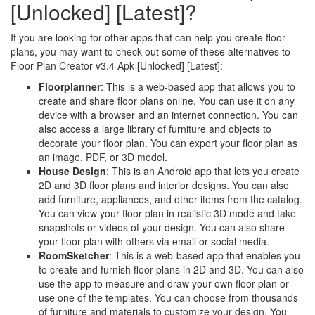
[Unlocked] [Latest]?
If you are looking for other apps that can help you create floor
plans, you may want to check out some of these alternatives to
Floor Plan Creator v3.4 Apk [Unlocked] [Latest]:
Floorplanner
: This is a web-based app that allows you to
create and share floor plans online. You can use it on any
device with a browser and an internet connection. You can
also access a large library of furniture and objects to
decorate your floor plan. You can export your floor plan as
an image, PDF, or 3D model.
House Design
: This is an Android app that lets you create
2D and 3D floor plans and interior designs. You can also
add furniture, appliances, and other items from the catalog.
You can view your floor plan in realistic 3D mode and take
snapshots or videos of your design. You can also share
your floor plan with others via email or social media.
RoomSketcher
: This is a web-based app that enables you
to create and furnish floor plans in 2D and 3D. You can also
use the app to measure and draw your own floor plan or
use one of the templates. You can choose from thousands
of furniture and materials to customize your design. You