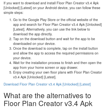
If you want to download and install Floor Plan Creator v3.4 Apk
[Unlocked] [Latest] on your Android device, you can follow these
simple steps:
Go to the Google Play Store or the official website of the
app and search for Floor Plan Creator v3.4 Apk [Unlocked]
[Latest]. Alternatively, you can use the link below to
download the app directly.
Tap on the download button and wait for the app to be
downloaded on your device.
Once the download is complete, tap on the install button
and allow the app to access the required permissions on
your device.
Wait for the installation process to finish and then open the
app from your home screen or app drawer.
Enjoy creating your own floor plans with Floor Plan Creator
v3.4 Apk [Unlocked] [Latest].
Download Floor Plan Creator v3.4 Apk [Unlocked] [Latest]
What are the alternatives to
Floor Plan Creator v3.4 Apk