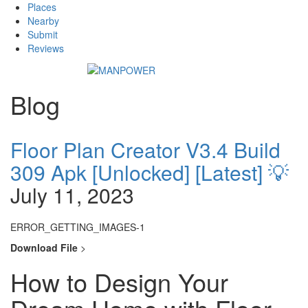
Places
Nearby
Submit
Reviews
Blog
Floor Plan Creator V3.4 Build
309 Apk [Unlocked] [Latest] 💡
July 11, 2023
ERROR_GETTING_IMAGES-1
Download File
>
How to Design Your