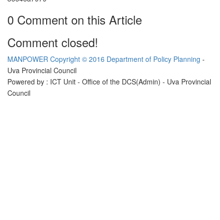
0 Comment on this Article
Comment closed!
MANPOWER
Copyright © 2016 Department of Policy Planning
-
Uva Provincial Council
Powered by : ICT Unit - Office of the DCS(Admin) - Uva Provincial
Council