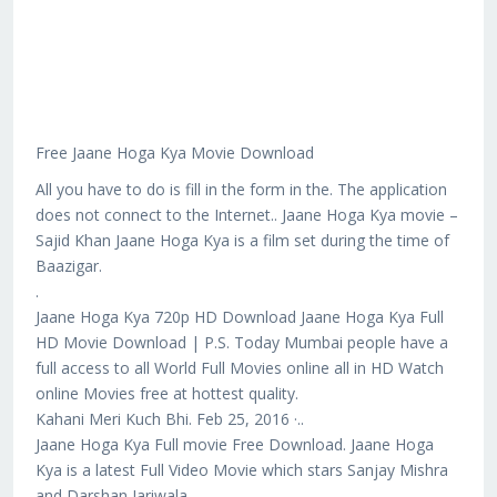
Free Jaane Hoga Kya Movie Download
All you have to do is fill in the form in the. The application
does not connect to the Internet.. Jaane Hoga Kya movie –
Sajid Khan Jaane Hoga Kya is a film set during the time of
Baazigar.
.
Jaane Hoga Kya 720p HD Download Jaane Hoga Kya Full
HD Movie Download | P.S. Today Mumbai people have a
full access to all World Full Movies online all in HD Watch
online Movies free at hottest quality.
Kahani Meri Kuch Bhi. Feb 25, 2016 ·..
Jaane Hoga Kya Full movie Free Download. Jaane Hoga
Kya is a latest Full Video Movie which stars Sanjay Mishra
and Darshan Jariwala.