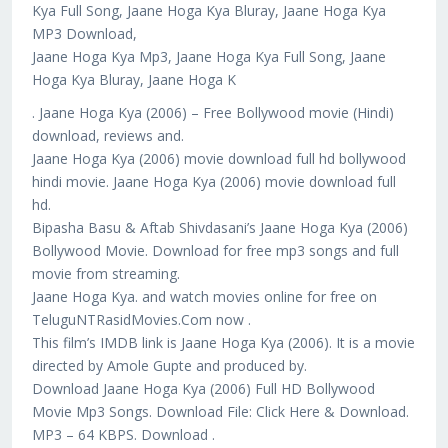
Kya Full Song, Jaane Hoga Kya Bluray, Jaane Hoga Kya
MP3 Download,
Jaane Hoga Kya Mp3, Jaane Hoga Kya Full Song, Jaane
Hoga Kya Bluray, Jaane Hoga K
. Jaane Hoga Kya (2006) – Free Bollywood movie (Hindi)
download, reviews and.
Jaane Hoga Kya (2006) movie download full hd bollywood
hindi movie. Jaane Hoga Kya (2006) movie download full
hd.
Bipasha Basu & Aftab Shivdasani’s Jaane Hoga Kya (2006)
Bollywood Movie. Download for free mp3 songs and full
movie from streaming.
Jaane Hoga Kya. and watch movies online for free on
TeluguNTRasidMovies.Com now .
This film’s IMDB link is Jaane Hoga Kya (2006). It is a movie
directed by Amole Gupte and produced by.
Download Jaane Hoga Kya (2006) Full HD Bollywood
Movie Mp3 Songs. Download File: Click Here & Download.
MP3 – 64 KBPS. Download .