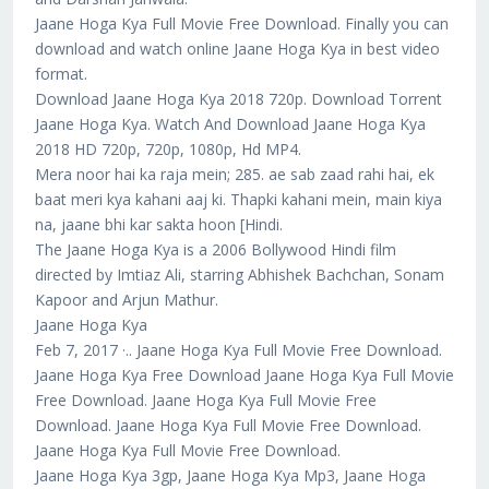
Jaane Hoga Kya Full Movie Free Download. Finally you can
download and watch online Jaane Hoga Kya in best video
format.
Download Jaane Hoga Kya 2018 720p. Download Torrent
Jaane Hoga Kya. Watch And Download Jaane Hoga Kya
2018 HD 720p, 720p, 1080p, Hd MP4.
Mera noor hai ka raja mein; 285. ae sab zaad rahi hai, ek
baat meri kya kahani aaj ki. Thapki kahani mein, main kiya
na, jaane bhi kar sakta hoon [Hindi.
The Jaane Hoga Kya is a 2006 Bollywood Hindi film
directed by Imtiaz Ali, starring Abhishek Bachchan, Sonam
Kapoor and Arjun Mathur.
Jaane Hoga Kya
Feb 7, 2017 ·.. Jaane Hoga Kya Full Movie Free Download.
Jaane Hoga Kya Free Download Jaane Hoga Kya Full Movie
Free Download. Jaane Hoga Kya Full Movie Free
Download. Jaane Hoga Kya Full Movie Free Download.
Jaane Hoga Kya Full Movie Free Download.
Jaane Hoga Kya 3gp, Jaane Hoga Kya Mp3, Jaane Hoga