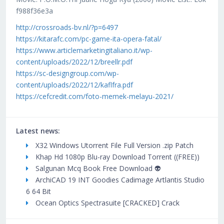
f988f36e3a
http://crossroads-bv.nl/?p=6497
https://kitarafc.com/pc-game-ita-opera-fatal/
https://www.articlemarketingitaliano.it/wp-
content/uploads/2022/12/breellr.pdf
https://sc-designgroup.com/wp-
content/uploads/2022/12/kaflfra.pdf
https://cefcredit.com/foto-memek-melayu-2021/
Latest news:
X32 Windows Utorrent File Full Version .zip Patch
Khap Hd 1080p Blu-ray Download Torrent ((FREE))
Salgunan Mcq Book Free Download 👽
ArchiCAD 19 INT Goodies Cadimage Artlantis Studio
6 64 Bit
Ocean Optics Spectrasuite [CRACKED] Crack