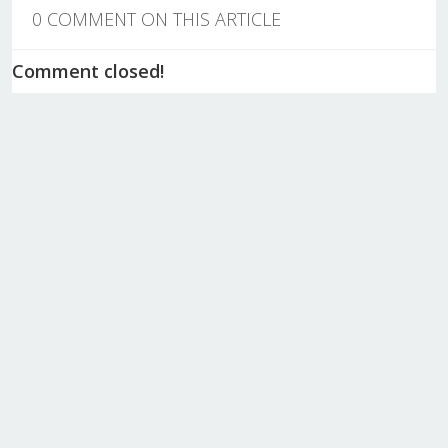
0 COMMENT ON THIS ARTICLE
Comment closed!