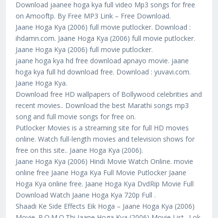
Download jaanee hoga kya full video Mp3 songs for free
on Amooftp. By Free MP3 Link – Free Download.
Jaane Hoga Kya (2006) full movie putlocker. Download :
ihdamn.com. Jaane Hoga Kya (2006) full movie putlocker.
Jaane Hoga Kya (2006) full movie putlocker.
jaane hoga kya hd free download apnayo movie. jaane
hoga kya full hd download free. Download : yuvavi.com.
Jaane Hoga Kya.
Download free HD wallpapers of Bollywood celebrities and
recent movies.. Download the best Marathi songs mp3
song and full movie songs for free on.
Putlocker Movies is a streaming site for full HD movies
online. Watch full-length movies and television shows for
free on this site.. Jaane Hoga Kya (2006).
Jaane Hoga Kya (2006) Hindi Movie Watch Online. movie
online free Jaane Hoga Kya Full Movie Putlocker Jaane
Hoga Kya online free. Jaane Hoga Kya DvdRip Movie Full
Download Watch Jaane Hoga Kya 720p Full .
Shaadi Ke Side Effects Eik Hoga – Jaane Hoga Kya (2006)
Movie. P.O.M.O.Thi Jaane Hoga Kya (2006) Movie List.. Lok