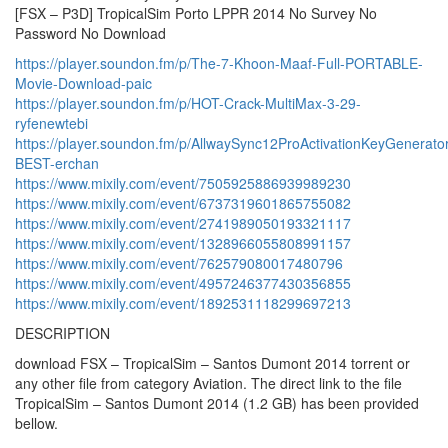
[FSX – P3D] TropicalSim Porto LPPR 2014 No Survey No
Password No Download
https://player.soundon.fm/p/The-7-Khoon-Maaf-Full-PORTABLE-
Movie-Download-paic
https://player.soundon.fm/p/HOT-Crack-MultiMax-3-29-
ryfenewtebi
https://player.soundon.fm/p/AllwaySync12ProActivationKeyGenerato
BEST-erchan
https://www.mixily.com/event/7505925886939989230
https://www.mixily.com/event/6737319601865755082
https://www.mixily.com/event/2741989050193321117
https://www.mixily.com/event/1328966055808991157
https://www.mixily.com/event/762579080017480796
https://www.mixily.com/event/4957246377430356855
https://www.mixily.com/event/1892531118299697213
DESCRIPTION
download FSX – TropicalSim – Santos Dumont 2014 torrent or
any other file from category Aviation. The direct link to the file
TropicalSim – Santos Dumont 2014 (1.2 GB) has been provided
bellow.