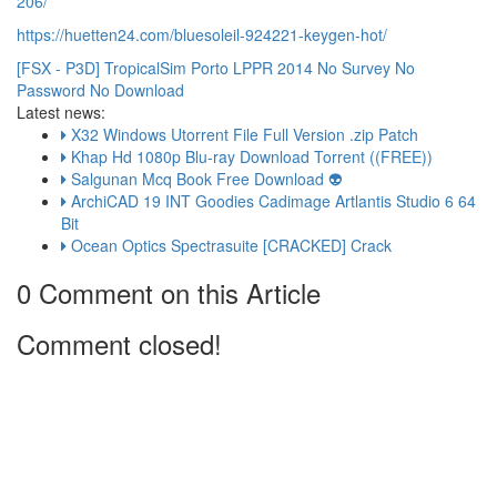
206/
https://huetten24.com/bluesoleil-924221-keygen-hot/
[FSX - P3D] TropicalSim Porto LPPR 2014 No Survey No
Password No Download
Latest news:
X32 Windows Utorrent File Full Version .zip Patch
Khap Hd 1080p Blu-ray Download Torrent ((FREE))
Salgunan Mcq Book Free Download 👽
ArchiCAD 19 INT Goodies Cadimage Artlantis Studio 6 64
Bit
Ocean Optics Spectrasuite [CRACKED] Crack
0 Comment on this Article
Comment closed!