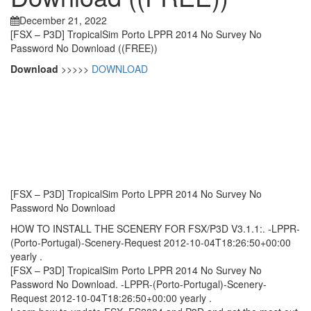
December 21, 2022
[FSX – P3D] TropicalSim Porto LPPR 2014 No Survey No
Password No Download ((FREE))
Download
>>>>>
DOWNLOAD
[FSX – P3D] TropicalSim Porto LPPR 2014 No Survey No
Password No Download
HOW TO INSTALL THE SCENERY FOR FSX/P3D V3.1.1:. -LPPR-
(Porto-Portugal)-Scenery-Request 2012-10-04T18:26:50+00:00
yearly .
[FSX – P3D] TropicalSim Porto LPPR 2014 No Survey No
Password No Download. -LPPR-(Porto-Portugal)-Scenery-
Request 2012-10-04T18:26:50+00:00 yearly .