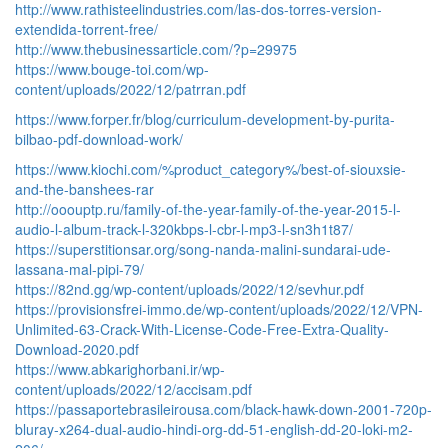
http://www.rathisteelindustries.com/las-dos-torres-version-
extendida-torrent-free/
http://www.thebusinessarticle.com/?p=29975
https://www.bouge-toi.com/wp-
content/uploads/2022/12/patrran.pdf
https://www.forper.fr/blog/curriculum-development-by-purita-
bilbao-pdf-download-work/
https://www.kiochi.com/%product_category%/best-of-siouxsie-
and-the-banshees-rar
http://ooouptp.ru/family-of-the-year-family-of-the-year-2015-l-
audio-l-album-track-l-320kbps-l-cbr-l-mp3-l-sn3h1t87/
https://superstitionsar.org/song-nanda-malini-sundarai-ude-
lassana-mal-pipi-79/
https://82nd.gg/wp-content/uploads/2022/12/sevhur.pdf
https://provisionsfrei-immo.de/wp-content/uploads/2022/12/VPN-
Unlimited-63-Crack-With-License-Code-Free-Extra-Quality-
Download-2020.pdf
https://www.abkarighorbani.ir/wp-
content/uploads/2022/12/accisam.pdf
https://passaportebrasileirousa.com/black-hawk-down-2001-720p-
bluray-x264-dual-audio-hindi-org-dd-51-english-dd-20-loki-m2-