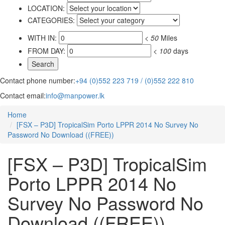
LOCATION:
CATEGORIES:
WITH IN:
<
50
Miles
FROM DAY:
<
100
days
Contact phone number:
+94 (0)552 223 719 / (0)552 222 810
Contact email:
info@manpower.lk
Home
[FSX – P3D] TropicalSim Porto LPPR 2014 No Survey No
Password No Download ((FREE))
[FSX – P3D] TropicalSim
Porto LPPR 2014 No
Survey No Password No
Download ((FREE))