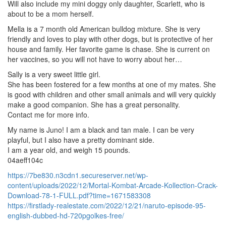
Will also include my mini doggy only daughter, Scarlett, who is
about to be a mom herself.
Mella is a 7 month old American bulldog mixture. She is very
friendly and loves to play with other dogs, but is protective of her
house and family. Her favorite game is chase. She is current on
her vaccines, so you will not have to worry about her…
Sally is a very sweet little girl.
She has been fostered for a few months at one of my mates. She
is good with children and other small animals and will very quickly
make a good companion. She has a great personality.
Contact me for more info.
My name is Juno! I am a black and tan male. I can be very
playful, but I also have a pretty dominant side.
I am a year old, and weigh 15 pounds.
04aeff104c
https://7be830.n3cdn1.secureserver.net/wp-
content/uploads/2022/12/Mortal-Kombat-Arcade-Kollection-Crack-
Download-78-1-FULL.pdf?time=1671583308
https://firstlady-realestate.com/2022/12/21/naruto-episode-95-
english-dubbed-hd-720pgolkes-free/