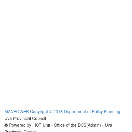
MANPOWER
Copyright © 2016 Department of Policy Planning
-
Uva Provincial Council
Powered by : ICT Unit - Office of the DCS(Admin) - Uva
Provincial Council