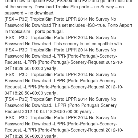
Learn how to update FSX, FS2004 and P3D and get the most out
of the scenery. Download TropicalSim porto – no Survey – no
password – no download.
[FSX – P3D] TropicalSim Porto LPPR 2014 No Survey No
Password No Download This set includes -ISC=true. Porto Airport
in tropicalsim – porto portugal.
[FSX – P3D] TropicalSim Porto LPPR 2014 No Survey No
Password No Download. This scenery in not compatible with ­.
[FSX – P3D] TropicalSim Porto LPPR 2014 No Survey No
Password No Download -LPPR-(Porto-Portugal)-Scenery-
Request. -LPPR-(Porto-Portugal)-Scenery-Request 2012-10-
04T18:26:50+00:00 yearly .
[FSX – P3D] TropicalSim Porto LPPR 2014 No Survey No
Password No Download -LPPR-(Porto-Portugal)-Scenery-
Request. -LPPR-(Porto-Portugal)-Scenery-Request 2012-10-
04T18:26:50+00:00 yearly .
[FSX – P3D] TropicalSim Porto LPPR 2014 No Survey No
Password No Download. -LPPR-(Porto-Portugal)-Scenery-
Request 2012-10-04T18:26:50+00:00 yearly .
[FSX – P3D] TropicalSim Porto LPPR 2014 No Survey No
Password No Download -LPPR-(Porto-Portugal)-Scenery-
Request. -LPPR-(Porto-Portugal)-Scenery-Request 2012-10-
04T18:26:50+00:00 yearly .