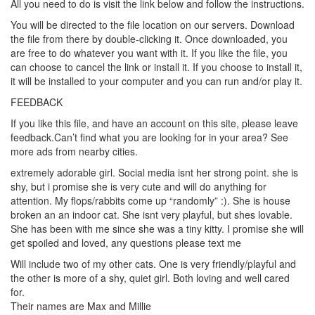
All you need to do is visit the link below and follow the instructions.
You will be directed to the file location on our servers. Download
the file from there by double-clicking it. Once downloaded, you
are free to do whatever you want with it. If you like the file, you
can choose to cancel the link or install it. If you choose to install it,
it will be installed to your computer and you can run and/or play it.
FEEDBACK
If you like this file, and have an account on this site, please leave
feedback.Can’t find what you are looking for in your area? See
more ads from nearby cities.
extremely adorable girl. Social media isnt her strong point. she is
shy, but i promise she is very cute and will do anything for
attention. My flops/rabbits come up “randomly” :). She is house
broken an an indoor cat. She isnt very playful, but shes lovable.
She has been with me since she was a tiny kitty. I promise she will
get spoiled and loved, any questions please text me
Will include two of my other cats. One is very friendly/playful and
the other is more of a shy, quiet girl. Both loving and well cared
for.
Their names are Max and Millie