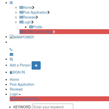
Home
Post Application
Reviews
Login
Profile
SLFBE Online Reg.
Add a Person
SIGN IN
Home
Post Application
Reviews
Login
SLFBE Online Reg.
KEYWORD: