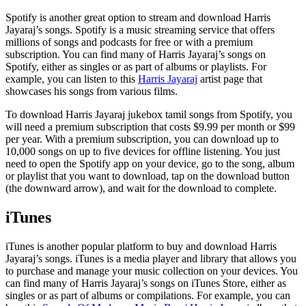
Spotify is another great option to stream and download Harris
Jayaraj’s songs. Spotify is a music streaming service that offers
millions of songs and podcasts for free or with a premium
subscription. You can find many of Harris Jayaraj’s songs on
Spotify, either as singles or as part of albums or playlists. For
example, you can listen to this
Harris Jayaraj
artist page that
showcases his songs from various films.
To download Harris Jayaraj jukebox tamil songs from Spotify, you
will need a premium subscription that costs $9.99 per month or $99
per year. With a premium subscription, you can download up to
10,000 songs on up to five devices for offline listening. You just
need to open the Spotify app on your device, go to the song, album
or playlist that you want to download, tap on the download button
(the downward arrow), and wait for the download to complete.
iTunes
iTunes is another popular platform to buy and download Harris
Jayaraj’s songs. iTunes is a media player and library that allows you
to purchase and manage your music collection on your devices. You
can find many of Harris Jayaraj’s songs on iTunes Store, either as
singles or as part of albums or compilations. For example, you can