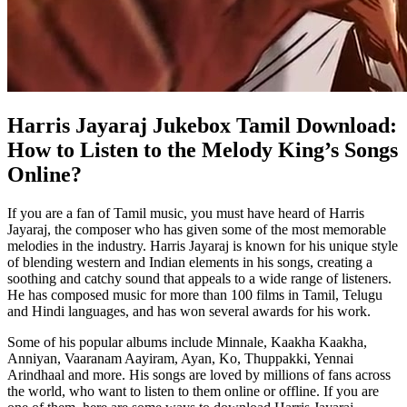
Harris Jayaraj Jukebox Tamil Download:
How to Listen to the Melody King’s Songs
Online?
If you are a fan of Tamil music, you must have heard of Harris
Jayaraj, the composer who has given some of the most memorable
melodies in the industry. Harris Jayaraj is known for his unique style
of blending western and Indian elements in his songs, creating a
soothing and catchy sound that appeals to a wide range of listeners.
He has composed music for more than 100 films in Tamil, Telugu
and Hindi languages, and has won several awards for his work.
Some of his popular albums include Minnale, Kaakha Kaakha,
Anniyan, Vaaranam Aayiram, Ayan, Ko, Thuppakki, Yennai
Arindhaal and more. His songs are loved by millions of fans across
the world, who want to listen to them online or offline. If you are