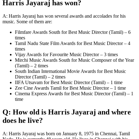
Harris Jayaraj has won?
A: Harris Jayaraj has won several awards and accolades for his
music. Some of them are:
Filmfare Awards South for Best Music Director (Tamil) – 6
times
Tamil Nadu State Film Awards for Best Music Director – 4
times
Vijay Awards for Favourite Music Director – 3 times
Mirchi Music Awards South for Music Composer of the Year
(Tamil) – 2 times
South Indian International Movie Awards for Best Music
Director (Tamil) – 2 times
IIFA Utsavam for Best Music Director (Tamil) – 1 time
Zee Cine Awards Tamil for Best Music Director – 1 time
Cinema Express Awards for Best Music Director (Tamil) – 1
time
Q: How old is Harris Jayaraj and where
does he live?
A: Harris Jayaraj was born on January 8, 1975 in Chennai, Tamil