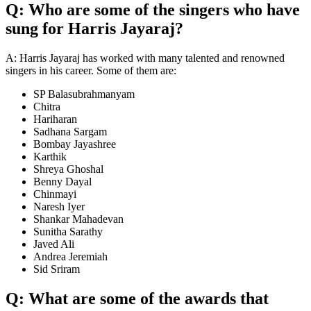
Q: Who are some of the singers who have
sung for Harris Jayaraj?
A: Harris Jayaraj has worked with many talented and renowned
singers in his career. Some of them are:
SP Balasubrahmanyam
Chitra
Hariharan
Sadhana Sargam
Bombay Jayashree
Karthik
Shreya Ghoshal
Benny Dayal
Chinmayi
Naresh Iyer
Shankar Mahadevan
Sunitha Sarathy
Javed Ali
Andrea Jeremiah
Sid Sriram
Q: What are some of the awards that