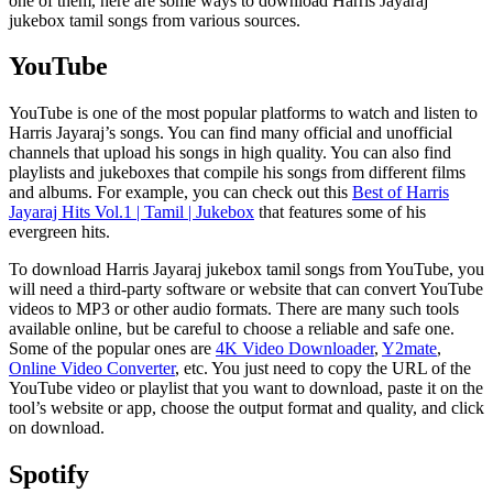
one of them, here are some ways to download Harris Jayaraj
jukebox tamil songs from various sources.
YouTube
YouTube is one of the most popular platforms to watch and listen to
Harris Jayaraj’s songs. You can find many official and unofficial
channels that upload his songs in high quality. You can also find
playlists and jukeboxes that compile his songs from different films
and albums. For example, you can check out this
Best of Harris
Jayaraj Hits Vol.1 | Tamil | Jukebox
that features some of his
evergreen hits.
To download Harris Jayaraj jukebox tamil songs from YouTube, you
will need a third-party software or website that can convert YouTube
videos to MP3 or other audio formats. There are many such tools
available online, but be careful to choose a reliable and safe one.
Some of the popular ones are
4K Video Downloader
,
Y2mate
,
Online Video Converter
, etc. You just need to copy the URL of the
YouTube video or playlist that you want to download, paste it on the
tool’s website or app, choose the output format and quality, and click
on download.
Spotify