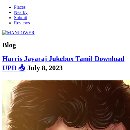
Places
Nearby
Submit
Reviews
Blog
Harris Jayaraj Jukebox Tamil Download
UPD 📥
July 8, 2023