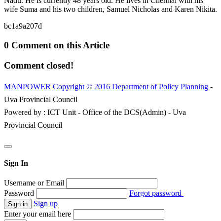
Nadu. He is currently 48 years old. He lives in Chennai with his
wife Suma and his two children, Samuel Nicholas and Karen Nikita.
bc1a9a207d
0 Comment on this Article
Comment closed!
MANPOWER
Copyright © 2016 Department of Policy Planning
-
Uva Provincial Council
Powered by : ICT Unit - Office of the DCS(Admin) - Uva
Provincial Council
Sign In
Username or Email
Password
Forgot password
Sign up
Enter your email here