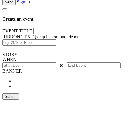
Sign in
Create an event
EVENT TITLE
RIBBON TEXT (keep it short and clear)
STORY
WHEN
- to -
BANNER