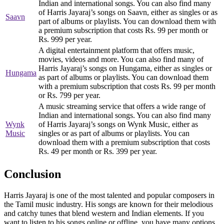
Indian and international songs. You can also find many
of Harris Jayaraj’s songs on Saavn, either as singles or as
Saavn
part of albums or playlists. You can download them with
a premium subscription that costs Rs. 99 per month or
Rs. 999 per year.
A digital entertainment platform that offers music,
movies, videos and more. You can also find many of
Harris Jayaraj’s songs on Hungama, either as singles or
Hungama
as part of albums or playlists. You can download them
with a premium subscription that costs Rs. 99 per month
or Rs. 799 per year.
A music streaming service that offers a wide range of
Indian and international songs. You can also find many
Wynk
of Harris Jayaraj’s songs on Wynk Music, either as
Music
singles or as part of albums or playlists. You can
download them with a premium subscription that costs
Rs. 49 per month or Rs. 399 per year.
Conclusion
Harris Jayaraj is one of the most talented and popular composers in
the Tamil music industry. His songs are known for their melodious
and catchy tunes that blend western and Indian elements. If you
want to listen to his songs online or offline, you have many options