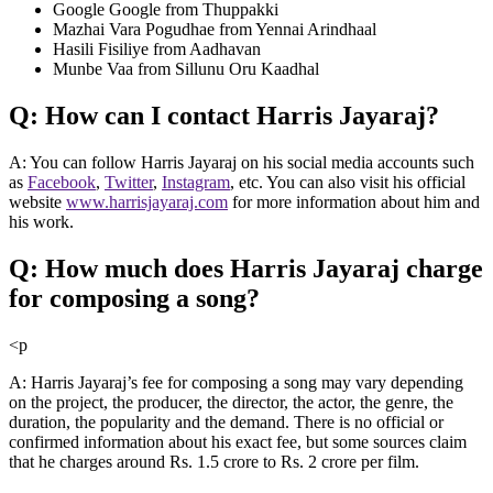
Google Google from Thuppakki
Mazhai Vara Pogudhae from Yennai Arindhaal
Hasili Fisiliye from Aadhavan
Munbe Vaa from Sillunu Oru Kaadhal
Q: How can I contact Harris Jayaraj?
A: You can follow Harris Jayaraj on his social media accounts such
as
Facebook
,
Twitter
,
Instagram
, etc. You can also visit his official
website
www.harrisjayaraj.com
for more information about him and
his work.
Q: How much does Harris Jayaraj charge
for composing a song?
<p
A: Harris Jayaraj’s fee for composing a song may vary depending
on the project, the producer, the director, the actor, the genre, the
duration, the popularity and the demand. There is no official or
confirmed information about his exact fee, but some sources claim
that he charges around Rs. 1.5 crore to Rs. 2 crore per film.