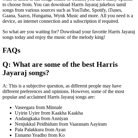
to choose from. You can download Harris Jayaraj jukebox tamil
songs from various sources such as YouTube, Spotify, iTunes,
Gaana, Saavn, Hungama, Wynk Music and more. All you need is a
device, an internet connection and a subscription if required.
So what are you waiting for? Download your favorite Harris Jayaraj
songs today and enjoy the music of the melody king!
FAQs
Q: What are some of the best Harris
Jayaraj songs?
A: This is a subjective question, as different people may have
different preferences and opinions. However, some of the most
popular and acclaimed Harris Jayaraj songs are:
Vaseegara from Minnale
Uyirin Uyire from Kaakha Kaakha
Andangkaka from Anniyan
Nenjukkul Peidhidum from Vaaranam Aayiram
Pala Palakkura from Ayan
Ennamo Yeadho from Ko