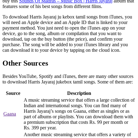
buy this
Sounds Of Madras – Music Box | Harris Jayaraj
album that
features some of his best songs from different films.
To download Harris Jayaraj ju kebox tamil songs from iTunes, you
will need an Apple device and an Apple ID that is linked to your
payment method. You just need to open the iTunes app on your
device, go to the song, album or compilation that you want to
download, tap on the buy button (the price), and confirm your
purchase. The song will be added to your iTunes library and you
can download it to your device by tapping on the cloud icon.
Other Sources
Besides YouTube, Spotify and iTunes, there are many other sources
to download Harris Jayaraj jukebox tamil songs. Some of them are:
Source
Description
A music streaming service that offers a large collection of
Indian and international songs. You can find many of
Harris Jayaraj’s songs on Gaana, either as singles or as
Gaana
part of albums or playlists. You can download them with
a premium subscription that costs Rs. 99 per month or
Rs. 399 per year.
Another music streaming service that offers a variety of