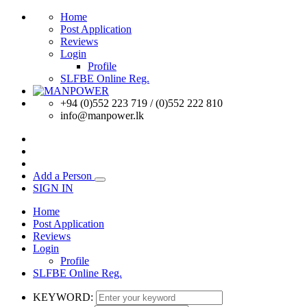
Home
Post Application
Reviews
Login
Profile
SLFBE Online Reg.
+94 (0)552 223 719 / (0)552 222 810
info@manpower.lk
Add a Person
SIGN IN
Home
Post Application
Reviews
Login
Profile
SLFBE Online Reg.
KEYWORD: