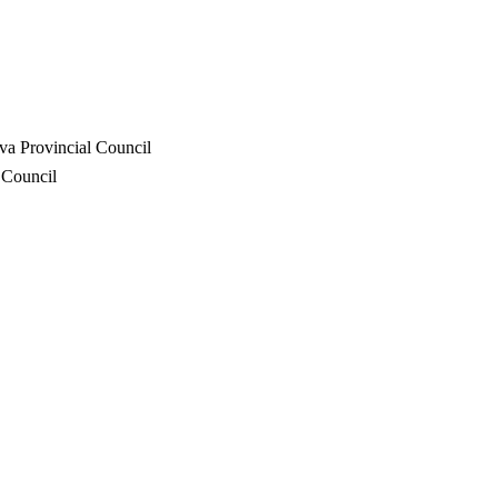
va Provincial Council
 Council