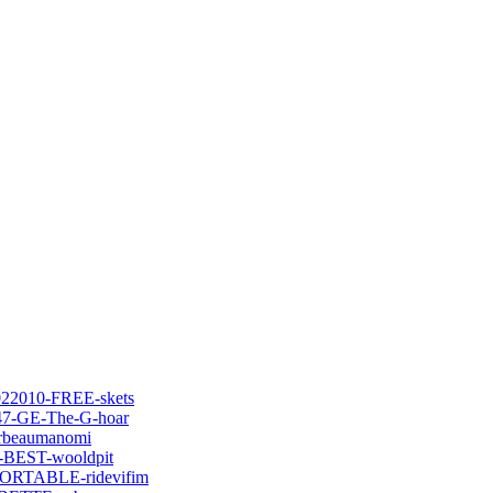
022010-FREE-skets
747-GE-The-G-hoar
orbeaumanomi
d-BEST-wooldpit
-PORTABLE-ridevifim