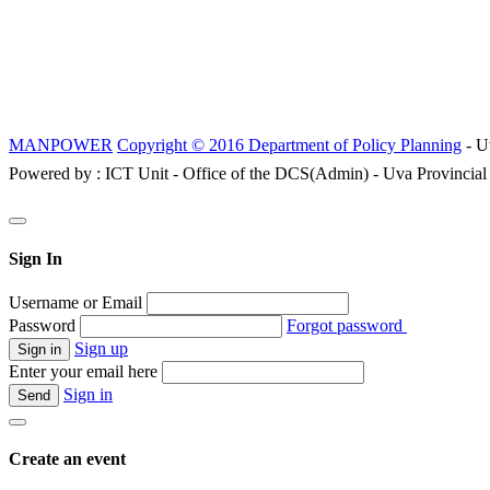
MANPOWER
Copyright © 2016 Department of Policy Planning
- U
Powered by : ICT Unit - Office of the DCS(Admin) - Uva Provincial
Sign In
Username or Email
Password
Forgot password
Sign up
Enter your email here
Sign in
Create an event