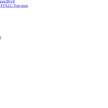
kawillyvil
INSTALL-Torr-post
t