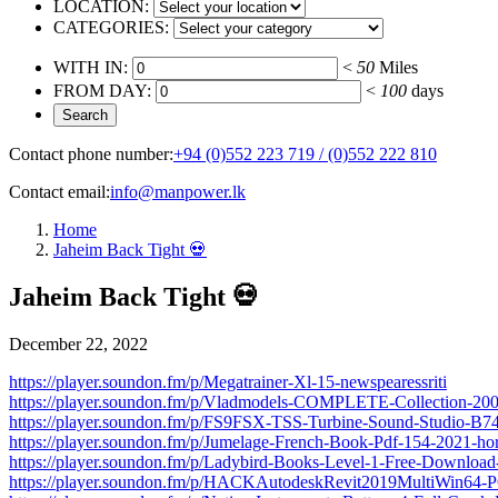
LOCATION:
CATEGORIES:
WITH IN:
<
50
Miles
FROM DAY:
<
100
days
Contact phone number:
+94 (0)552 223 719 / (0)552 222 810
Contact email:
info@manpower.lk
Home
Jaheim Back Tight 💀
Jaheim Back Tight 💀
December 22, 2022
https://player.soundon.fm/p/Megatrainer-Xl-15-newspearessriti
https://player.soundon.fm/p/Vladmodels-COMPLETE-Collection-20
https://player.soundon.fm/p/FS9FSX-TSS-Turbine-Sound-Studio-B
https://player.soundon.fm/p/Jumelage-French-Book-Pdf-154-2021-h
https://player.soundon.fm/p/Ladybird-Books-Level-1-Free-Downloa
https://player.soundon.fm/p/HACKAutodeskRevit2019MultiWin64