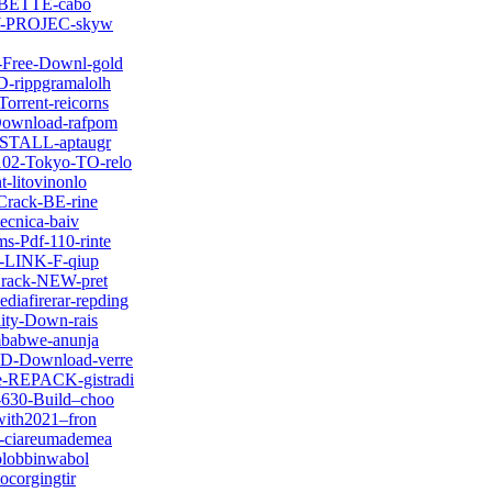
ck-BETTE-cabo
O-Y-PROJEC-skyw
-Free-Downl-gold
D-rippgramalolh
orrent-reicorns
-Download-rafpom
INSTALL-aptaugr
102-Tokyo-TO-relo
-litovinonlo
-Crack-BE-rine
ecnica-baiv
s-Pdf-110-rinte
-3-LINK-F-qiup
-Crack-NEW-pret
iafirerar-repding
lity-Down-rais
imbabwe-anunja
ED-Download-verre
e-REPACK-gistradi
-630-Build–choo
with2021–fron
1-ciareumademea
olobbinwabol
ocorgingtir