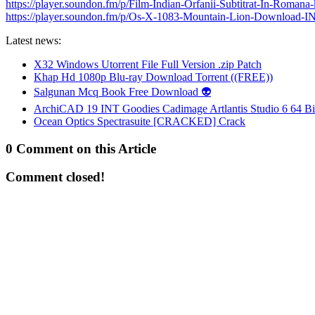
https://player.soundon.fm/p/Film-Indian-Orfanii-Subtitrat-In-Romana-
https://player.soundon.fm/p/Os-X-1083-Mountain-Lion-Download-
Latest news:
X32 Windows Utorrent File Full Version .zip Patch
Khap Hd 1080p Blu-ray Download Torrent ((FREE))
Salgunan Mcq Book Free Download 👽
ArchiCAD 19 INT Goodies Cadimage Artlantis Studio 6 64 Bi
Ocean Optics Spectrasuite [CRACKED] Crack
0 Comment on this Article
Comment closed!