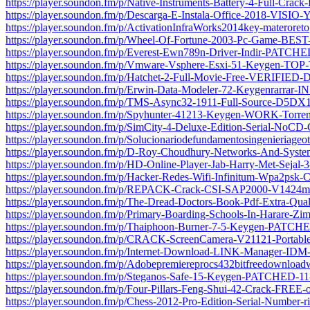
https://player.soundon.fm/p/Native-Instruments-Battery-4-Full-Cra
https://player.soundon.fm/p/Descarga-E-Instala-Office-2018-VISI
https://player.soundon.fm/p/ActivationInfraWorks2014key-materoreto
https://player.soundon.fm/p/Wheel-Of-Fortune-2003-Pc-Game-BEST
https://player.soundon.fm/p/Everest-Ewn789n-Driver-Indir-PATCHE
https://player.soundon.fm/p/Vmware-Vsphere-Esxi-51-Keygen-TOP-T
https://player.soundon.fm/p/Hatchet-2-Full-Movie-Free-VERIFIED
https://player.soundon.fm/p/Erwin-Data-Modeler-72-Keygenrarrar-
https://player.soundon.fm/p/TMS-Async32-1911-Full-Source-D5DX
https://player.soundon.fm/p/Spyhunter-41213-Keygen-WORK-Torrent
https://player.soundon.fm/p/SimCity-4-Deluxe-Edition-Serial-NoCD
https://player.soundon.fm/p/Solucionariodefundamentosingenieriageot
https://player.soundon.fm/p/D-Roy-Choudhury-Networks-And-System
https://player.soundon.fm/p/HD-Online-Player-Jab-Harry-Met-Sejal
https://player.soundon.fm/p/Hacker-Redes-Wifi-Infinitum-Wpa2psk
https://player.soundon.fm/p/REPACK-Crack-CSI-SAP2000-V1424med
https://player.soundon.fm/p/The-Dread-Doctors-Book-Pdf-Extra-Qua
https://player.soundon.fm/p/Primary-Boarding-Schools-In-Harare-Z
https://player.soundon.fm/p/Thaiphoon-Burner-7-5-Keygen-PATCH
https://player.soundon.fm/p/CRACK-ScreenCamera-V21121-Portabl
https://player.soundon.fm/p/Internet-Download-LINK-Manager-IDM
https://player.soundon.fm/p/Adobepremiereprocs432bitfreedownload
https://player.soundon.fm/p/Steganos-Safe-15-Keygen-PATCHED-1
https://player.soundon.fm/p/Four-Pillars-Feng-Shui-42-Crack-FREE-
https://player.soundon.fm/p/Chess-2012-Pro-Edition-Serial-Number-ri