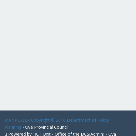
MANPOWER
Copyright © 2016 Department of Policy
Planning
- Uva Provincial Council
Powered by : ICT Unit - Office of the DCS(Admin) - Uva