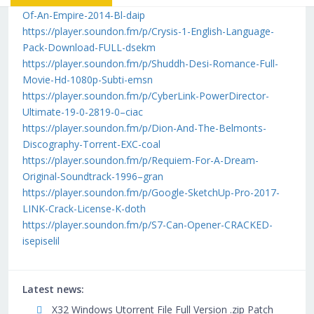
Of-An-Empire-2014-Bl-daip
https://player.soundon.fm/p/Crysis-1-English-Language-
Pack-Download-FULL-dsekm
https://player.soundon.fm/p/Shuddh-Desi-Romance-Full-
Movie-Hd-1080p-Subti-emsn
https://player.soundon.fm/p/CyberLink-PowerDirector-
Ultimate-19-0-2819-0–ciac
https://player.soundon.fm/p/Dion-And-The-Belmonts-
Discography-Torrent-EXC-coal
https://player.soundon.fm/p/Requiem-For-A-Dream-
Original-Soundtrack-1996–gran
https://player.soundon.fm/p/Google-SketchUp-Pro-2017-
LINK-Crack-License-K-doth
https://player.soundon.fm/p/S7-Can-Opener-CRACKED-
isepiselil
Latest news:
X32 Windows Utorrent File Full Version .zip Patch