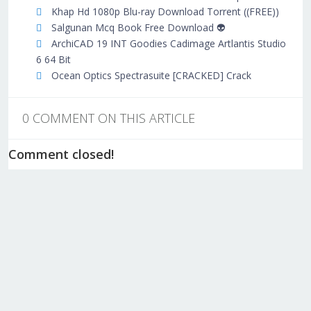
Khap Hd 1080p Blu-ray Download Torrent ((FREE))
Salgunan Mcq Book Free Download 👽
ArchiCAD 19 INT Goodies Cadimage Artlantis Studio
6 64 Bit
Ocean Optics Spectrasuite [CRACKED] Crack
0 COMMENT ON THIS ARTICLE
Comment closed!